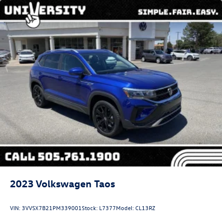
2023
Volkswagen Taos
VIN:
3VVSX7B21PM339001
Stock:
L7377
Model:
CL13RZ