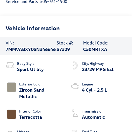
Service and Parts:
505-761-1900
Vehicle Information
VIN:
Stock #:
Model Code:
7MMVABXY0SN346646
S7329
C50MRTXA
Body Style
City/Highway
Sport Utility
23/29 MPG Est
Exterior Color
Engine
Zircon Sand
4 Cyl - 2.5 L
Metallic
Interior Color
Transmission
Terracotta
Automatic
Mileage
Fuel Type