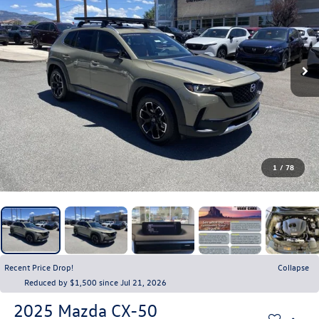
1
/
78
Recent Price Drop!
Collapse
Reduced by $1,500 since Jul 21, 2026
2025
Mazda CX-50