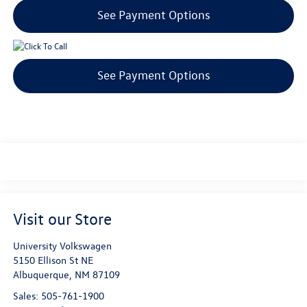
See Payment Options
See Payment Options
Visit our Store
University Volkswagen
5150 Ellison St NE
Albuquerque
,
NM
87109
Sales:
505-761-1900