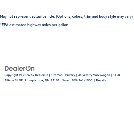
May not represent actual vehicle. (Options, colors, trim and body style may vary)
*EPA estimated highway miles per gallon.
Copyright © 2026
by
DealerOn
|
Sitemap
|
Privacy
| University Volkswagen
|
5150
Ellison St NE,
Albuquerque,
NM
87109
| Sales:
505-761-1900
|
Recalls