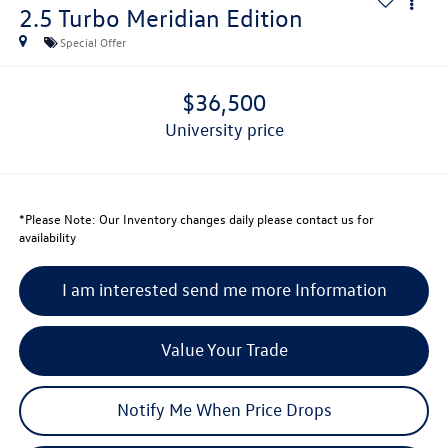
2.5 Turbo Meridian Edition
Special Offer
$36,500
university price
*
Please Note:
Our Inventory changes daily please contact us for
availability
I am interested send me more Information
Value Your Trade
Notify Me When Price Drops