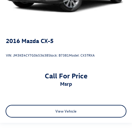
2016
Mazda CX-5
VIN:
JM3KE4CY7G0653638
Stock:
B7381
Model:
CX5TRXA
Call For Price
msrp
View Vehicle