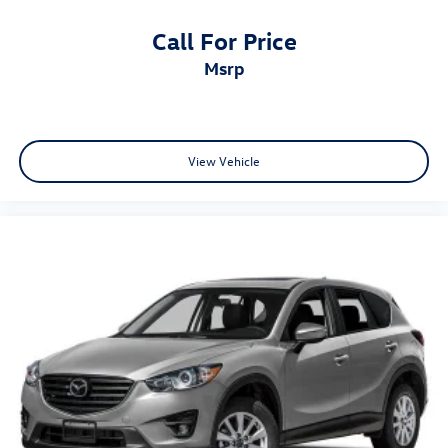
Call For Price
msrp
View Vehicle