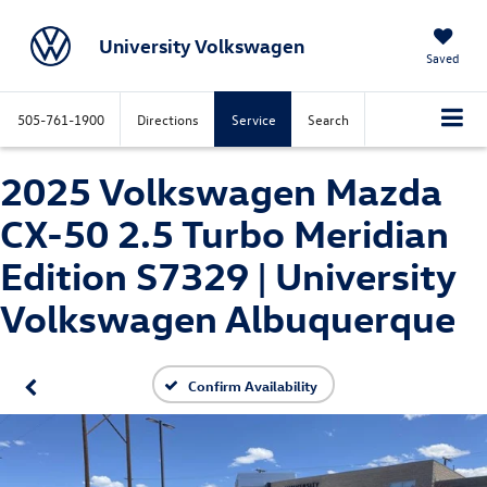
University Volkswagen
Saved
505-761-1900
Directions
Service
Search
2025 Volkswagen Mazda
CX-50 2.5 Turbo Meridian
Edition S7329 | University
Volkswagen Albuquerque
Confirm Availability