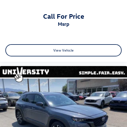
Call For Price
msrp
View Vehicle