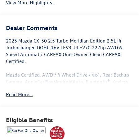
View More Highlights...
Dealer Comments
2025 Mazda CX-50 2.5 Turbo Meridian Edition 2.5L I4
Turbocharged DOHC 16V LEV3-ULEV70 227hp AWD 6-
Speed Automatic CARFAX One-Owner. Clean CARFAX.
Certified.
Mazda Certified, AWD / 4 Wheel Drive / 4x4, Rear Backup
Camera, AppleCarPlay/AndroidAuto, Bluetooth®, Keyless
Entry, Sunroof / Moonroof, Push Button Start, Heated
Read More...
Seats, Leather Seats, All Books and Keys, Low Miles.
Odometer is 4096 miles below market average! 23/29
City/Highway MPG
Eligible Benefits
Mazda Certified Pre-Owned Details: