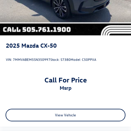
2025
Mazda CX-50
VIN:
7MMVABEM5SN350997
Stock:
S7380
Model:
C50PPXA
Call For Price
msrp
View Vehicle