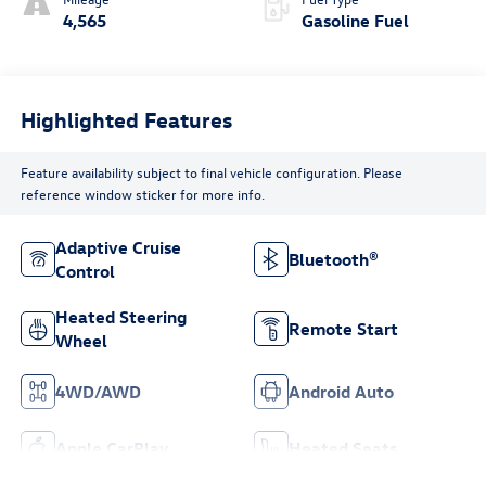
4,565
Gasoline Fuel
Highlighted Features
Feature availability subject to final vehicle configuration. Please
reference window sticker for more info.
Adaptive Cruise
Bluetooth®
Control
Heated Steering
Remote Start
Wheel
4WD/AWD
Android Auto
Apple CarPlay
Heated Seats