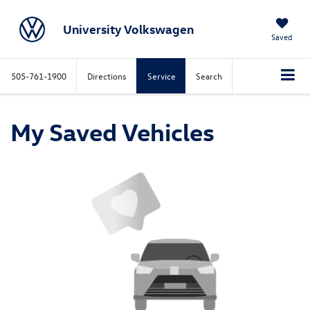
University Volkswagen
Saved
505-761-1900
Directions
Service
Search
My Saved Vehicles