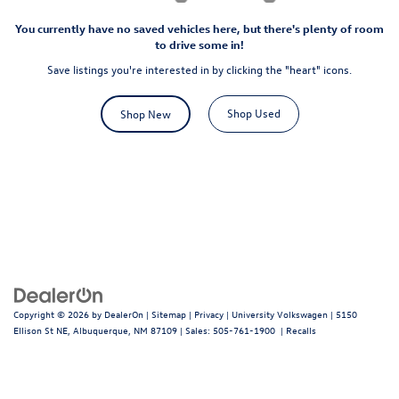
You currently have no saved vehicles here, but there's plenty of room
to drive some in!
Save listings you're interested in by clicking the "heart" icons.
Shop Used
Shop New
Copyright © 2026
by
DealerOn
|
Sitemap
|
Privacy
| University Volkswagen
|
5150
Ellison St NE,
Albuquerque,
NM
87109
| Sales:
505-761-1900
|
Recalls