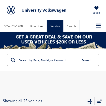
University Volkswagen
Saved
505-761-1900
Directions
Service
Search
Search
Showing all 25 vehicles