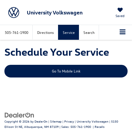
University Volkswagen
Saved
505-761-1900
Directions
Service
Search
Schedule Your Service
Go To Mobile Link
Copyright © 2026
by
DealerOn
|
Sitemap
|
Privacy
| University Volkswagen
|
5150
Ellison St NE,
Albuquerque,
NM
87109
| Sales:
505-761-1900
|
Recalls