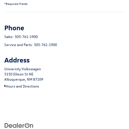
*Required Fields
Phone
Sales:
505-761-1900
Service and Parts:
505-761-1900
Address
University Volkswagen
5150 Ellison St NE
Albuquerque, NM 87109
Hours and Directions