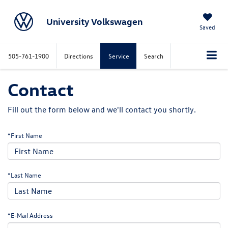
University Volkswagen
Saved
505-761-1900
Directions
Service
Search
Contact
Fill out the form below and we'll contact you shortly.
*First Name
*Last Name
*E-Mail Address