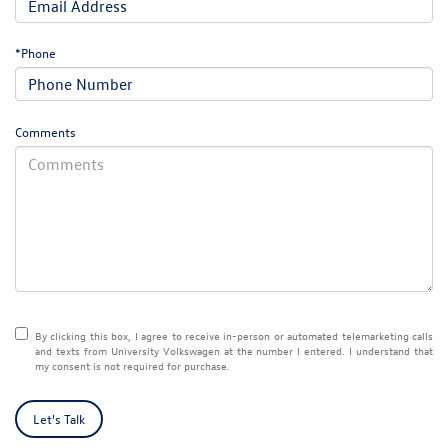
*Phone
Comments
By clicking this box, I agree to receive in-person or automated telemarketing calls
and texts from University Volkswagen at the number I entered. I understand that
my consent is not required for purchase.
Let's Talk