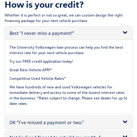
How is your credit?
Whether it is perfect or not so great, we can custom design the right
financing package for your next vehicle purchase.
Best
"I never miss a payment!"
The University Volkswagen loan process can help you find the best
interest rate for your next vehicle purchase.
Try our
FREE credit application
today!
Great New Vehicle APR!*
Competitive Used Vehicle Rates*
We have hundreds of new and used Volkswagen vehicles for
immediate delivery and access to some of the lowest interest rates
in the business. *Rates subject to change. Please see dealer for up to
date rates.
OK
"I've missed a payment or two."