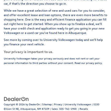
car
, if that's the direction you choose to go in.
While we have a great selection of new and used cars for you to consider,
and offer excellent lease and loan options, there are even more benefits to
shopping here. One is the easy and efficient
finance application
you can fill
out right here to get started. When you show up to finalize a deal, we'll
have your credit check and application ready to get you going in your new
Volkswagen or a used car you've found here in Albuquerque.
See more by coming over to
University Volkswagen
today and we'll help
you finance your next vehicle.
Your privacy is important to us.
University Volkswagen takes your privacy seriously and does not rent or sell your
personal information to third parties without your consent. Read our privacy policy.
Copyright © 2026
by
DealerOn
|
Sitemap
|
Privacy
| University Volkswagen
|
5150
Ellison St NE,
Albuquerque,
NM
87109
| Sales:
505-761-1900
|
Recalls