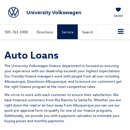
University Volkswagen
Saved
505-761-1900
Directions
Service
Search
Auto Loans
The University Volkswagen finance department is focused on ensuring
your experience with our dealership exceeds your highest expectations.
Our friendly finance managers work with people from all over including
Albuquerque, Downtown Albuquerque, and to ensure our customers get
the right finance program at the most competitive rates.
We strive to work with each customer to ensure their satisfaction. We
have financed customers from Rio Rancho to Santa Fe. Whether you are
right down the road or an hour away from Albuquerque you can use our
quick pre-approval form to qualify for one of our finance programs.
Additionally, we provide you with a payment calculator to estimate your
buying power and monthly payments.