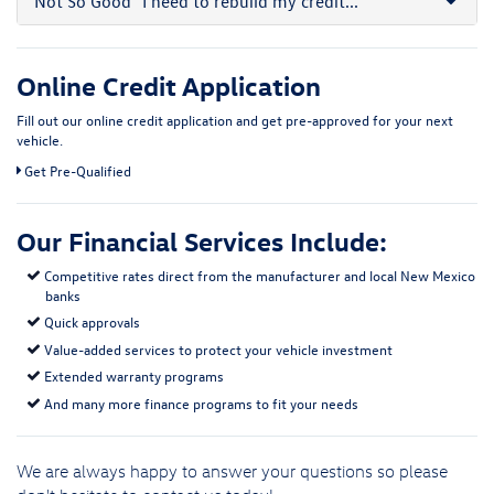
Not So Good
"I need to rebuild my credit..."
Online Credit Application
Fill out our online credit application and get pre-approved for your next
vehicle.
Get Pre-Qualified
Our Financial Services Include:
Competitive rates direct from the manufacturer and local New Mexico
banks
Quick approvals
Value-added services to protect your vehicle investment
Extended warranty programs
And many more finance programs to fit your needs
We are always happy to answer your questions so please