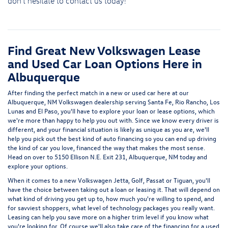
don't hesitate to
contact us
today!
Find Great New Volkswagen Lease
and Used Car Loan Options Here in
Albuquerque
After finding the perfect match in a new or used car here at our
Albuquerque, NM Volkswagen dealership serving Santa Fe, Rio Rancho, Los
Lunas and El Paso
, you'll have to explore your
loan or lease options
, which
we're more than happy to help you out with. Since we know every driver is
different, and your financial situation is likely as unique as you are, we'll
help you pick out the best kind of auto financing so you can end up driving
the kind of car you love, financed the way that makes the most sense.
Head on over to
5150 Ellison N.E. Exit 231, Albuquerque, NM
today and
explore your options.
When it comes to
a new Volkswagen Jetta, Golf, Passat or Tiguan
, you'll
have the choice between taking out a loan or leasing it. That will depend on
what kind of driving you get up to, how much you're willing to spend, and
for savviest shoppers, what level of technology packages you really want.
Leasing can help you save more on a higher trim level if you know what
you're looking for. Of course we'll also take care of the financing for a
used