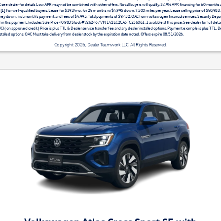
AC see dealer for details Low APR may not be combined with other offers. Not all buyers will qualify. 3.49% APR financing for 60 months
 [1] For well-qualified buyers. Lease for $393/mo. for 24 months w/$4,995 down. 7,500 miles per year. Lease selling price of $40,983
ey down, first month's payment, and fees of $4,995. Total payments of $9,432. OAC from volkswagen financial services. Security Depos
 in this payment. Includes Sale Price 40,983 Stock #V26246 / VIN 1V2LC2CA6TC236061. 1 available at this price. See dealer for full detail. 
I ( on approved credit ) Price is plus TTL & Dealer service transfer fee and any dealer installed options. Payment example is plus TTL, De
stalled options. OAC Must take delivery from dealer stock by the expiration date noted. Offers expire 08/31/2026.
Copyright 2026, Dealer Teamwork LLC. All Rights Reserved.