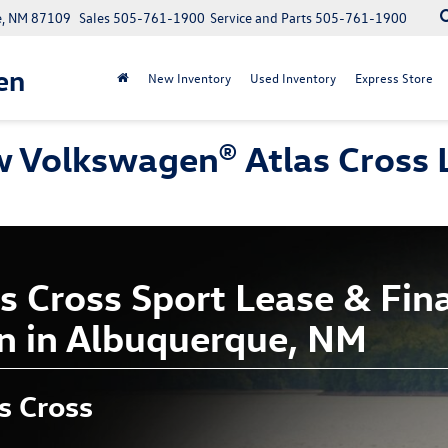
e, NM 87109
Sales
505-761-1900
Service and Parts
505-761-1900
en
New Inventory
Used Inventory
Express Store
 Volkswagen® Atlas Cross L
 Cross Sport Lease & Fina
n in Albuquerque, NM
s Cross