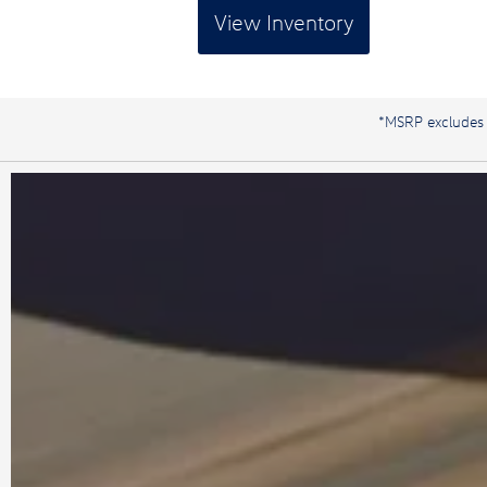
View Inventory
*MSRP excludes de