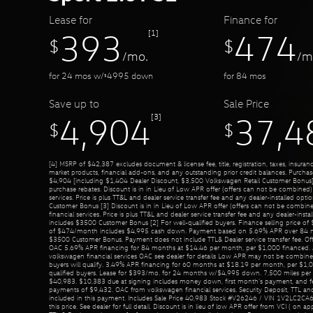
Lease for
Finance for
[1]
393
474
$
$
/mo.
/m
for
24
mos
w/
4995
down
for
84
mos
$
Save up to
Sale Price
[3]
4,904
37,4
$
$
[4] MSRP of $42,387 excludes document & license fee, title, registration, taxes, insurance
market products, financial add-ons, and any outstanding prior credit balances. Purcha
$4,904 [including $1,404 Dealer Discount, $3,500 Volkswagen Retail Customer Bonus]
purchase rebates. Discount is in in Lieu of Low APR offer (offers can not be combined
services. Price is plus TT&L and dealer service transfer fee and any dealer-installed op
Customer Bonus [3] Discount is in in Lieu of Low APR offer (offers can not be combi
financial services. Price is plus TT&L and dealer service transfer fee and any dealer-inst
includes $3500 Customer Bonus [2] For well-qualified buyers. Finance selling price o
of $474/month includes $4,995 cash down. Payment based on 5.69% APR over 84 m
$3500 Customer Bonus. Payment does not include TTL& Dealer service transfer fee. Of
OAC 5.69% APR financing for 84 months at $14.46 per month, per $1,000 financed. A
volkswagen financial services OAC see dealer for details Low APR may not be combined 
buyers will qualify. 3.49% APR financing for 60 months at $18.19 per month, per $1,0
qualified buyers. Lease for $393/mo. for 24 months w/$4,995 down. 7,500 miles per ye
$40,983. $10,383 due at signing includes money down, first month's payment, and fe
payments of $9,432. OAC from volkswagen financial services. Security Deposit, TTL and
included in this payment. Includes Sale Price 40,983 Stock #V26246 / VIN 1V2LC2CA6
this price. See dealer for full detail. Discount is in lieu of low APR offer from VCI ( on ap