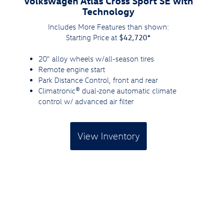
Volkswagen Atlas Cross Sport SE with
Technology
Includes More Features than shown:
$42,720*
Starting Price at
20" alloy wheels w/all-season tires
Remote engine start
Park Distance Control, front and rear
Climatronic® dual-zone automatic climate
control w/ advanced air filter
View Inventory