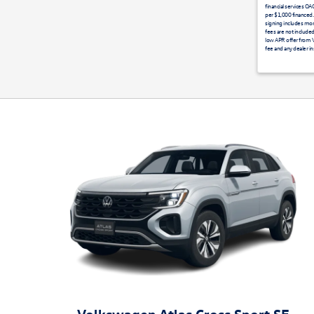
financial services O
per $1,000 financed.
signing includes mon
fees are not included
low APR offer from VC
fee and any dealer in
Volkswagen Atlas Cross Sport SE