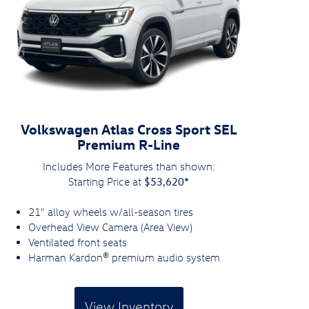
Volkswagen Atlas Cross Sport SEL
Premium R-Line
Includes More Features than shown:
$53,620*
Starting Price at
21" alloy wheels w/all-season tires
Overhead View Camera (Area View)
Ventilated front seats
Harman Kardon® premium audio system
View Inventory