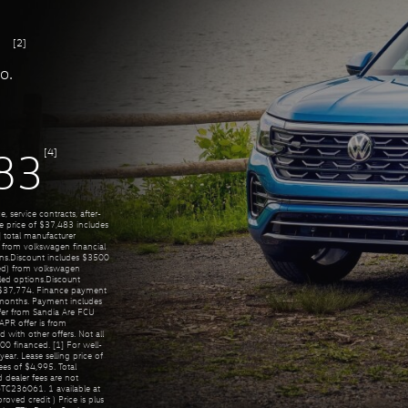
[2]
o.
[4]
83
, service contracts, after-
se price of $37,483 includes
 total manufacturer
) from volkswagen financial
tions.Discount includes $3500
ned) from volkswagen
alled options.Discount
f $37,774. Finance payment
onths. Payment includes
fer from Sandia Are FCU
PR offer is from
with other offers. Not all
00 financed. [1] For well-
ar. Lease selling price of
es of $4,995. Total
 dealer fees are not
TC236061. 1 available at
proved credit ) Price is plus