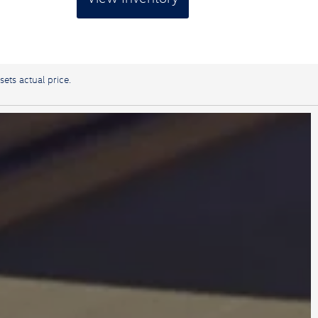
sets actual price.