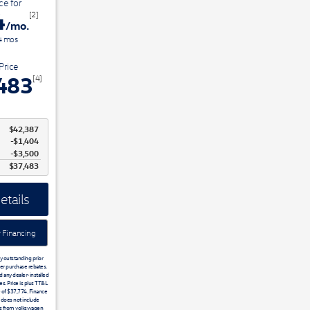
ce for
4
[2]
/mo.
4
mos
Price
483
[4]
$42,387
$1,404
$3,500
$37,483
etails
 Financing
ny outstanding prior
er purchase rebates.
d any dealer-installed
s. Price is plus TT&L
e of $37,774. Finance
does not include
is from volkswagen