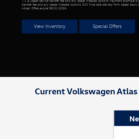
TTL & Dealer service transfer fee and any dealer installed options. Payment example is p
transfer fee and any dealer installed options. OAC Must take delivery from dealer stock 
noted. Offers expire 08/31/2026.
View Inventory
Special Offers
Current Volkswagen Atlas 
Ne