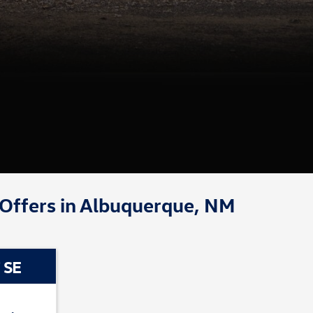
 Offers in Albuquerque, NM
 SE