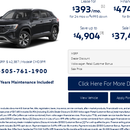
Lease for
Finan
393
47
[1]
$
$
/mo.
$
for
24
mos
w/
4995
down
for
8
Save up to
Sale 
4,904
37,
[3]
$
$
MSRP
Dealer Discount
RP: $
42,387
|
Model#
CMD3PR
Volkswagen Retail Customer Bonus
-505-761-1900
Sale Price
ed!
Click Here For More D
View Vehicle
Apply For
xcludes document & license fee, title, registration, taxes, insurance, service contracts, after-market products, financial add-ons, and a
chase price of $37,483 includes $4,904 [including $1,404 Dealer Discount, $3,500 Volkswagen Retail Customer Bonus] total manufactur
u of Low APR offer (offers can not be combined) from volkswagen financial services. Price is plus TT&L and dealer service transfer fee an
ludes $3500 Customer Bonus [3] Discount is in in Lieu of Low APR offer (offers can not be combined) from volkswagen financial service
ansfer fee and any dealer-installed options.Discount includes $3500 Customer Bonus [2] For well-qualified buyers. Finance selling pric
nth includes $4,995 cash down. Payment based on 5.69% APR over 84 months. Payment includes $3500 Customer Bonus. Payment 
transfer fee. Offer from Sandia Are FCU OAC 5.69% APR financing for 84 months at $14.46 per month, per $1,000 financed. APR offer 