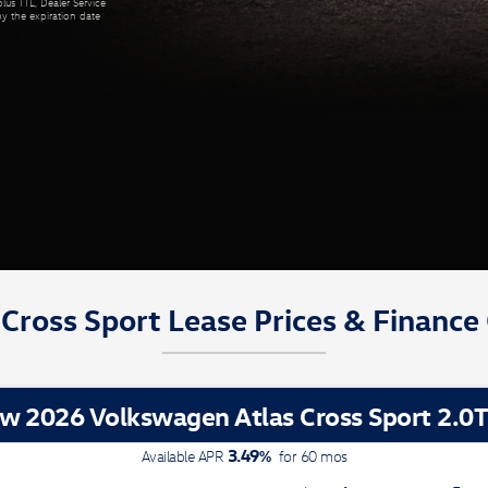
lus TTL, Dealer Service
by the expiration date
Cross Sport Lease Prices & Finance
w 2026 Volkswagen Atlas Cross Sport 2.0T
3.49
%
Available APR
for
60
mos