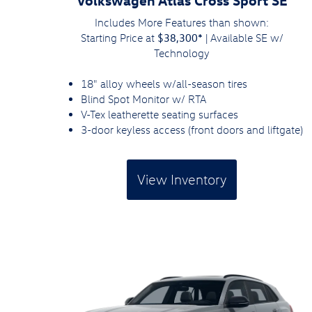
Includes More Features than shown:
$38,300*
Starting Price at
| Available SE w/
Technology
18" alloy wheels w/all-season tires
Blind Spot Monitor w/ RTA
V-Tex leatherette seating surfaces
3-door keyless access (front doors and liftgate)
View Inventory