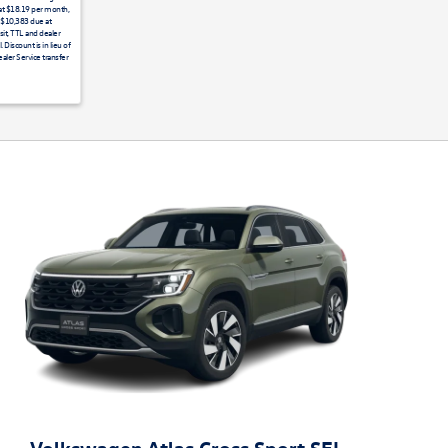
 at $18.19 per month,
. $10,383 due at
it, TTL and dealer
Discount is in lieu of
aler Service transfer
Volkswagen Atlas Cross Sport SEL