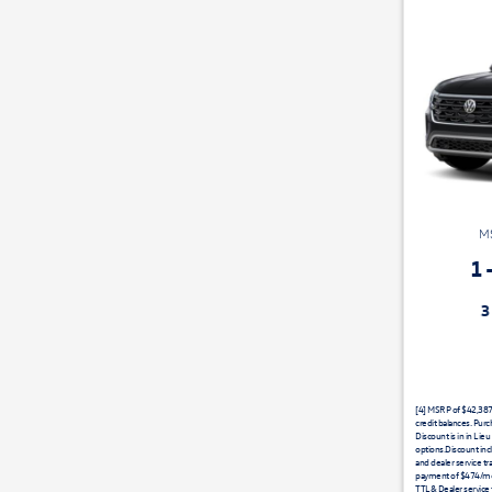
MS
1
3 Years Maintenance Includ
[4] MSRP of $42,387 e
credit balances. Pur
Discount is in in Lie
options.Discount inc
and dealer service tr
payment of $474/mo
TTL& Dealer service 