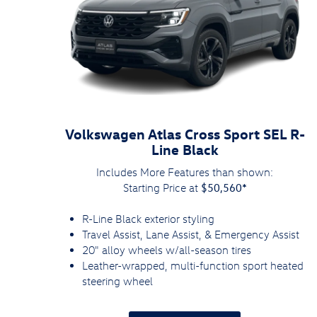
Volkswagen Atlas Cross Sport SEL R-
Line Black
Includes More Features than shown:
$50,560*
Starting Price at
R-Line Black exterior styling
Travel Assist, Lane Assist, & Emergency Assist
20" alloy wheels w/all-season tires
Leather-wrapped, multi-function sport heated
steering wheel