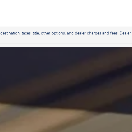
stination, taxes, title, other options, and dealer charges and fees. Dealer 