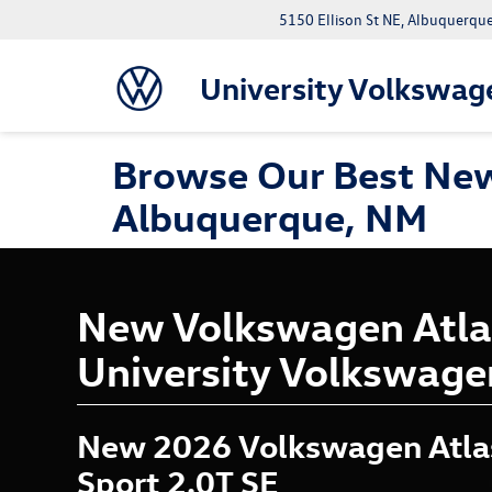
5150 Ellison St NE, Albuquerqu
University Volkswag
Browse Our Best New
Albuquerque, NM
New Volkswagen Atlas
University Volkswage
New 2026 Volkswagen Atla
Sport 2.0T SE