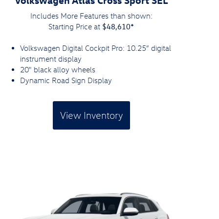
Includes More Features than shown:
$48,610*
Starting Price at
Volkswagen Digital Cockpit Pro: 10.25” digital
instrument display
20" black alloy wheels
Dynamic Road Sign Display
View Inventory