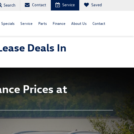
Contact
Service
Saved
Search
Specials
Service
Parts
Finance
About Us
Contact
ease Deals In
nce Prices at