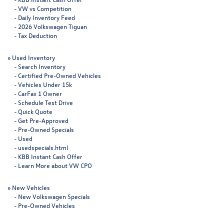
-
VW vs Competition
-
Daily Inventory Feed
-
2026 Volkswagen Tiguan
-
Tax Deduction
»
Used Inventory
-
Search Inventory
-
Certified Pre-Owned Vehicles
-
Vehicles Under 15k
-
CarFax 1 Owner
-
Schedule Test Drive
-
Quick Quote
-
Get Pre-Approved
-
Pre-Owned Specials
-
Used
-
usedspecials.html
-
KBB Instant Cash Offer
-
Learn More about VW CPO
»
New Vehicles
-
New Volkswagen Specials
-
Pre-Owned Vehicles