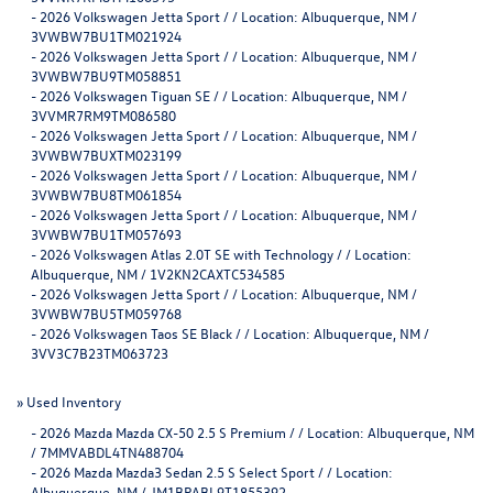
-
2026 Volkswagen Jetta Sport / / Location: Albuquerque, NM /
3VWBW7BU1TM021924
-
2026 Volkswagen Jetta Sport / / Location: Albuquerque, NM /
3VWBW7BU9TM058851
-
2026 Volkswagen Tiguan SE / / Location: Albuquerque, NM /
3VVMR7RM9TM086580
-
2026 Volkswagen Jetta Sport / / Location: Albuquerque, NM /
3VWBW7BUXTM023199
-
2026 Volkswagen Jetta Sport / / Location: Albuquerque, NM /
3VWBW7BU8TM061854
-
2026 Volkswagen Jetta Sport / / Location: Albuquerque, NM /
3VWBW7BU1TM057693
-
2026 Volkswagen Atlas 2.0T SE with Technology / / Location:
Albuquerque, NM / 1V2KN2CAXTC534585
-
2026 Volkswagen Jetta Sport / / Location: Albuquerque, NM /
3VWBW7BU5TM059768
-
2026 Volkswagen Taos SE Black / / Location: Albuquerque, NM /
3VV3C7B23TM063723
»
Used Inventory
-
2026 Mazda Mazda CX-50 2.5 S Premium / / Location: Albuquerque, NM
/ 7MMVABDL4TN488704
-
2026 Mazda Mazda3 Sedan 2.5 S Select Sport / / Location:
Albuquerque, NM / JM1BPABL9T1855392