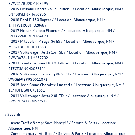
3VWC57BU2KM103294
-
2019 Hyundai Elantra Value Edition / / Location: Albuquerque, NM /
5NPD84LF8KH450955
-
2018 Ford F-150 Raptor / / Location: Albuquerque, NM /
1FTFW1RG8JFD28487
-
2017 Nissan Murano Platinum / / Location: Albuquerque, NM /
5N1AZ2MH9HN164170
-
2017 Mitsubishi Mirage G4 ES / / Location: Albuquerque, NM /
ML32F3FJ0HHF11333
-
2017 Volkswagen Jetta 1.4T SE / / Location: Albuquerque, NM /
3VWB67AJ1HM257732
-
2017 Toyota Tacoma TRD Off-Road / / Location: Albuquerque, NM /
5TFCZ5AN0HX073141
-
2016 Volkswagen Touareg VR6 FSI / / Location: Albuquerque, NM /
WVGEF9BP9GD011872
-
2015 Jeep Grand Cherokee Limited / / Location: Albuquerque, NM /
1C4RJFBG0FC731651
-
2011 Volkswagen Jetta 2.0L TDI / / Location: Albuquerque, NM /
3VWPL7AJ3BM677515
»
Specials
-
Avoid Traffic &amp; Save Money! / / Service & Parts / Location:
Albuquerque, NM
-
Complimentary Lyft Ride / / Service & Parts / Location: Albuquerque,