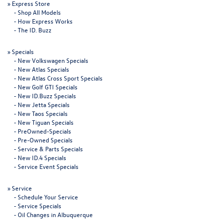
»
Express Store
-
Shop All Models
-
How Express Works
-
The ID. Buzz
»
Specials
-
New Volkswagen Specials
-
New Atlas Specials
-
New Atlas Cross Sport Specials
-
New Golf GTI Specials
-
New ID.Buzz Specials
-
New Jetta Specials
-
New Taos Specials
-
New Tiguan Specials
-
PreOwned-Specials
-
Pre-Owned Specials
-
Service & Parts Specials
-
New ID.4 Specials
-
Service Event Specials
»
Service
-
Schedule Your Service
-
Service Specials
-
Oil Changes in Albuquerque