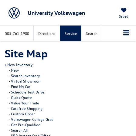
University Volkswagen
Saved
505-761-1900
Directions
Service
Search
Site Map
»
New Inventory
-
New
-
Search Inventory
-
Virtual Showroom
-
Find My Car
-
Schedule Test Drive
-
Quick Quote
-
Value Your Trade
-
Carefree Shopping
-
Custom Order
-
Volkswagen College Grad
-
Get Pre-Qualified
-
Search All
-
KBB Instant Cash Offer