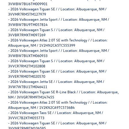
3VWBW7BU6TM009901
-
2026 Volkswagen Tiguan SE / / Location: Albuquerque, NM /
3VVMR7RM5TM127979
-
2026 Volkswagen Jetta Sport / / Location: Albuquerque, NM /
3VWBW7BU9TM057814
-
2026 Volkswagen Tiguan S / / Location: Albuquerque, NM /
3VVBR7RMXTM097269
-
2026 Volkswagen Atlas 2.0T SE with Technology / / Location:
Albuquerque, NM / 1V2HN2CA5TC555399
-
2026 Volkswagen Jetta Sport / / Location: Albuquerque, NM /
3VWBW7BUXTM060933
-
2026 Volkswagen Tiguan S / / Location: Albuquerque, NM /
3VVCR7RM2TM102808
-
2026 Volkswagen Tiguan SE / / Location: Albuquerque, NM /
3VVER7RM0TM020570
-
2026 Volkswagen Jetta SE / / Location: Albuquerque, NM /
3VW7W7BU1TM046411
-
2026 Volkswagen Tiguan SE R-Line Black / / Location: Albuquerque,
NM / 3VVGR7RM9TM147455
-
2026 Volkswagen Atlas 2.0T SE with Technology / / Location:
Albuquerque, NM / 1V2KN2CA9TC573684
-
2026 Volkswagen Taos SE / / Location: Albuquerque, NM /
3VVVC7B2XTM055773
-
2026 Volkswagen Tiguan SE / / Location: Albuquerque, NM /
3VVNR7RM8TM106595