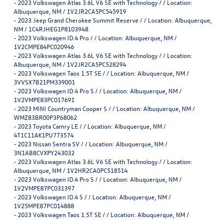
-
2023 Volkswagen Atlas 3.6L V6 SE with Technology / / Location:
Albuquerque, NM / 1V2JR2CA5PC545919
-
2023 Jeep Grand Cherokee Summit Reserve / / Location: Albuquerque,
NM / 1C4RJHEG1P8103948
-
2023 Volkswagen ID.4 Pro / / Location: Albuquerque, NM /
1V2CMPE84PC020946
-
2023 Volkswagen Atlas 3.6L V6 SE with Technology / / Location:
Albuquerque, NM / 1V2JR2CA5PC528294
-
2023 Volkswagen Taos 1.5T SE / / Location: Albuquerque, NM /
3VVSX7B21PM339001
-
2023 Volkswagen ID.4 Pro S / / Location: Albuquerque, NM /
1V2VMPE83PC017691
-
2023 MINI Countryman Cooper S / / Location: Albuquerque, NM /
WMZ83BR00P3P68062
-
2023 Toyota Camry LE / / Location: Albuquerque, NM /
4T1C11AK1PU773574
-
2023 Nissan Sentra SV / / Location: Albuquerque, NM /
3N1AB8CVXPY243032
-
2023 Volkswagen Atlas 3.6L V6 SE with Technology / / Location:
Albuquerque, NM / 1V2HR2CA0PC518514
-
2023 Volkswagen ID.4 Pro S / / Location: Albuquerque, NM /
1V2VMPE87PC031397
-
2023 Volkswagen ID.4 S / / Location: Albuquerque, NM /
1V25MPE87PC014888
-
2023 Volkswagen Taos 1.5T SE / / Location: Albuquerque, NM /