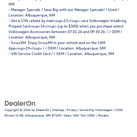
NM
-
Manager Specials / Save Big with our Manager Specials! / Used /
Location: Albuquerque, NM
-
Get a 15% rebate by mail<sup>15</sup> via a Volkswagen Visa&reg;
Prepaid Card<sup>16</sup> (up to $300) when you purchase select
Volkswagen Accessories between 07.01.26 and 09.30.26. / / OEM /
Location: Albuquerque, NM
-
SiriusXM: Enjoy SiriusXM in your vehicle and on the SXM
App<sup>19</sup> / / OEM / Location: Albuquerque, NM
-
VW Service Credit Card / / OEM / Location: Albuquerque, NM
Copyright © 2026
by
DealerOn
|
Sitemap
|
Privacy
| University Volkswagen
|
5150
Ellison St NE,
Albuquerque,
NM
87109
| Sales:
505-761-1900
|
Recalls