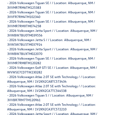
-
2026 Volkswagen Tiguan SE / / Location: Albuquerque, NM /
3VVMR7RM6TM125383
-
2026 Volkswagen Tiguan SE / / Location: Albuquerque, NM /
3VVFR7RM4TM102340
-
2026 Volkswagen Tiguan SE / / Location: Albuquerque, NM /
3VVMR7RMXTM074258
-
2026 Volkswagen Jetta Sport / / Location: Albuquerque, NM /
3VWBW7BU0TM039556
-
2026 Volkswagen Jetta S / / Location: Albuquerque, NM /
3VW5W7BU5TM037914
-
2026 Volkswagen Jetta Sport / / Location: Albuquerque, NM /
3VWBW7BUXTM022070
-
2026 Volkswagen Tiguan SE / / Location: Albuquerque, NM /
3VVMR7RM8TM120282
-
2026 Volkswagen Golf GTI SE / / Location: Albuquerque, NM /
WVWSE7CD7TW230282
-
2026 Volkswagen Atlas 2.0T SE with Technology / / Location:
Albuquerque, NM / 1V2KN2CA8TC573434
-
2026 Volkswagen Atlas 2.0T SE with Technology / / Location:
Albuquerque, NM / 1V2KN2CA7TC544538
-
2026 Volkswagen Tiguan S / / Location: Albuquerque, NM /
3VVBR7RM7TM120961
-
2026 Volkswagen Atlas 2.0T SE with Technology / / Location:
Albuquerque, NM / 1V2KN2CA3TC572210
-
2026 Volkswagen Jetta Sport / / Location: Albuquerque, NM /