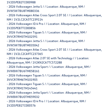
1V2DSPE82TC000988
-
2026 Volkswagen Jetta S / / Location: Albuquerque, NM /
3VW5W7BU8TM080336
-
2026 Volkswagen Atlas Cross Sport 2.0T SE / / Location: Albuquerque,
NM / 1V2LC2CA5TC239114
-
2026 Volkswagen ID.4 Pro / / Location: Albuquerque, NM /
1V2DSPE87TC000856
-
2026 Volkswagen Tiguan S / / Location: Albuquerque, NM /
3VVCR7RM3TM102591
-
2026 Volkswagen Jetta S / / Location: Albuquerque, NM /
3VW5W7BU8TM035042
-
2026 Volkswagen Atlas Cross Sport 2.0T SE / / Location: Albuquerque,
NM / 1V2LC2CA9TC237365
-
2026 Volkswagen Atlas 2.0T SE with Technology / / Location:
Albuquerque, NM / 1V2KN2CA7TC572288
-
2026 Volkswagen Jetta Sport / / Location: Albuquerque, NM /
3VWBW7BU6TM058161
-
2026 Volkswagen Tiguan S / / Location: Albuquerque, NM /
3VVCR7RM6TM101905
-
2026 Volkswagen Tiguan S / / Location: Albuquerque, NM /
3VVCR7RM1TM145441
-
2026 Volkswagen Jetta Sport / / Location: Albuquerque, NM /
3VWBW7BU0TM059032
-
2026 Volkswagen ID.4 Pro / / Location: Albuquerque, NM /
1V2DSPE81TC000576