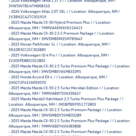
-
2026 Volkswagen Jetta 1.5T S / / Location: Albuquerque, NM /
3VW5W7BU4TM008310
-
2026 Volkswagen Atlas 2.0T SEL / / Location: Albuquerque, NM /
1V2BN2CA2TC501919
-
2025 Mazda Mazda CX-50 Hybrid Premium Plus / / Location:
Albuquerque, NM / 7MMVAAEW6SN116413
-
2025 Mazda Mazda CX-30 2.5 S Premium Package / / Location:
Albuquerque, NM / 3MVDMBDM2SM783643
-
2025 Nissan Pathfinder SL / / Location: Albuquerque, NM /
5N1DR3CC2SC302885
-
2025 Volkswagen ID.4 Pro / / Location: Albuquerque, NM /
1V2DSPE88SC012805
-
2025 Mazda Mazda CX-30 2.5 Turbo Premium Plus Package / / Location:
Albuquerque, NM / 3MVDMBEY6SM831095
-
2025 Honda Accord EX-L / / Location: Albuquerque, NM /
1HGCY2F61SA092070
-
2025 Mazda Mazda CX-50 2.5 Turbo Meridian Edition / / Location:
Albuquerque, NM / 7MMVABXY5SN350627
-
2025 Mazda Mazda3 Hatchback 2.5 Turbo Premium Plus Package / /
Location: Albuquerque, NM / JM1BPBNY0S1772803
-
2025 Mazda Mazda CX-30 2.5 Turbo Premium Package / / Location:
Albuquerque, NM / 3MVDMBDY5SM833289
-
2025 Mazda Mazda CX-50 2.5 Turbo Premium Plus Package / / Location:
Albuquerque, NM / 7MMVABEY4SN385808
-
2025 Mazda Mazda CX-50 2.5 Turbo Premium Package / / Location: