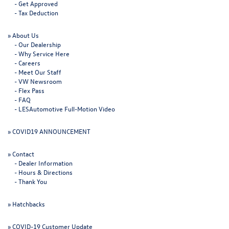
-
Get Approved
-
Tax Deduction
»
About Us
-
Our Dealership
-
Why Service Here
-
Careers
-
Meet Our Staff
-
VW Newsroom
-
Flex Pass
-
FAQ
-
LESAutomotive Full-Motion Video
»
COVID19 ANNOUNCEMENT
»
Contact
-
Dealer Information
-
Hours & Directions
-
Thank You
»
Hatchbacks
»
COVID-19 Customer Update