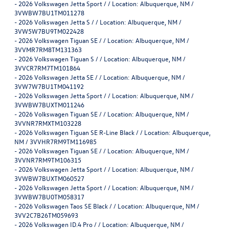
-
2026 Volkswagen Jetta Sport / / Location: Albuquerque, NM /
3VWBW7BU1TM011278
-
2026 Volkswagen Jetta S / / Location: Albuquerque, NM /
3VW5W7BU9TM022428
-
2026 Volkswagen Tiguan SE / / Location: Albuquerque, NM /
3VVMR7RM8TM131363
-
2026 Volkswagen Tiguan S / / Location: Albuquerque, NM /
3VVCR7RM7TM101864
-
2026 Volkswagen Jetta SE / / Location: Albuquerque, NM /
3VW7W7BU1TM041192
-
2026 Volkswagen Jetta Sport / / Location: Albuquerque, NM /
3VWBW7BUXTM011246
-
2026 Volkswagen Tiguan SE / / Location: Albuquerque, NM /
3VVNR7RMXTM103228
-
2026 Volkswagen Tiguan SE R-Line Black / / Location: Albuquerque,
NM / 3VVHR7RM9TM116985
-
2026 Volkswagen Tiguan SE / / Location: Albuquerque, NM /
3VVNR7RM9TM106315
-
2026 Volkswagen Jetta Sport / / Location: Albuquerque, NM /
3VWBW7BUXTM060527
-
2026 Volkswagen Jetta Sport / / Location: Albuquerque, NM /
3VWBW7BU0TM058317
-
2026 Volkswagen Taos SE Black / / Location: Albuquerque, NM /
3VV2C7B26TM059693
-
2026 Volkswagen ID.4 Pro / / Location: Albuquerque, NM /