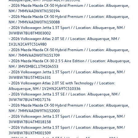
-
2026 Mazda Mazda CX-50 Hybrid Premium / / Location: Albuquerque,
NM / 7MMVAADWXTN150194
-
2026 Mazda Mazda CX-50 Hybrid Premium / / Location: Albuquerque,
NM / 7MMVAADW0TN150088
-
2026 Volkswagen Jetta 1.5T Sport / / Location: Albuquerque, NM /
3VWBW7BU8TM003002
-
2026 Volkswagen Atlas 2.0T SE / / Location: Albuquerque, NM /
1V2LN2CA9TC514980
-
2026 Mazda Mazda CX-50 Hybrid Premium / / Location: Albuquerque,
NM / 7MMVAADW0TN151709
-
2026 Mazda Mazda CX-30 2.5 S Aire Edition / / Location: Albuquerque,
NM / 3MVDMBCL1TM104553
-
2026 Volkswagen Jetta 1.5T Sport / / Location: Albuquerque, NM /
3VWBW7BU5TM014331
-
2026 Volkswagen Atlas 2.0T SE with Technology / / Location:
Albuquerque, NM / 1V2HN2CA9TC510336
-
2026 Volkswagen Jetta 1.5T SE / / Location: Albuquerque, NM /
3VW7W7BU4TM017176
-
2026 Mazda Mazda CX-50 Hybrid Premium / / Location: Albuquerque,
NM / 7MMVAADW9TN152003
-
2026 Volkswagen Jetta 1.5T Sport / / Location: Albuquerque, NM /
3VWBW7BU4TM018158
-
2026 Volkswagen Jetta 1.5T Sport / / Location: Albuquerque, NM /
3VWBW7BUXTM001509