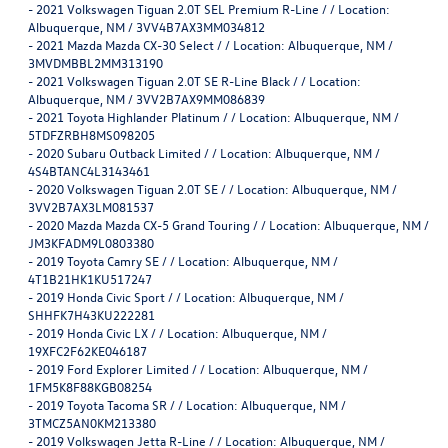
-
2021 Volkswagen Tiguan 2.0T SEL Premium R-Line / / Location:
Albuquerque, NM / 3VV4B7AX3MM034812
-
2021 Mazda Mazda CX-30 Select / / Location: Albuquerque, NM /
3MVDMBBL2MM313190
-
2021 Volkswagen Tiguan 2.0T SE R-Line Black / / Location:
Albuquerque, NM / 3VV2B7AX9MM086839
-
2021 Toyota Highlander Platinum / / Location: Albuquerque, NM /
5TDFZRBH8MS098205
-
2020 Subaru Outback Limited / / Location: Albuquerque, NM /
4S4BTANC4L3143461
-
2020 Volkswagen Tiguan 2.0T SE / / Location: Albuquerque, NM /
3VV2B7AX3LM081537
-
2020 Mazda Mazda CX-5 Grand Touring / / Location: Albuquerque, NM /
JM3KFADM9L0803380
-
2019 Toyota Camry SE / / Location: Albuquerque, NM /
4T1B21HK1KU517247
-
2019 Honda Civic Sport / / Location: Albuquerque, NM /
SHHFK7H43KU222281
-
2019 Honda Civic LX / / Location: Albuquerque, NM /
19XFC2F62KE046187
-
2019 Ford Explorer Limited / / Location: Albuquerque, NM /
1FM5K8F88KGB08254
-
2019 Toyota Tacoma SR / / Location: Albuquerque, NM /
3TMCZ5AN0KM213380
-
2019 Volkswagen Jetta R-Line / / Location: Albuquerque, NM /