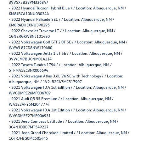
3VVSX7B29PM336847
-
2022 Hyundai Tucson Hybrid Blue / / Location: Albuquerque, NM /
KM8JBCA10NU030344
-
2022 Hyundai Palisade SEL / / Location: Albuquerque, NM /
KM8R4DHEXNU390295
-
2022 Chevrolet Traverse LT / / Location: Albuquerque, NM /
1GNERGKW8NJ101480
-
2022 Volkswagen Golf GTI 2.0T SE / / Location: Albuquerque, NM /
WVWL87CD8NW170480
-
2022 Volkswagen Jetta 1.5T SE / / Location: Albuquerque, NM /
3VWEM7BU0NM014114
-
2022 Toyota Tundra 1794 / / Location: Albuquerque, NM /
5TFMA5EC3NX006694
-
2021 Volkswagen Atlas 3.6L V6 SE with Technology / / Location:
Albuquerque, NM / 1V2JR2CA7MC517907
-
2021 Volkswagen ID.4 1st Edition / / Location: Albuquerque, NM /
WVGDMPE26MP006709
-
2021 Audi Q5 55 Premium / / Location: Albuquerque, NM /
WA1E2AFY5M2047774
-
2021 Volkswagen ID.4 1st Edition / / Location: Albuquerque, NM /
WVGDMPE27MP006931
-
2021 Jeep Compass Latitude / / Location: Albuquerque, NM /
3C4NJDBB7MT549227
-
2021 Jeep Grand Cherokee Limited / / Location: Albuquerque, NM /
1C4RJFBG0MC505445