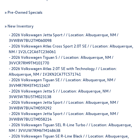
»
Pre-Owned Specials
»
New Inventory
-
2026 Volkswagen Jetta Sport / / Location: Albuquerque, NM /
3VWBW7BU2TM060098
-
2026 Volkswagen Atlas Cross Sport 2.0T SE / / Location: Albuquerque,
NM / 1V2LC2CA6TC236061
-
2026 Volkswagen Tiguan S / / Location: Albuquerque, NM /
3VVCR7RM9TM101770
-
2026 Volkswagen Atlas 2.0T SE with Technology / / Location:
Albuquerque, NM / 1V2KN2CA7TC571741
-
2026 Volkswagen Tiguan SE / / Location: Albuquerque, NM /
3VVMR7RM3TM151407
-
2026 Volkswagen Jetta S / / Location: Albuquerque, NM /
3VW5W7BU5TM023138
-
2026 Volkswagen Jetta Sport / / Location: Albuquerque, NM /
3VWBW7BU4TM059292
-
2026 Volkswagen Jetta Sport / / Location: Albuquerque, NM /
3VWBW7BU1TM058214
-
2026 Volkswagen Tiguan SEL R-Line Turbo / / Location: Albuquerque,
NM / 3VVUW7RM6TM148638
-
2026 Volkswagen Tiguan SE R-Line Black / / Location: Albuquerque,