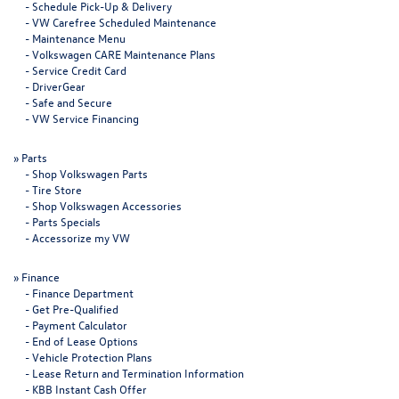
-
Schedule Pick-Up & Delivery
-
VW Carefree Scheduled Maintenance
-
Maintenance Menu
-
Volkswagen CARE Maintenance Plans
-
Service Credit Card
-
DriverGear
-
Safe and Secure
-
VW Service Financing
»
Parts
-
Shop Volkswagen Parts
-
Tire Store
-
Shop Volkswagen Accessories
-
Parts Specials
-
Accessorize my VW
»
Finance
-
Finance Department
-
Get Pre-Qualified
-
Payment Calculator
-
End of Lease Options
-
Vehicle Protection Plans
-
Lease Return and Termination Information
-
KBB Instant Cash Offer