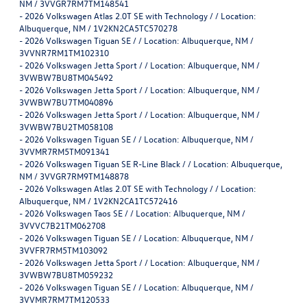
NM / 3VVGR7RM7TM148541
-
2026 Volkswagen Atlas 2.0T SE with Technology / / Location:
Albuquerque, NM / 1V2KN2CA5TC570278
-
2026 Volkswagen Tiguan SE / / Location: Albuquerque, NM /
3VVNR7RM1TM102310
-
2026 Volkswagen Jetta Sport / / Location: Albuquerque, NM /
3VWBW7BU8TM045492
-
2026 Volkswagen Jetta Sport / / Location: Albuquerque, NM /
3VWBW7BU7TM040896
-
2026 Volkswagen Jetta Sport / / Location: Albuquerque, NM /
3VWBW7BU2TM058108
-
2026 Volkswagen Tiguan SE / / Location: Albuquerque, NM /
3VVMR7RM5TM091341
-
2026 Volkswagen Tiguan SE R-Line Black / / Location: Albuquerque,
NM / 3VVGR7RM9TM148878
-
2026 Volkswagen Atlas 2.0T SE with Technology / / Location:
Albuquerque, NM / 1V2KN2CA1TC572416
-
2026 Volkswagen Taos SE / / Location: Albuquerque, NM /
3VVVC7B21TM062708
-
2026 Volkswagen Tiguan SE / / Location: Albuquerque, NM /
3VVFR7RM5TM103092
-
2026 Volkswagen Jetta Sport / / Location: Albuquerque, NM /
3VWBW7BU8TM059232
-
2026 Volkswagen Tiguan SE / / Location: Albuquerque, NM /
3VVMR7RM7TM120533