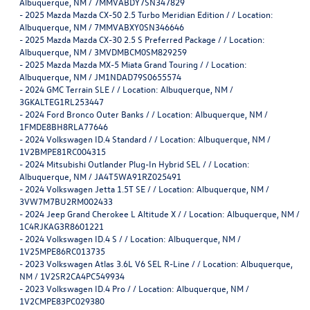
Albuquerque, NM / 7MMVABDY7SN347829
-
2025 Mazda Mazda CX-50 2.5 Turbo Meridian Edition / / Location:
Albuquerque, NM / 7MMVABXY0SN346646
-
2025 Mazda Mazda CX-30 2.5 S Preferred Package / / Location:
Albuquerque, NM / 3MVDMBCM0SM829259
-
2025 Mazda Mazda MX-5 Miata Grand Touring / / Location:
Albuquerque, NM / JM1NDAD79S0655574
-
2024 GMC Terrain SLE / / Location: Albuquerque, NM /
3GKALTEG1RL253447
-
2024 Ford Bronco Outer Banks / / Location: Albuquerque, NM /
1FMDE8BH8RLA77646
-
2024 Volkswagen ID.4 Standard / / Location: Albuquerque, NM /
1V2BMPE81RC004315
-
2024 Mitsubishi Outlander Plug-In Hybrid SEL / / Location:
Albuquerque, NM / JA4T5WA91RZ025491
-
2024 Volkswagen Jetta 1.5T SE / / Location: Albuquerque, NM /
3VW7M7BU2RM002433
-
2024 Jeep Grand Cherokee L Altitude X / / Location: Albuquerque, NM /
1C4RJKAG3R8601221
-
2024 Volkswagen ID.4 S / / Location: Albuquerque, NM /
1V25MPE86RC013735
-
2023 Volkswagen Atlas 3.6L V6 SEL R-Line / / Location: Albuquerque,
NM / 1V2SR2CA4PC549934
-
2023 Volkswagen ID.4 Pro / / Location: Albuquerque, NM /
1V2CMPE83PC029380