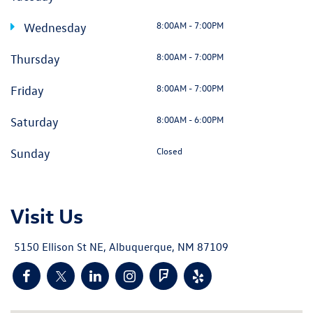
8:00AM - 7:00PM
Wednesday
8:00AM - 7:00PM
Thursday
8:00AM - 7:00PM
Friday
8:00AM - 6:00PM
Saturday
Closed
Sunday
Visit Us
5150 Ellison St NE, Albuquerque, NM 87109