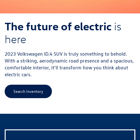
The future of electric
is
here
2023 Volkswagen ID.4 SUV is truly something to behold.
With a striking, aerodynamic road presence and a spacious,
comfortable interior, it'll transform how you think about
electric cars.
Search Inventory