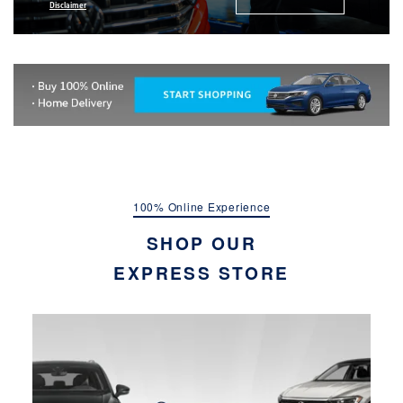
Disclaimer
100% Online Experience
SHOP OUR
EXPRESS STORE