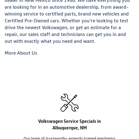
dealer in New Mexico since 1966. We have everything you
are looking for in an automotive dealership, from award-
winning service to certified parts, brand new vehicles and
Certified Pre-Owned cars. Whether you're looking to test
drive the newest Volkswagen, or get an estimate for a
repair, our sales staff and technicians can get you in and
out with exactly what you need and want.
More About Us
Volkswagen Service Specials in
Albuquerque, NM
Our team of trustworthy, expertly trained mechanics