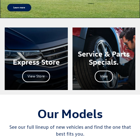
Learn More
Service & Parts
Express Store
Specials.
View Store
View
Our Models
See our full lineup of new vehicles and find the one that
best fits you.