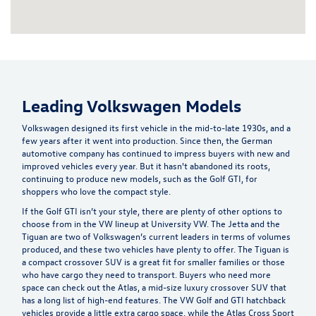
Leading Volkswagen Models
Volkswagen designed its first vehicle in the mid-to-late 1930s, and a
few years after it went into production. Since then, the German
automotive company has continued to impress buyers with new and
improved vehicles every year. But it hasn't abandoned its roots,
continuing to produce new models, such as the Golf GTI, for
shoppers who love the compact style.
If the Golf GTI isn’t your style, there are plenty of other options to
choose from in the VW lineup at University VW. The Jetta and the
Tiguan are two of Volkswagen’s current leaders in terms of volumes
produced, and these two vehicles have plenty to offer. The Tiguan is
a compact crossover SUV is a great fit for smaller families or those
who have cargo they need to transport. Buyers who need more
space can check out the Atlas, a mid-size luxury crossover SUV that
has a long list of high-end features. The VW Golf and GTI hatchback
vehicles provide a little extra cargo space, while the Atlas Cross Sport