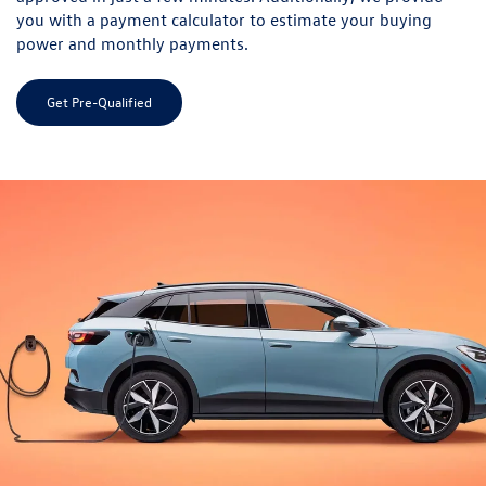
you with a payment calculator to estimate your buying
power and monthly payments.
Get Pre-Qualified