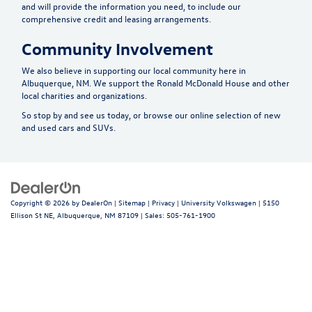
and will provide the information you need, to include our
comprehensive credit and leasing arrangements.
Community Involvement
We also believe in supporting our local community here in
Albuquerque, NM. We support the Ronald McDonald House and other
local charities and organizations.
So stop by and see us today, or browse our online selection of new
and used cars and SUVs.
Copyright © 2026
by
DealerOn
|
Sitemap
|
Privacy
| University Volkswagen
|
5150
Ellison St NE,
Albuquerque,
NM
87109
| Sales:
505-761-1900