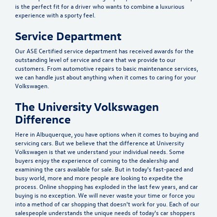
is the perfect fit for a driver who wants to combine a luxurious
experience with a sporty feel.
Service Department
Our ASE Certified service department has received awards for the
outstanding level of service and care that we provide to our
customers. From automotive repairs to basic maintenance services,
we can handle just about anything when it comes to caring for your
Volkswagen.
The University Volkswagen
Difference
Here in Albuquerque, you have options when it comes to buying and
servicing cars. But we believe that the difference at University
Volkswagen is that we understand your individual needs. Some
buyers enjoy the experience of coming to the dealership and
examining the cars available for sale. But in today's fast-paced and
busy world, more and more people are looking to expedite the
process. Online shopping has exploded in the last few years, and car
buying is no exception. We will never waste your time or force you
into a method of car shopping that doesn't work for you. Each of our
salespeople understands the unique needs of today's car shoppers