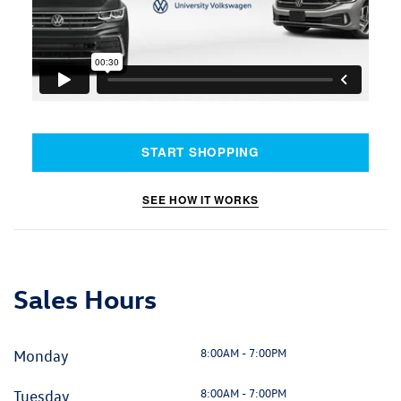
START SHOPPING
SEE HOW IT WORKS
Sales Hours
8:00AM - 7:00PM
Monday
8:00AM - 7:00PM
Tuesday