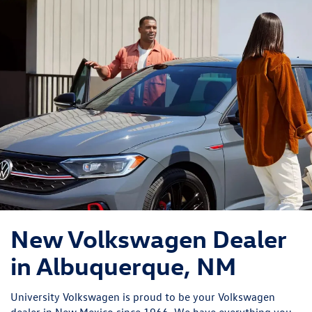
New Volkswagen Dealer
in Albuquerque, NM
University Volkswagen is proud to be your Volkswagen