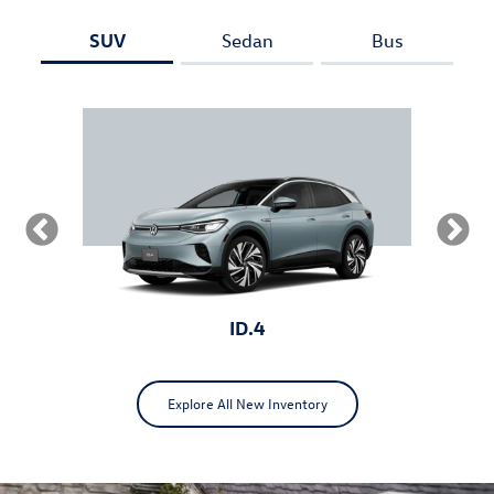
SUV
Sedan
Bus
ID.4
Explore All New Inventory