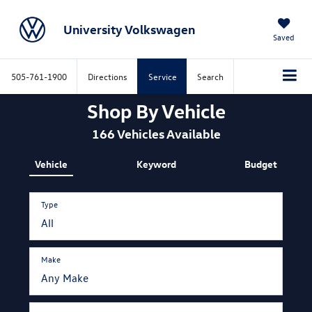
University Volkswagen
Saved
505-761-1900
Directions
Service
Search
Shop By Vehicle
166
Vehicles Available
Vehicle
Keyword
Budget
Type
Make