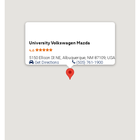
University Volkswagen Mazda
4.6
5150 Ellison St NE, Albuquerque, NM 87109, USA
Get Directions
(505) 761-1900