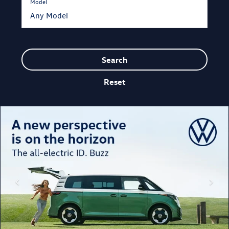
Model
Search
Reset