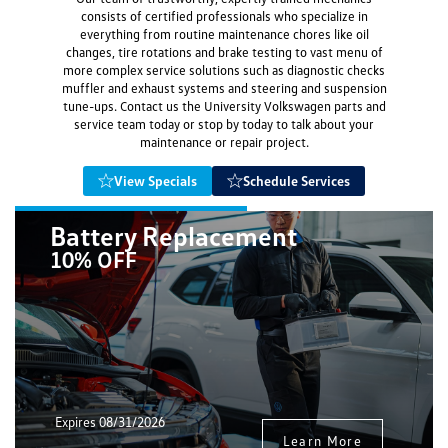
consists of certified professionals who specialize in
everything from routine maintenance chores like oil
changes, tire rotations and brake testing to vast menu of
more complex service solutions such as diagnostic checks
muffler and exhaust systems and steering and suspension
tune-ups. Contact us the University Volkswagen parts and
service team today or stop by today to talk about your
maintenance or repair project.
View Specials
Schedule Services
Battery Replacement
10% OFF
Expires 08/31/2026
Learn More