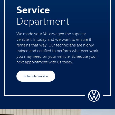
Service
Department
We made your Volkswagen the superior
vehicle it is today and we want to ensure it
remains that way. Our technicians are highly
trained and certified to perform whatever work
you may need on your vehicle. Schedule your
next appointment with us today.
Schedule Service