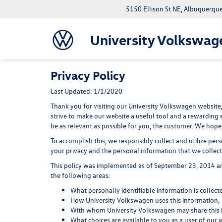
5150 Ellison St NE, Albuquerqu
University Volkswag
Privacy Policy
Last Updated: 1/1/2020
Thank you for visiting our University Volkswagen website,
strive to make our website a useful tool and a rewarding 
be as relevant as possible for you, the customer. We hope 
To accomplish this, we responsibly collect and utilize pe
your privacy and the personal information that we collect 
This policy was implemented as of September 23, 2014 and 
the following areas:
What personally identifiable information is collec
How University Volkswagen uses this information;
With whom University Volkswagen may share this 
What choices are available to you as a user of our 