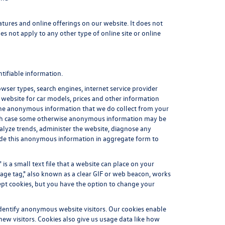
atures and online offerings on our website. It does not
es not apply to any other type of online site or online
tifiable information.
ser types, search engines, internet service provider
r website for car models, prices and other information
 The anonymous information that we do collect from your
 which case some otherwise anonymous information may be
alyze trends, administer the website, diagnose any
ide this anonymous information in aggregate form to
is a small text file that a website can place on your
mage tag," also known as a clear GIF or web beacon, works
cept cookies, but you have the option to change your
identify anonymous website visitors. Our cookies enable
ew visitors. Cookies also give us usage data like how