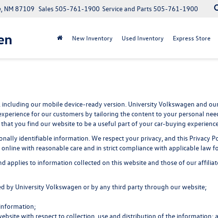
e, NM 87109
Sales
505-761-1900
Service and Parts
505-761-1900
en
New Inventory
Used Inventory
Express Store
 including our mobile device-ready version. University Volkswagen and our 
experience for our customers by tailoring the content to your personal need
that you find our website to be a useful part of your car-buying experience
rsonally identifiable information. We respect your privacy, and this Priva
online with reasonable care and in strict compliance with applicable law fo
applies to information collected on this website and those of our affiliate
ted by University Volkswagen or by any third party through our website;
information;
website with respect to collection, use and distribution of the information; 