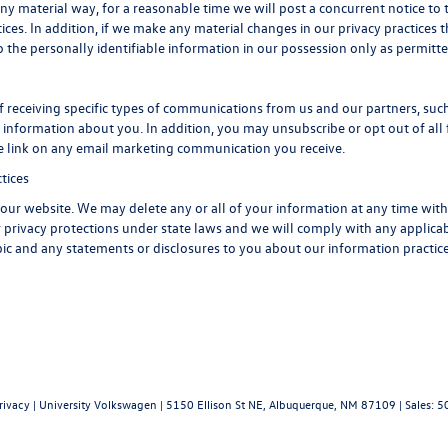
any material way, for a reasonable time we will post a concurrent notice to 
ices. In addition, if we make any material changes in our privacy practices t
 the personally identifiable information in our possession only as permitte
 receiving specific types of communications from us and our partners, such 
information about you. In addition, you may unsubscribe or opt out of all f
be link on any email marketing communication you receive.
tices
of our website. We may delete any or all of your information at any time wit
er privacy protections under state laws and we will comply with any applic
opic and any statements or disclosures to you about our information practice
rivacy
| University Volkswagen
|
5150 Ellison St NE,
Albuquerque,
NM
87109
| Sales:
5