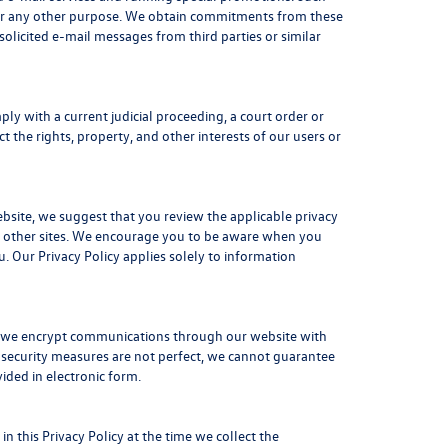
 for any other purpose. We obtain commitments from these
licited e-mail messages from third parties or similar
ply with a current judicial proceeding, a court order or
 the rights, property, and other interests of our users or
ebsite, we suggest that you review the applicable privacy
ese other sites. We encourage you to be aware when you
. Our Privacy Policy applies solely to information
e, we encrypt communications through our website with
 security measures are not perfect, we cannot guarantee
vided in electronic form.
n this Privacy Policy at the time we collect the