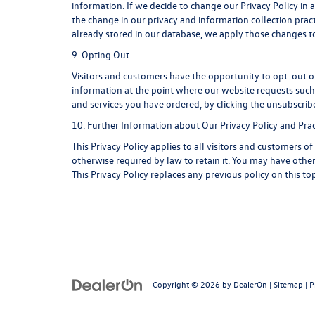
information. If we decide to change our Privacy Policy in 
the change in our privacy and information collection pract
already stored in our database, we apply those changes to
9. Opting Out
Visitors and customers have the opportunity to opt-out of
information at the point where our website requests such 
and services you have ordered, by clicking the unsubscri
10. Further Information about Our Privacy Policy and Prac
This Privacy Policy applies to all visitors and customers 
otherwise required by law to retain it. You may have oth
This Privacy Policy replaces any previous policy on this t
Copyright © 2026
by
DealerOn
|
Sitemap
|
P