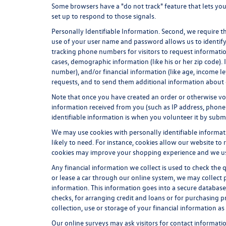
Some browsers have a "do not track" feature that lets you 
set up to respond to those signals.
Personally Identifiable Information. Second, we require t
use of your user name and password allows us to identify
tracking phone numbers for visitors to request information
cases, demographic information (like his or her zip code). In
number), and/or financial information (like age, income l
requests, and to send them additional information about 
Note that once you have created an order or otherwise vol
information received from you (such as IP address, phone 
identifiable information is when you volunteer it by submit
We may use cookies with personally identifiable informat
likely to need. For instance, cookies allow our website to
cookies may improve your shopping experience and we use 
Any financial information we collect is used to check the 
or lease a car through our online system, we may collect 
information. This information goes into a secure database 
checks, for arranging credit and loans or for purchasing pr
collection, use or storage of your financial information as
Our online surveys may ask visitors for contact informat