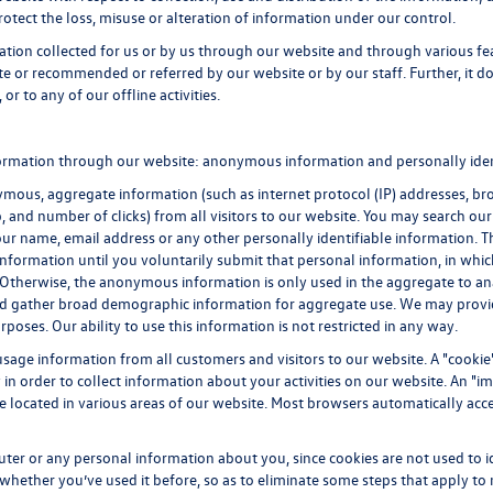
rotect the loss, misuse or alteration of information under our control.
mation collected for us or by us through our website and through various fe
ite or recommended or referred by our website or by our staff. Further, it do
or to any of our offline activities.
formation through our website: anonymous information and personally iden
ous, aggregate information (such as internet protocol (IP) addresses, brow
p, and number of clicks) from all visitors to our website. You may search ou
ur name, email address or any other personally identifiable information.
ble information until you voluntarily submit that personal information, in
 Otherwise, the anonymous information is only used in the aggregate to an
and gather broad demographic information for aggregate use. We may prov
rposes. Our ability to use this information is not restricted in any way.
sage information from all customers and visitors to our website. A "cookie" 
n order to collect information about your activities on our website. An "i
be located in various areas of our website. Most browsers automatically ac
uter or any personal information about you, since cookies are not used to 
ther you’ve used it before, so as to eliminate some steps that apply to n