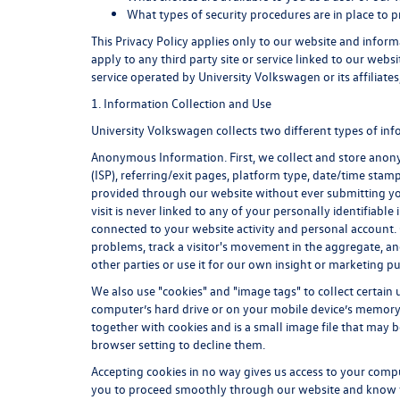
What types of security procedures are in place to p
This Privacy Policy applies only to our website and infor
apply to any third party site or service linked to our webs
service operated by University Volkswagen or its affiliates, 
1. Information Collection and Use
University Volkswagen collects two different types of in
Anonymous Information. First, we collect and store anonym
(ISP), referring/exit pages, platform type, date/time stam
provided through our website without ever submitting yo
visit is never linked to any of your personally identifia
connected to your website activity and personal account.
problems, track a visitor's movement in the aggregate, 
other parties or use it for our own insight or marketing pu
We also use "cookies" and "image tags" to collect certain u
computer’s hard drive or on your mobile device’s memory i
together with cookies and is a small image file that may 
browser setting to decline them.
Accepting cookies in no way gives us access to your comp
you to proceed smoothly through our website and know whe