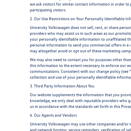
we ask visitors for similar contact information in order 
participating visitors.
2. Our Use Restrictions on Your Personally Identifiable I
University Volkswagen does not sell, rent, or share person
providers who may assist us in such areas as our promotio
your personally identifiable information to unaffiliated 
personal information to send you commercial offers in e-m
may altogether avoid or opt out of these marketing camp
We may also need to contact you for purposes other than 
this information to the extent necessary to enforce our 
communications. Consistent with our change policy (see "
collection and use of your personally identifiable informat
3. Third Party Information About You
Our website supplements the information that you provide
knowledge, we only deal with reputable providers who gat
us in accordance with the standards set forth in this Priv
4. Our Agents and Vendors
University Volkswagen may use other companies and/or indi
and network hosting, service reminders, verification of s