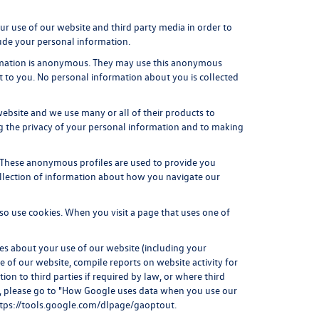
r use of our website and third party media in order to
ude your personal information.
ormation is anonymous. They may use this anonymous
st to you. No personal information about you is collected
ebsite and we use many or all of their products to
g the privacy of your personal information and to making
. These anonymous profiles are used to provide you
ollection of information about how you navigate our
o use cookies. When you visit a page that uses one of
es about your use of our website (including your
e of our website, compile reports on website activity for
on to third parties if required by law, or where third
ta, please go to "How Google uses data when you use our
tps://tools.google.com/dlpage/gaoptout
.