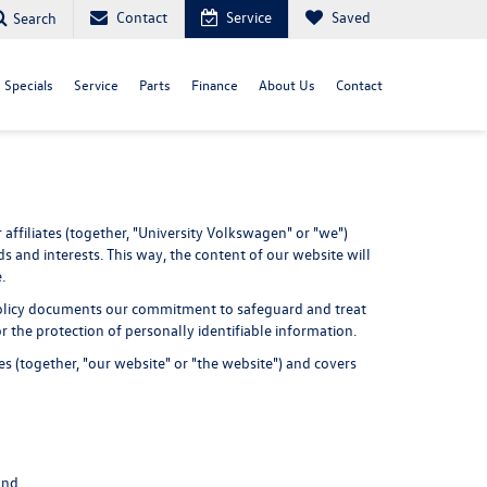
Contact
Service
Saved
Search
Specials
Service
Parts
Finance
About Us
Contact
affiliates (together, "University Volkswagen" or "we")
s and interests. This way, the content of our website will
.
cy Policy documents our commitment to safeguard and treat
r the protection of personally identifiable information.
s (together, "our website" or "the website") and covers
and