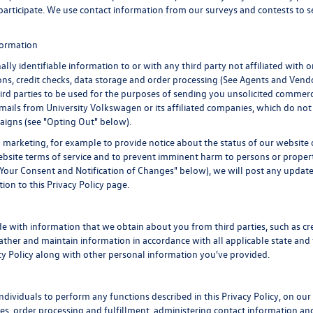
to participate. We use contact information from our surveys and contests to
nformation
ally identifiable information to or with any third party not affiliated with
ns, credit checks, data storage and order processing (See Agents and Vendo
third parties to be used for the purposes of sending you unsolicited commer
ails from University Volkswagen or its affiliated companies, which do not 
aigns (see "Opting Out" below).
marketing, for example to provide notice about the status of our website o
website terms of service and to prevent imminent harm to persons or proper
Your Consent and Notification of Changes" below), we will post any updates
ion to this Privacy Policy page.
 with information that we obtain about you from third parties, such as cre
her and maintain information in accordance with all applicable state and 
acy Policy along with other personal information you've provided.
viduals to perform any functions described in this Privacy Policy, on our 
ales, order processing and fulfillment, administering contact information a