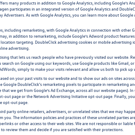
fers many products in addition to Google Analytics, including Google’s Ana
gen participates in an integrated version of Google Analytics and DoubleC
y Advertisers. As with Google Analytics, you can learn more about Google An
, including remarketing, with Google Analytics in connection with other Go
ay, in addition to remarketing, include Google’s Adword product features k
location targeting.
DoubleClick advertising cookies
or mobile advertising id
line advertising.
tising that lets us reach people who have previously visited our website. R
 search on Google using our keywords, use Google products like Gmail, or 
AdWords, simply to make your visits relevant and allow us both to pick up wh
ased on your past visits to our website and to show our ads on sites across
se Google DoubleClick's remarketing pixels to participate in remarketing and
 that we get from Google’s Ad Exchange, across all our website pages). In s
pt-out page
or the
Network Advertising Initiative opt-out page
. Finally, yo
ve opt-out page
.
ird party online retailers, advertisers, or unrelated sites that we may happen
om you. The information policies and practices of these unrelated parties ar
perlinks or other access to their web sites. We are not responsible or liable
ty to review them and decide if you are satisfied with their protections.