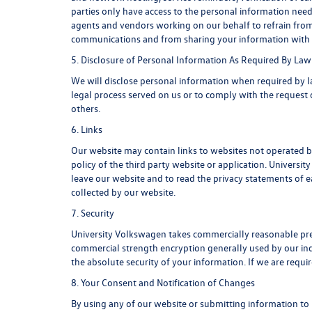
parties only have access to the personal information ne
agents and vendors working on our behalf to refrain from
communications and from sharing your information with u
5. Disclosure of Personal Information As Required By Law
We will disclose personal information when required by law
legal process served on us or to comply with the request o
others.
6. Links
Our website may contain links to websites not operated by
policy of the third party website or application. Univers
leave our website and to read the privacy statements of ea
collected by our website.
7. Security
University Volkswagen takes commercially reasonable pre
commercial strength encryption generally used by our ind
the absolute security of your information. If we are requir
8. Your Consent and Notification of Changes
By using any of our website or submitting information to u