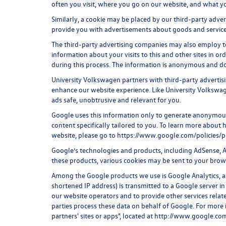
often you visit, where you go on our website, and what y
Similarly, a cookie may be placed by our third-party adve
provide you with advertisements about goods and services
The third-party advertising companies may also employ t
information about your visits to this and other sites in o
during this process. The information is anonymous and doe
University Volkswagen partners with third-party advertis
enhance our website experience. Like University Volkswa
ads safe, unobtrusive and relevant for you.
Google uses this information only to generate anonymous 
content specifically tailored to you. To learn more abou
website, please go to
https://www.google.com/policies/p
Google’s technologies and products, including AdSense, A
these products, various cookies may be sent to your brow
Among the Google products we use is Google Analytics, a 
shortened IP address) is transmitted to a Google server in
our website operators and to provide other services relate
parties process these data on behalf of Google. For more
partners' sites or apps", located at
http://www.google.com/