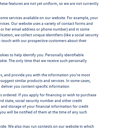
These features are not yet uniform, so we are not currently
some services available on our website. For example, your
vices. Our website uses a variety of contact forms and
his or her email address or phone number) and in some
cation, we collect unique identifiers (like a social security
in touch with our prospective customers about their
kies to help identify you. Personally identifiable
okie. The only time that we receive such personally
us, and provide you with the information you're most
 suggest similar products and services. In some cases,
deliver you content specific information
es ordered. If you apply for financing or wish to purchase
d state, social security number and other credit
 and storage of your financial information for credit
 you will be notified of them at the time of any such
vide. We also may run contests on our website in which