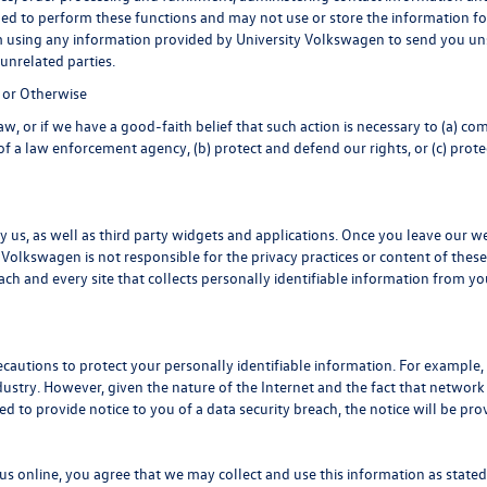
eded to perform these functions and may not use or store the information
 using any information provided by University Volkswagen to send you unso
nrelated parties.
 or Otherwise
, or if we have a good-faith belief that such action is necessary to (a) com
f a law enforcement agency, (b) protect and defend our rights, or (c) protect
 us, as well as third party widgets and applications. Once you leave our w
ity Volkswagen is not responsible for the privacy practices or content of th
ch and every site that collects personally identifiable information from you
cautions to protect your personally identifiable information. For exampl
ustry. However, given the nature of the Internet and the fact that network
ed to provide notice to you of a data security breach, the notice will be pro
s online, you agree that we may collect and use this information as stated i