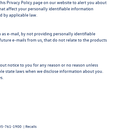
this Privacy Policy page on our website to alert you about
hat affect your personally identifiable information
d by applicable law.
as e-mail, by not providing personally identifiable
uture e-mails from us, that do not relate to the products
hout notice to you for any reason or no reason unless
able state laws when we disclose information about you.
s.
05-761-1900
|
Recalls