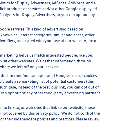
lytics for Display Advertisers, AdSense, AdWords, and a
lick products or services and/or other Google display ad
alytics for Display Advertisers, or you can opt out, by
ogle services. This kind of advertising based on
nown as: interest categories, similar audiences, other
entifiers, associated with your use of our website, are or
emarketing helps us match interested people, like you,
visit other websites. We gather information through
ere we left off on your last visit.
 the Internet. You can opt out of Google's use of cookies
 create a remarketing list of potential customers (this
uch case, instead of the previous link, you can opt out of
u can opt out of any other third-party advertising partner's
 to link to, or web sites that link to our website, those
e not covered by this privacy policy. We do not control the
 for their independent policies and practices. Please review