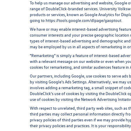
To help us manage our advertising and website, Google of
range of DoubleClick-branded services. University Volkswa
products or services, known as Google Analytics for Displa
going to
https://tools.google.com/dlpage/gaoptout.
We have or may enable interest-based advertising features
consumer interests and your precise geographic location m
types of interest-based advertising and demographic and 
may be employed by us in all aspects of remarketing in on
"Remarketing" is simply a feature of interest-based adver
with a relevant message on our website or even when you
cookies for remarketing, and similar audiences feature in 
Our partners, including Google, use cookies to serve ads b
by visiting Google's
Ads Settings
. Alternatively, we may u
involves adding a remarketing tag, a small snippet of code
DoubleClick's use of cookies by visiting the
DoubleClick o
use of cookies by visiting the
Network Advertising Initiati
With respect to unrelated, third party web sites, such as th
third parties may collect personal information directly fr
privacy policies of third parties even if we may provide hy
their privacy policies and practices. It is your responsibili