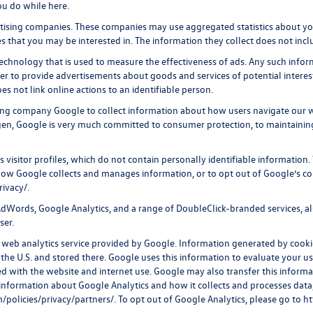
ou do while here.
rtising companies. These companies may use aggregated statistics about you
 that you may be interested in. The information they collect does not incl
echnology that is used to measure the effectiveness of ads. Any such inf
rder to provide advertisements about goods and services of potential intere
s not link online actions to an identifiable person.
ing company Google to collect information about how users navigate our w
gen, Google is very much committed to consumer protection, to maintainin
visitor profiles, which do not contain personally identifiable information
t how Google collects and manages information, or to opt out of Google’s c
rivacy/
.
dWords, Google Analytics, and a range of DoubleClick-branded services, als
ser.
web analytics service provided by Google. Information generated by cooki
 the U.S. and stored there. Google uses this information to evaluate your us
d with the website and internet use. Google may also transfer this informati
 information about Google Analytics and how it collects and processes da
policies/privacy/partners/
. To opt out of Google Analytics, please go to
ht