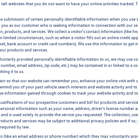
tell websites that you do not want to have your online activities tracked. 
he submission of certain personally identifiable information when you use 
 you as our customer who is seeking information in connection with our ser
, products, and services. We collect a visitor's contact information (like 
 limited circumstances, such as when a visitor fills out an online credit appli
evel, bank account or credit card numbers). We use this information to get 
our products and services.
untarily provided personally identifiable information to us, we may use coo
number, email address, zip code, etc.) may be contained in or linked to a co
ting it to us.
ion so that our website can remember you, enhance your online visit with 
 remind you of your past vehicle search interests and website activity and to
information gained through cookies to track your website activity and to 
qualifications of our prospective customers and bill for products and servic
personal information such as your name, address, driver's license number an
and is used solely to provide the service you requested. The collection, use
oducts and services may be subject to additional privacy policies and if so,
 required by law.
ion (like an email address or phone number) which they may voluntarily pro