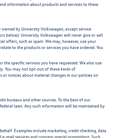
 send information about products and services to these
 or owned by University Volkswagen, except service
rs below). University Volkswagen will never give or sell
cial offers, such as spam. We may, however, use your
relate to the products or services you have ordered. You
r the specific services you have requested. We also use
ty. You may not opt-out of these kinds of
 or notices about material changes in our policies on
dit bureaus and other sources. To the best of our
federal laws. Any such information will be maintained by
behalf. Examples include marketing, credit checking, data
nd e-mail services and running special promotions. Such