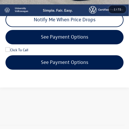
I am interested send me more Information
1
/
72
Notify Me When Price Drops
See Payment Options
See Payment Options