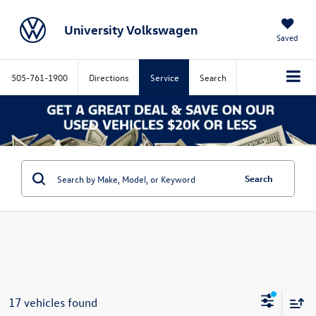
University Volkswagen
Saved
505-761-1900
Directions
Service
Search
Search
17 vehicles found