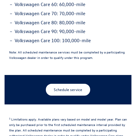
Volkswagen Care 60:
60,000-mile
Volkswagen Care 70:
70,000-mile
Volkswagen Care 80:
80,000-mile
Volkswagen Care 90:
90,000-mile
Volkswagen Care 100:
100,000-mile
Note:
All scheduled maintenance services must be completed by a participating
Volkswagen dealer in order to qualify under this program.
Schedule service
1
Limitations apply. Available plans vary based on model and model year. Plan can
only be purchased prior to the first scheduled maintenance interval provided by
the plan. All scheduled maintenance must be completed by a participating
authorized Volkswagen dealer in order to qualify under Volkswagen Care plans.