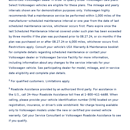
Select Volkswagen vehicles are eligible for these plans. The mileage and yearly
intervals shown are for demonstration purposes only. Volkswagen highly
recommends that a maintenance service be performed within 1,000 miles of the
manufacturer-scheduled maintenance interval or one year from the date of last
scheduled maintenance service, whichever occurs first. Plans expire once the
last Scheduled Maintenance Interval covered under such plan has been exceeded
by three months if the plan was purchased prior to 08.27.24, or six months if the
plan was purchased on or after 08.27.24 or 6,000 miles, whichever occurs first.
Restrictions apply. Consult your vehicle's USA Warranty & Maintenance booklet
for complete details regarding scheduled maintenance or contact your
Volkswagen dealer or Volkswagen Service Facility for more information,
including information about any changes to the service intervals for your
Volkswagen vehicle. See participating dealer for model, mileage, and in-service
date eligibility and complete plan details.
2
For qualified customers. Limitations apply.
3
Roadside Assistance provided by an authorized third party. For assistance in
the U.S., call 24-Hour Roadside Assistance toll free at 1-800-411-6688. When
calling, please provide your vehicle identification number (VIN) located on your
registration, insurance, or driver's side windshield. No-charge towing available
only to Volkswagen models under the new or certified pre-owned vehicle
warranty. Call your Service Consultant or Volkswagen Roadside Assistance to see
if you qualify.