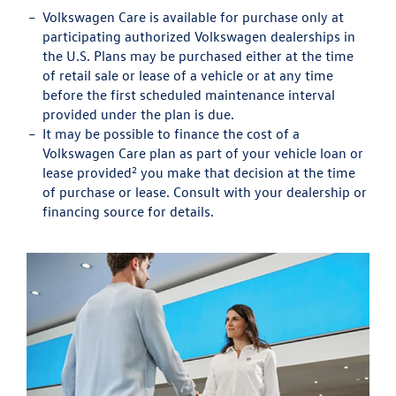
Volkswagen Care is available for purchase only at
participating authorized Volkswagen dealerships in
the U.S. Plans may be purchased either at the time
of retail sale or lease of a vehicle or at any time
before the first scheduled maintenance interval
provided under the plan is due.
It may be possible to finance the cost of a
Volkswagen Care plan as part of your vehicle loan or
2
lease provided
you make that decision at the time
of purchase or lease. Consult with your dealership or
financing source for details.