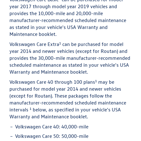
year 2017 through model year 2019 vehicles and
provides the 10,000-mile and 20,000-mile
manufacturer-recommended scheduled maintenance
as stated in your vehicle's USA Warranty and
Maintenance booklet.
1
Volkswagen Care Extra
can be purchased for model
year 2014 and newer vehicles (except for Routan) and
provides the 30,000-mile manufacturer-recommended
scheduled maintenance as stated in your vehicle's USA
Warranty and Maintenance booklet.
1
Volkswagen Care 40 through 100 plans
may be
purchased for model year 2014 and newer vehicles
(except for Routan). These packages follow the
manufacturer-recommended scheduled maintenance
1
intervals
below, as specified in your vehicle's USA
Warranty and Maintenance booklet.
Volkswagen Care 40:
40,000-mile
Volkswagen Care 50:
50,000-mile