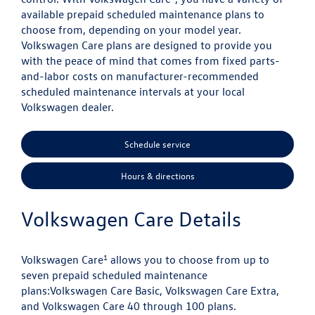
available prepaid scheduled maintenance plans to
choose from, depending on your model year.
Volkswagen Care plans are designed to provide you
with the peace of mind that comes from fixed parts-
and-labor costs on manufacturer-recommended
scheduled maintenance intervals at your local
Volkswagen dealer.
Schedule service
Hours & directions
Volkswagen Care Details
1
Volkswagen Care
allows you to choose from up to
seven prepaid scheduled maintenance
plans:
Volkswagen Care Basic, Volkswagen Care Extra,
and Volkswagen Care 40 through 100 plans.