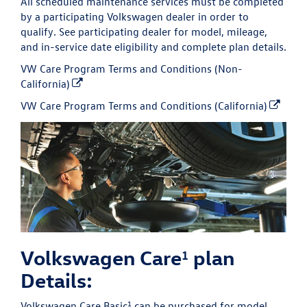
All scheduled maintenance services must be completed
by a participating Volkswagen dealer in order to
qualify. See participating dealer for model, mileage,
and in-service date eligibility and complete plan details.
VW Care Program Terms and Conditions (Non-
California)
VW Care Program Terms and Conditions (California)
Volkswagen Care
plan
1
Details:
1
Volkswagen Care Basic
can be purchased for model