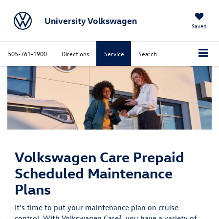
University Volkswagen
Saved
505-761-1900
Directions
Service
Search
Volkswagen Care
Prepaid
Scheduled Maintenance
Plans
It's time to put your maintenance plan on cruise
1
control. With Volkswagen Care
, you have a variety of