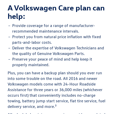
A Volkswagen Care plan can
help:
Provide
coverage for a range of manufacturer-
recommended maintenance intervals.
Protect
you from natural price inflation with fixed
parts-and-labor costs.
Deliver
the expertise of Volkswagen Technicians and
the quality of Genuine Volkswagen Parts.
Preserve
your peace of mind and help keep it
properly maintained.
Plus, you can have a backup plan should you ever run
into some trouble on the road. All 2016 and newer
Volkswagen models come with 24-Hour Roadside
Assistance for three years or 36,000 miles (whichever
occurs first) that conveniently includes no-charge
towing, battery jump start service, flat tire service, fuel
3
delivery service, and more.