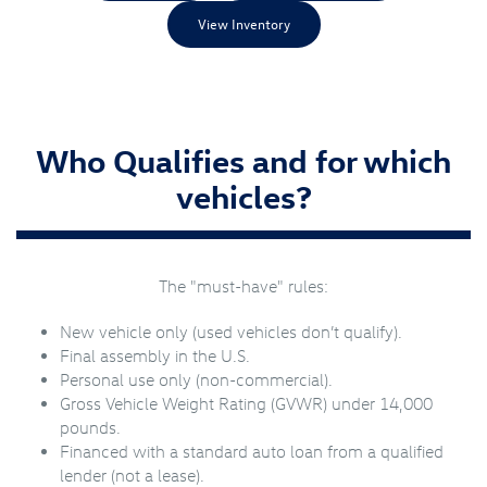
View Inventory
Who Qualifies and for which
vehicles?
The "must-have" rules:
New vehicle only (used vehicles don’t qualify).
Final assembly in the U.S.
Personal use only (non-commercial).
Gross Vehicle Weight Rating (GVWR) under 14,000
pounds.
Financed with a standard auto loan from a qualified
lender (not a lease).