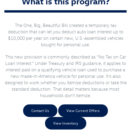
What is this program?
The One, Big, Beautiful Bill created a temporary tax
deduction that can let you deduct auto loan interest up to
$10,000 per year on certain new, U.S.-assembled vehicles
bought for personal use.
This new provision is commonly described as “No Tax on Car
Loan Interest.” Under Treasury and IRS guidance, it applies to
interest paid on a qualifying vehicle loan used to purchase a
new made-in-America vehicle for personal use. It’s also
designed to work whether you itemize deductions or take the
standard deduction. That detail matters because most
households don’t itemize.
Contact Us
View Current Offers
View Inventory