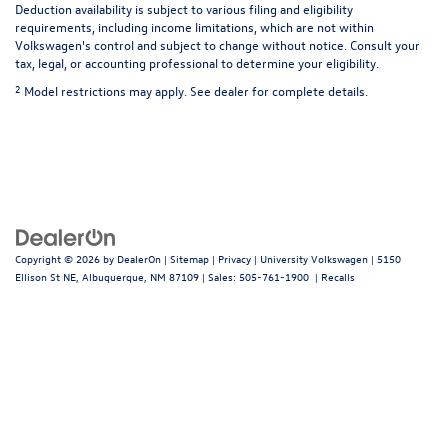
Deduction availability is subject to various filing and eligibility
requirements, including income limitations, which are not within
Volkswagen's control and subject to change without notice. Consult your
tax, legal, or accounting professional to determine your eligibility.
2
Model restrictions may apply. See dealer for complete details.
Copyright © 2026
by
DealerOn
|
Sitemap
|
Privacy
| University Volkswagen
|
5150
Ellison St NE,
Albuquerque,
NM
87109
| Sales:
505-761-1900
|
Recalls