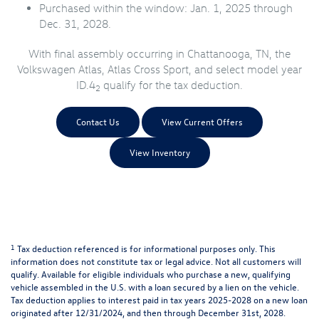
Purchased within the window: Jan. 1, 2025 through
Dec. 31, 2028.
With final assembly occurring in Chattanooga, TN, the
Volkswagen Atlas, Atlas Cross Sport, and select model year
ID.4
qualify for the tax deduction.
2
Contact Us
View Current Offers
View Inventory
1
Tax deduction referenced is for informational purposes only. This
information does not constitute tax or legal advice. Not all customers will
qualify. Available for eligible individuals who purchase a new, qualifying
vehicle assembled in the U.S. with a loan secured by a lien on the vehicle.
Tax deduction applies to interest paid in tax years 2025-2028 on a new loan
originated after 12/31/2024, and then through December 31st, 2028.