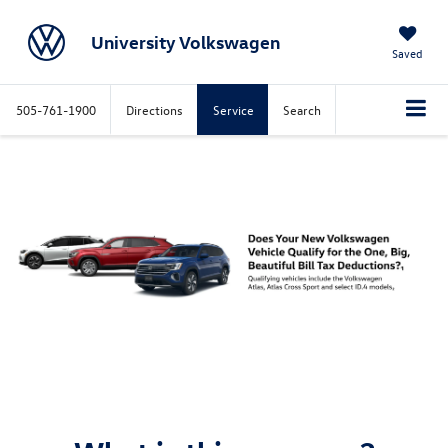
University Volkswagen
Saved
505-761-1900
Directions
Service
Search