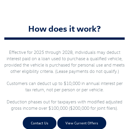
How does it work?
Effective for 2025 through 2028, individuals may deduct
interest paid on a loan used to purchase a qualified vehicle,
provided the vehicle is purchased for personal use and meets
other eligibility criteria. (Lease payments do not qualify.)
Customers can deduct up to $10,000 in annual interest per
tax return, not per person or per vehicle.
Deduction phases out for taxpayers with modified adjusted
gross income over $100,000 ($200,000 for joint filers).
Contact Us
View Current Offers