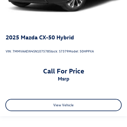
2025
Mazda CX-50 Hybrid
VIN:
7MMVAAEW4SN107578
Stock:
S7379
Model:
50HPPXA
Call For Price
msrp
View Vehicle