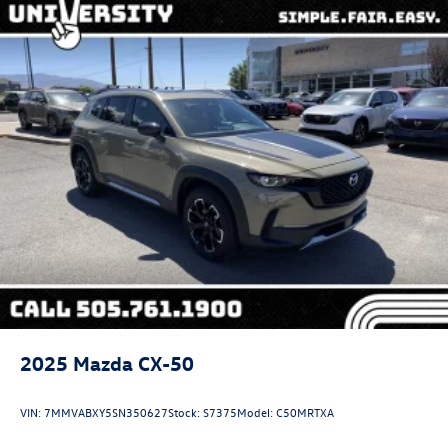
2025
Mazda CX-50
VIN:
7MMVABXY5SN350627
Stock:
S7375
Model:
C50MRTXA