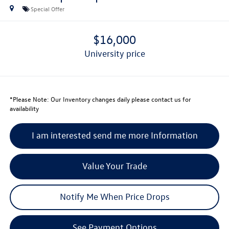
Special Offer
$16,000
university price
*
Please Note:
Our Inventory changes daily please contact us for
availability
I am interested send me more Information
Value Your Trade
Notify Me When Price Drops
See Payment Options