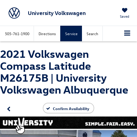
University Volkswagen
Saved
505-761-1900
Directions
Service
Search
2021 Volkswagen
Compass Latitude
M26175B | University
Volkswagen Albuquerque
Confirm Availability