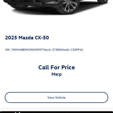
2025
Mazda CX-50
VIN:
7MMVABEM5SN350997
Stock:
S7380
Model:
C50PPXA
Call For Price
msrp
View Vehicle