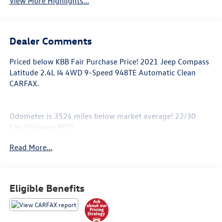
View More Highlights...
Dealer Comments
Priced below KBB Fair Purchase Price! 2021 Jeep Compass
Latitude 2.4L I4 4WD 9-Speed 948TE Automatic Clean
CARFAX.
Odometer is 3524 miles below market average! 22/30
City/Highway MPG
Read More...
Located in Albuquerque, but serving Rio Rancho, Santa Fe,
Farmington, Las Cruces, El Paso, and Durango. If you have
questions about this vehicle, please call our Sales
Eligible Benefits
Managers @ 505-761-1900 they will be happy to answer
any additional questions you may have. Thanks Again!
*The advertised price does not include sales tax, vehicle