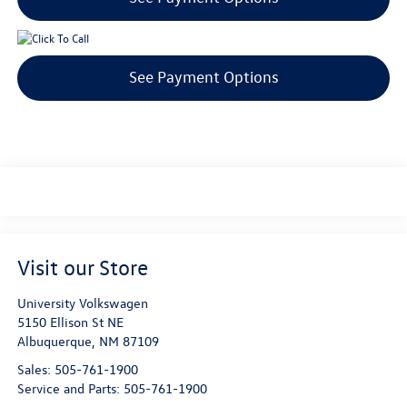
See Payment Options
Visit our Store
University Volkswagen
5150 Ellison St NE
Albuquerque
,
NM
87109
Sales:
505-761-1900
Service and Parts:
505-761-1900