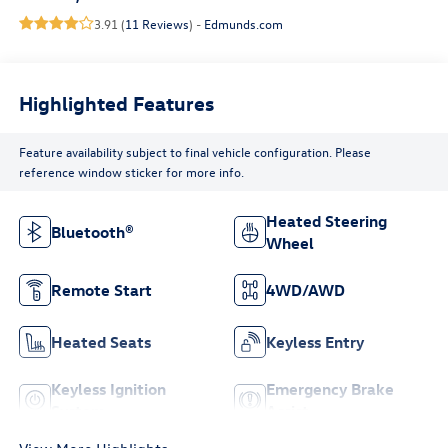
3.91 (
11 Reviews
) -
Edmunds.com
Highlighted Features
Feature availability subject to final vehicle configuration. Please
reference window sticker for more info.
Heated Steering
Bluetooth®
Wheel
Remote Start
4WD/AWD
Heated Seats
Keyless Entry
Keyless Ignition
Emergency Brake
System
Assist