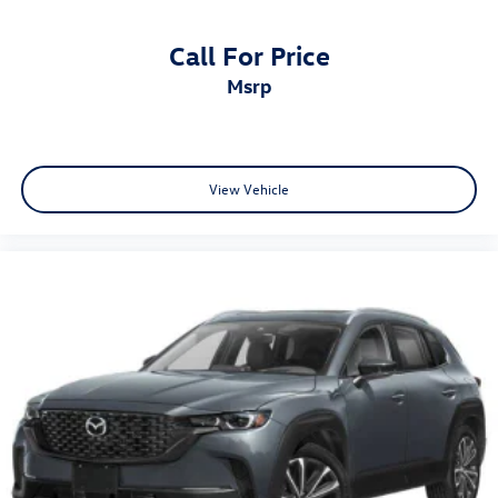
Call For Price
msrp
View Vehicle