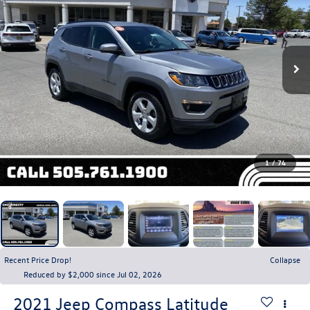
1
/
74
Recent Price Drop!
Collapse
Reduced by $2,000 since Jul 02, 2026
2021
Jeep Compass
Latitude