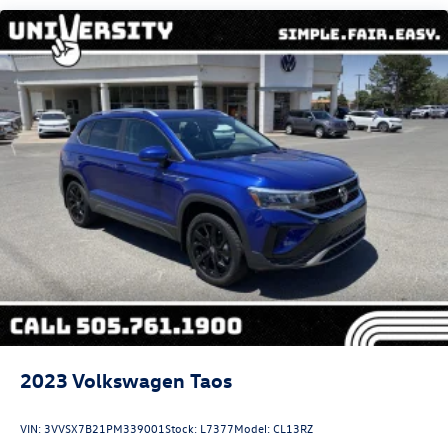
Electric Power-Assist Steering
13.5 Gal. Fuel Tank
Single Stainless Steel Exhaust
Permanent Locking Hubs
Strut Front Suspension w/Coil Springs
Strut Rear Suspension w/Coil Springs
4-Wheel Disc Brakes w/4-Wheel ABS, Front Vented
Discs, Brake Assist, Hill Hold Control and Electric
Parking Brake
2023
Volkswagen Taos
VIN:
3VVSX7B21PM339001
Stock:
L7377
Model:
CL13RZ