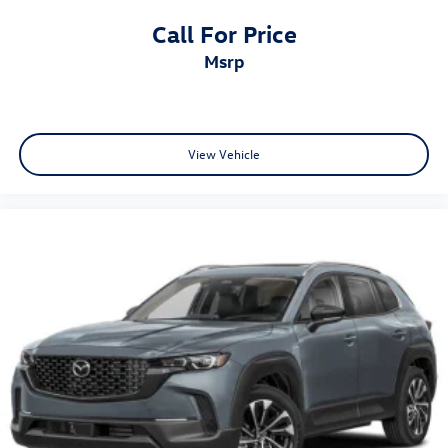
Call For Price
msrp
View Vehicle