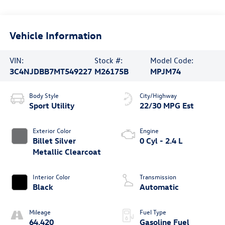
Vehicle Information
VIN:
Stock #:
Model Code:
3C4NJDBB7MT549227
M26175B
MPJM74
Body Style
City/Highway
Sport Utility
22/30 MPG Est
Exterior Color
Engine
Billet Silver
0 Cyl - 2.4 L
Metallic Clearcoat
Interior Color
Transmission
Black
Automatic
Mileage
Fuel Type
64,420
Gasoline Fuel