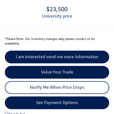
$23,500
university price
*
Please Note:
Our Inventory changes daily please contact us for
availability
I am interested send me more Information
Value Your Trade
Notify Me When Price Drops
See Payment Options