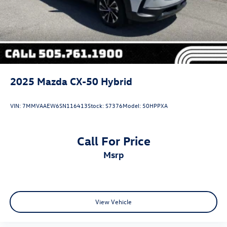
2025
Mazda CX-50 Hybrid
VIN:
7MMVAAEW6SN116413
Stock:
S7376
Model:
50HPPXA
Call For Price
msrp
View Vehicle