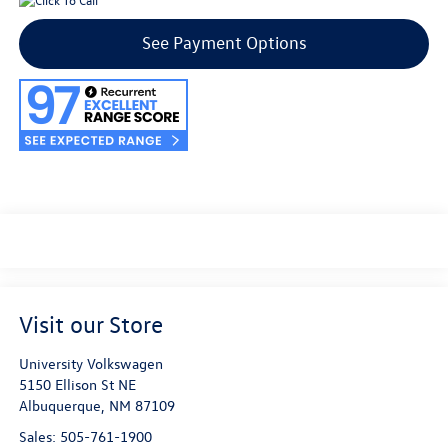
See Payment Options
Visit our Store
University Volkswagen
5150 Ellison St NE
Albuquerque
,
NM
87109
Sales:
505-761-1900