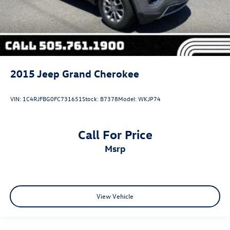
2015
Jeep Grand Cherokee
VIN:
1C4RJFBG0FC731651
Stock:
B7378
Model:
WKJP74
Call For Price
msrp
View Vehicle