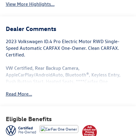
View More Highlights...
Dealer Comments
2023 Volkswagen ID.4 Pro Electric Motor RWD Single-
Speed Automatic CARFAX One-Owner. Clean CARFAX.
Certified.
VW Certified, Rear Backup Camera,
AppleCarPlay/AndroidAuto, Bluetooth®, Keyless Entry,
Push Button Start, Heated Seats, ****Carfax One
Owner****, All Books and Keys, Low Miles.
Read More...
Odometer is 24403 miles below market average! 115/98
City/Highway MPG
Eligible Benefits
Volkswagen Certified Pre-Owned Details:
* 100+ Point Inspection