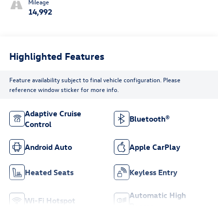
Mileage
14,992
Highlighted Features
Feature availability subject to final vehicle configuration. Please
reference window sticker for more info.
Adaptive Cruise
Bluetooth®
Control
Android Auto
Apple CarPlay
Heated Seats
Keyless Entry
Automatic High
Wi-Fi Hotspot
Beams