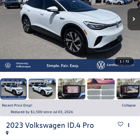
1
/
72
Recent Price Drop!
Collapse
Reduced by $1,500 since Jul 03, 2026
2023
Volkswagen ID.4
Pro