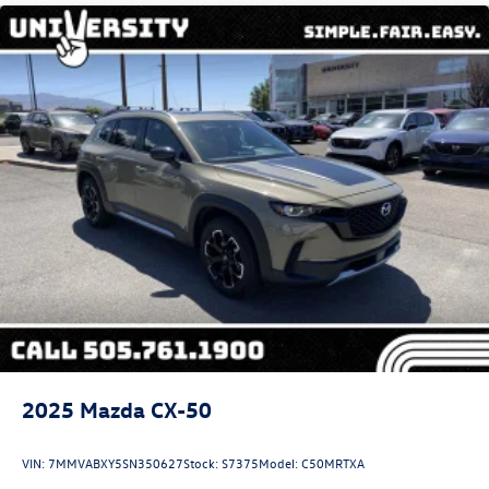
2025
Mazda CX-50
VIN:
7MMVABXY5SN350627
Stock:
S7375
Model:
C50MRTXA