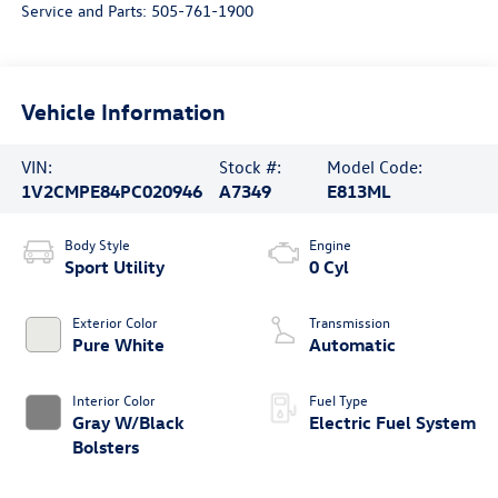
Service and Parts:
505-761-1900
Vehicle Information
VIN:
Stock #:
Model Code:
1V2CMPE84PC020946
A7349
E813ML
Body Style
Engine
Sport Utility
0 Cyl
Exterior Color
Transmission
Pure White
Automatic
Interior Color
Fuel Type
Gray W/Black
Electric Fuel System
Bolsters