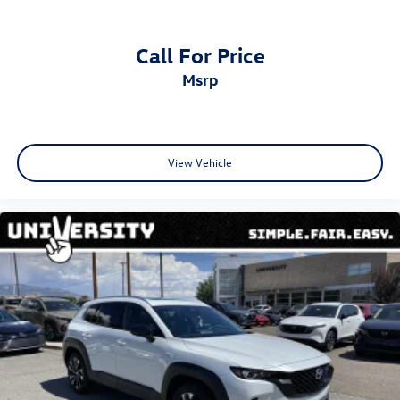
Call For Price
msrp
View Vehicle