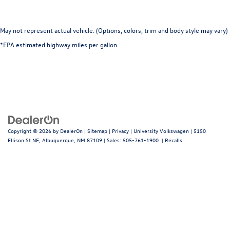
May not represent actual vehicle. (Options, colors, trim and body style may vary)
*EPA estimated highway miles per gallon.
Copyright © 2026
by
DealerOn
|
Sitemap
|
Privacy
| University Volkswagen
|
5150
Ellison St NE,
Albuquerque,
NM
87109
| Sales:
505-761-1900
|
Recalls