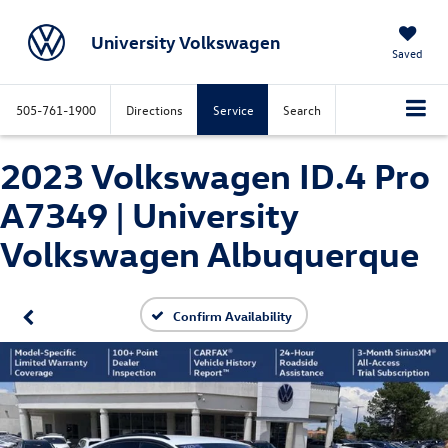
University Volkswagen
Saved
505-761-1900
Directions
Service
Search
2023 Volkswagen ID.4 Pro
A7349 | University
Volkswagen Albuquerque
Confirm Availability