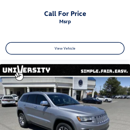
Call For Price
msrp
View Vehicle