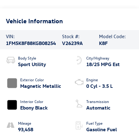
Vehicle Information
VIN:
Stock #:
Model Code:
1FM5K8F88KGB08254
V26239A
K8F
Body Style
City/Highway
Sport Utility
18/25 MPG Est
Exterior Color
Engine
Magnetic Metallic
0 Cyl - 3.5 L
Interior Color
Transmission
Ebony Black
Automatic
Mileage
Fuel Type
93,458
Gasoline Fuel