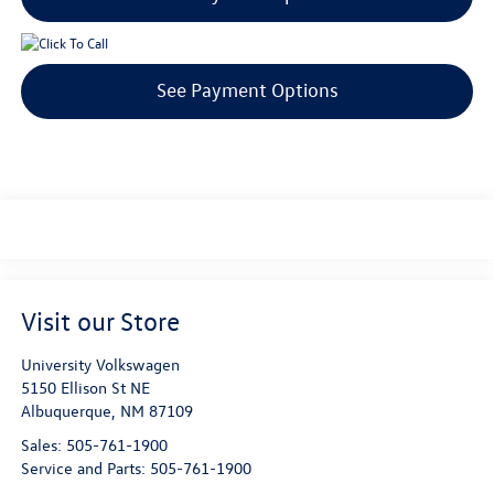
See Payment Options
Visit our Store
University Volkswagen
5150 Ellison St NE
Albuquerque
,
NM
87109
Sales:
505-761-1900
Service and Parts:
505-761-1900