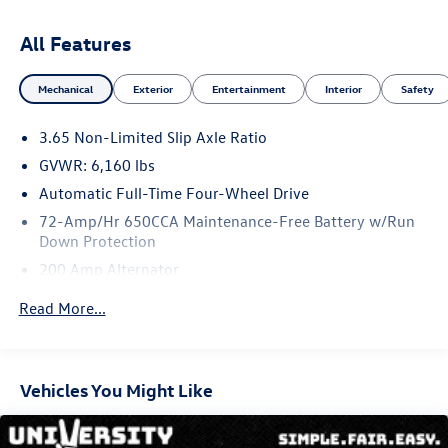
Managers @ 505-761-1900 they will be happy to answer
any additional questions you may have. Thanks Again!
All Features
*The advertised price does not include sales tax, vehicle
registration fees, finance charges, Dealer service transfer
Mechanical
Exterior
Entertainment
Interior
Safety
fee, dealer installed options, and any other fees required
by law. We attempt to update this inventory on a regular
3.65 Non-Limited Slip Axle Ratio
basis. However, there can be lag time between the sale of
a vehicle and the update of the inventory. *Note that
GVWR: 6,160 lbs
CPO/Used vehicles may be subject to unrepaired
Automatic Full-Time Four-Wheel Drive
manufacturer recalls. Please contact the manufacturer for
72-Amp/Hr 650CCA Maintenance-Free Battery w/Run
recall assistance/questions before purchasing or check the
Down Protection
NHTSA website for current recall information:
200 Amp Alternator
https://vinrcl.safercar.gov/vin/. *Please contact dealer to
verify price, options, and availability other vehicle details.
Towing Equipment -inc: Trailer Sway Control
Read More...
Gas-Pressurized Shock Absorbers
Front And Rear Anti-Roll Bars
Electric Power-Assist Speed-Sensing Steering
Vehicles You Might Like
18.6 Gal. Fuel Tank
Quasi-Dual Stainless Steel Exhaust w/Chrome Tailpipe