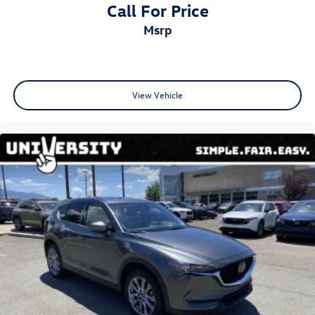
Call For Price
msrp
View Vehicle