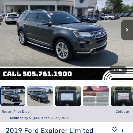
1
/
81
Recent Price Drop!
Collapse
Reduced by $1,000 since Jul 22, 2026
2019
Ford Explorer
Limited