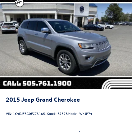
Finisher
Auto Locking Hubs
Strut Front Suspension w/Coil Springs
Multi-Link Rear Suspension w/Coil Springs
4-Wheel Disc Brakes w/4-Wheel ABS, Front And Rear
Vented Discs, Brake Assist, Hill Descent Control and Hill
Hold Control
2015
Jeep Grand Cherokee
VIN:
1C4RJFBG0FC731651
Stock:
B7378
Model:
WKJP74