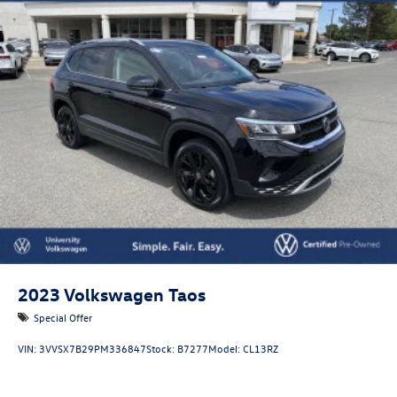
2023
Volkswagen Taos
Special Offer
VIN:
3VVSX7B29PM336847
Stock:
B7277
Model:
CL13RZ