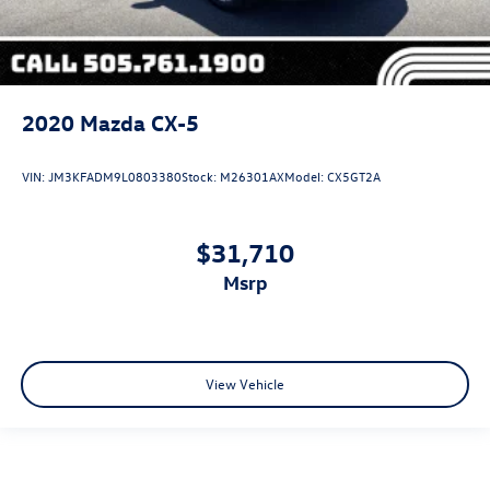
2020
Mazda CX-5
VIN:
JM3KFADM9L0803380
Stock:
M26301AX
Model:
CX5GT2A
$31,710
msrp
View Vehicle