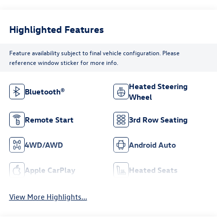
Highlighted Features
Feature availability subject to final vehicle configuration. Please
reference window sticker for more info.
Heated Steering
Bluetooth®
Wheel
Remote Start
3rd Row Seating
4WD/AWD
Android Auto
Apple CarPlay
Heated Seats
View More Highlights...