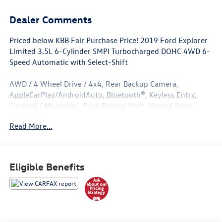
Dealer Comments
Priced below KBB Fair Purchase Price! 2019 Ford Explorer
Limited 3.5L 6-Cylinder SMPI Turbocharged DOHC 4WD 6-
Speed Automatic with Select-Shift
AWD / 4 Wheel Drive / 4x4, Rear Backup Camera,
AppleCarPlay/AndroidAuto, Bluetooth®, Keyless Entry,
Sunroof / Moonroof, Push Button Start, Heated Seats,
Leather Seats, Adaptive Cruise Control & Fwd Collision
Read More...
Warning, Auto High-Beam Headlights, Class III Trailer Tow
Package, Equipment Group 300A, Ford Safe & Smart
Package, Lane-Keeping System, Navigation System, Rain-
Sensing Wipers (Front Only).
Eligible Benefits
Located in Albuquerque, but serving Rio Rancho, Santa Fe,
Farmington, Las Cruces, El Paso, and Durango. If you have
questions about this vehicle, please call our Sales