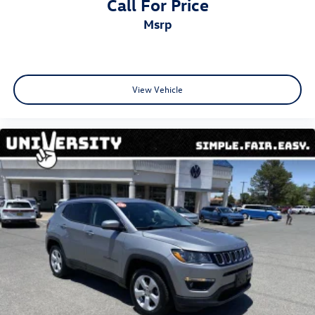
Call For Price
msrp
View Vehicle