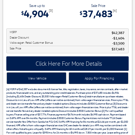
Save up to
Sale Price
4,904
37,483
[3]
[4]
$
$
MSRP
$42,387
Dealer Discount
$1,404
Volkswagen Retail Customer Bonus
$3,500
Sale Price
$37,483
Click Here For More Details
View Vehicle
Apply For Financing
[4] MSRP of $42,387 excludes document & license fee, title, registration, taxes, insurance, service contracts, after-market
products, financial add-ons, and any outstanding prior credit balances. Purchase price of $37,483 includes $4,904
[including $1,404 Dealer Discount, $3,500 Volkswagen Retail Customer Bonus] total manufacturer purchase rebates.
Discount is in in Lieu of Low APR offer (offers can not be combined) from volkswagen financial services. Price is plus TT&L
and dealer service transfer fee and any dealer-installed options.Discount includes $3500 Customer Bonus [3] Discount is
in in Lieu of Low APR offer (offers can not be combined) from volkswagen financial services. Price is plus TT&L and dealer
service transfer fee and any dealer-installed options.Discount includes $3500 Customer Bonus [2] For well-qualified
buyers. Finance selling price of $37,774. Finance payment of $474/month includes $4,995 cash down. Payment based
on 5.69% APR over 84 months. Payment includes $3500 Customer Bonus. Payment does not include TTL& Dealer
service transfer fee. Offer from Sandia Are FCU OAC 5.69% APR financing for 84 months at $14.46 per month, per $1,000
financed. APR offer is from volkswagen financial services OAC see dealer for details Low APR may not be combined with
other offers. Not all buyers will qualify. 3.49% APR financing for 60 months at $18.19 per month, per $1,000 financed. [1]
For well-qualified buyers. Lease for $393/mo. for 24 months w/$4,995 down. 7,500 miles per year. Lease selling price of