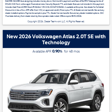
$40,983. $10,383 due at signing includes money down, first month's payment, and fees of $4,995. Total payments of
$9,432. OAC from volkswagen financial services. Security Deposit, TTL and dealer fees are not included in this payment.
Includes Sale Price 40,983 Stock #V26246 / VIN 1V2LC2CA6TC236061. 1 available at this price. See dealer for full detail.
Discount is in lieu of low APR offer from VCI ( on approved credit ) Price is plus TTL & Dealer service transfer fee and any
dealer installed options. Payment example is plus TTL, Dealer Service transfer fee and any dealer installed options. OAC
Must take delivery from dealer stock by the expiration date noted. Offers expire 08/31/2026.
Copyright 2026, Dealer Teamwork LLC. All Rights Reserved.
New 2026 Volkswagen Atlas 2.0T SE with
Technology
0.90
%
Available APR
for
48
mos