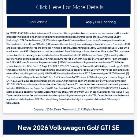
Click Here For More Details
View Vehicle
Apply For Financing
[4] MSRP of $49,186 excludes document & license fee, title, registration, taxes, insurance, service contracts, after-market
products, financial add-ons, and any outstanding prior credit balances. Purchase price of $43,927 includes $5,259
[including $1,759 Dealer Discount, $3,500 Volkswagen Retail Customer Bonus] total manufacturer purchase rebates.
Discount is in in Lieu of Low APR offer (offers can not be combined) from volkswagen financial services. Price is plus TT&L
and dealer service transfer fee and any dealer-installed options.Discount includes $3500 Customer Bonus [3] Discount is
in in Lieu of Low APR offer (offers can not be combined) from Volkswagen financial services. Price is plus TT&L and dealer
service transfer fee and any dealer-installed options. Discount includes $3500 Customer Bonus [2] For well-qualified
buyers. Finance selling price of $43,998. Finance payment of $564/month includes $4,995 cash down. Payment based
on 5.69% APR over 84 months. Payment includes $3500 Customer Bonus. Payment does not include TTL& Dealer
service transfer fee. Offer from US Eagle FCU OAC 5.69% APR financing for 84 months at $14.46 per month, per $1,000
financed. APR offer is from volkswagen financial services OAC see dealer for details Low APR may not be combined with
other offers. Not all buyers will qualify. 0.90% APR financing for 48 months at $21.22 per month, per $1,000 financed. [1]
For well-qualified buyers. Lease for $491/mo. for 24 months w/$4,995 down. 7,500 miles per year. Lease selling price of
$47,427. $10,481 due at signing includes money down, first month's payment, and fees of $4,995. Total payments of
$11,784. OAC from volkswagen financial services. Security Deposit, TTL and dealer fees are not included in this payment.
Includes $1000 Customer Bonus from VWOA. Sale Price 47,427 Stock #V26210 / VIN 1V2HN2CA5TC555399. 1 available
at this price. See dealer for full detail. Discount is in lieu of low APR offer from VCI ( on approved credit ) Price is plus TTL &
Dealer service transfer fee and any dealer installed options. Payment example is plus TTL, Dealer Service transfer fee and
any dealer installed options. OAC Must take delivery from dealer stock by the expiration date noted. Offers expire
08/31/2026.
Copyright 2026, Dealer Teamwork LLC. All Rights Reserved.
New 2026 Volkswagen Golf GTI SE