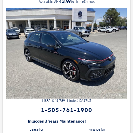
3.49
%
Available APR
for
60
mos
MSRP: $
41,789
|
Model#
DA17UZ
1-505-761-1900
3 Years Maintenance!
Lease for
Finance for