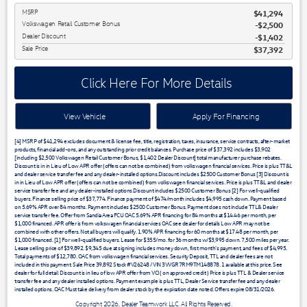
MSRP
$41,294
Volkswagen Retail Customer Bonus
$2,500
Dealer Discount
$1,402
Sale Price
$37,392
Click Here For More Details
View Vehicle
Apply For Financing
[4] MSRP of $41,294 excludes document & license fee, title, registration, taxes, insurance, service contracts, after-market
products, financial add-ons, and any outstanding prior credit balances. Purchase price of $37,392 includes $3,902
[including $2,500 Volkswagen Retail Customer Bonus, $1,402 Dealer Discount] total manufacturer purchase rebates.
Discount is in in Lieu of Low APR offer (offers can not be combined) from volkswagen financial services. Price is plus TT&L
and dealer service transfer fee and any dealer-installed options.Discount includes $2500 Customer Bonus [3] Discount is
in in Lieu of Low APR offer (offers can not be combined) from volkswagen financial services. Price is plus TT&L and dealer
service transfer fee and any dealer-installed options.Discount includes $2500 Customer Bonus [2] For well-qualified
buyers. Finance selling price of $37,774. Finance payment of $474/month includes $4,995 cash down. Payment based
on 5.69% APR over 84 months. Payment includes $2500 Customer Bonus. Payment does not include TTL& Dealer
service transfer fee. Offer from Sandia Area FCU OAC 5.69% APR financing for 84 months at $14.46 per month, per
$1,000 financed. APR offer is from volkswagen financial services OAC see dealer for details Low APR may not be
combined with other offers. Not all buyers will qualify. 1.90% APR financing for 60 months at $17.48 per month, per
$1,000 financed. [1] For well-qualified buyers. Lease for $355/mo. for 36 months w/$3,995 down. 7,500 miles per year.
Lease selling price of $39,892. $9,345 due at signing includes money down, first month's payment, and fees of $4,995.
Total payments of $12,780. OAC from volkswagen financial services. Security Deposit, TTL and dealer fees are not
included in this payment. Sale Price 39,892 Stock #V26248 / VIN 3VVGR7RM9TM148878. 1 available at this price. See
dealer for full detail. Discount is in lieu of low APR offer from VCI ( on approved credit ) Price is plus TTL & Dealer service
transfer fee and any dealer installed options. Payment example is plus TTL, Dealer Service transfer fee and any dealer
installed options. OAC Must take delivery from dealer stock by the expiration date noted. Offers expire 08/31/2026.
Copyright 2026, Dealer Teamwork LLC. All Rights Reserved.