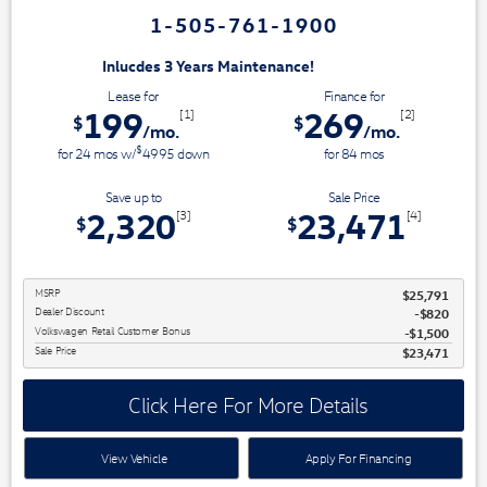
1-505-761-1900
3 Years Maintenance!
Lease for
Finance for
199
269
[1]
[2]
$
$
/mo.
/mo.
$
for
24
mos
w/
4995
down
for
84
mos
Save up to
Sale Price
2,320
23,471
[3]
[4]
$
$
MSRP
$25,791
Dealer Discount
$820
Volkswagen Retail Customer Bonus
$1,500
Sale Price
$23,471
Click Here For More Details
View Vehicle
Apply For Financing