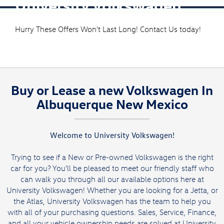
University Volkswagen
Hurry These Offers Won't Last Long! Contact Us today!
Buy or Lease a new Volkswagen In
Albuquerque New Mexico
Welcome to University Volkswagen!
Trying to see if a New or Pre-owned Volkswagen is the right
car for you? You’ll be pleased to meet our friendly staff who
can walk you through all our available options here at
University Volkswagen! Whether you are looking for a
Jetta,
or
the
Atlas
, University Volkswagen has the team to help you
with all of your purchasing questions. Sales, Service, Finance,
and all your vehicle ownership needs are solved at University