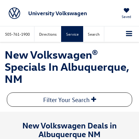
University Volkswagen
Saved
505-761-1900
Directions
Service
Search
New Volkswagen®
Specials In Albuquerque,
NM
Filter Your Search
New Volkswagen Deals in
Albuquerque NM