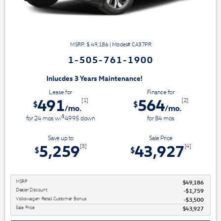
MSRP: $
49,186
|
Model#
CA37PR
1-505-761-1900
3 Years Maintenance!
Lease for
Finance for
491
564
[1]
[2]
$
$
/mo.
/mo.
$
for
24
mos
w/
4995
down
for
84
mos
Save up to
Sale Price
5,259
43,927
[3]
[4]
$
$
MSRP
$49,186
Dealer Discount
$1,759
Volkswagen Retail Customer Bonus
$3,500
Sale Price
$43,927