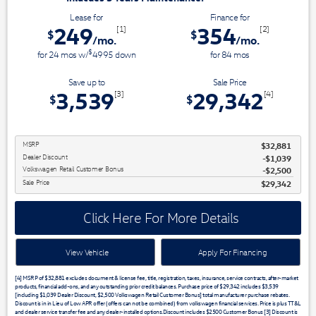
Lease for
Finance for
249
354
[1]
[2]
$
$
/mo.
/mo.
$
for
24
mos
w/
4995
down
for
84
mos
Save up to
Sale Price
3,539
29,342
[3]
[4]
$
$
MSRP
$32,881
Dealer Discount
$1,039
Volkswagen Retail Customer Bonus
$2,500
Sale Price
$29,342
Click Here For More Details
View Vehicle
Apply For Financing
[4] MSRP of $32,881 excludes document & license fee, title, registration, taxes, insurance, service contracts, after-market
products, financial add-ons, and any outstanding prior credit balances. Purchase price of $29,342 includes $3,539
[including $1,039 Dealer Discount, $2,500 Volkswagen Retail Customer Bonus] total manufacturer purchase rebates.
Discount is in in Lieu of Low APR offer (offers can not be combined) from volkswagen financial services. Price is plus TT&L
and dealer service transfer fee and any dealer-installed options.Discount includes $2500 Customer Bonus [3] Discount is