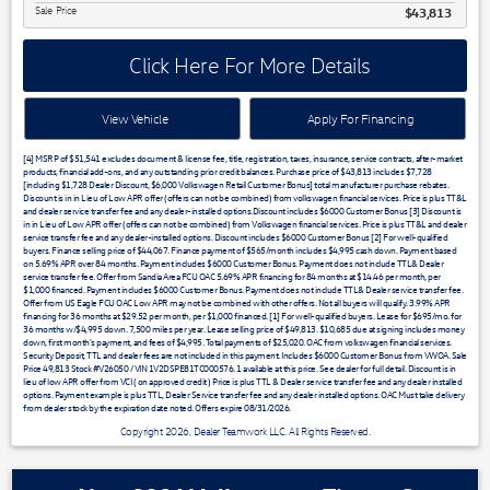
Sale Price
$43,813
Click Here For More Details
View Vehicle
Apply For Financing
[4] MSRP of $51,541 excludes document & license fee, title, registration, taxes, insurance, service contracts, after-market
products, financial add-ons, and any outstanding prior credit balances. Purchase price of $43,813 includes $7,728
[including $1,728 Dealer Discount, $6,000 Volkswagen Retail Customer Bonus] total manufacturer purchase rebates.
Discount is in in Lieu of Low APR offer (offers can not be combined) from volkswagen financial services. Price is plus TT&L
and dealer service transfer fee and any dealer-installed options.Discount includes $6000 Customer Bonus [3] Discount is
in in Lieu of Low APR offer (offers can not be combined) from Volkswagen financial services. Price is plus TT&L and dealer
service transfer fee and any dealer-installed options. Discount includes $6000 Customer Bonus [2] For well-qualified
buyers. Finance selling price of $44,067. Finance payment of $565/month includes $4,995 cash down. Payment based
on 5.69% APR over 84 months. Payment includes $6000 Customer Bonus. Payment does not include TTL& Dealer
service transfer fee. Offer from Sandia Area FCU OAC 5.69% APR financing for 84 months at $14.46 per month, per
$1,000 financed. Payment includes $6000 Customer Bonus. Payment does not include TTL& Dealer service transfer fee.
Offer from US Eagle FCU OAC Low APR may not be combined with other offers. Not all buyers will qualify. 3.99% APR
financing for 36 months at $29.52 per month, per $1,000 financed. [1] For well-qualified buyers. Lease for $695/mo. for
36 months w/$4,995 down. 7,500 miles per year. Lease selling price of $49,813. $10,685 due at signing includes money
down, first month's payment, and fees of $4,995. Total payments of $25,020. OAC from volkswagen financial services.
Security Deposit, TTL and dealer fees are not included in this payment. Includes $6000 Customer Bonus from VWOA. Sale
Price 49,813 Stock #V26050 / VIN 1V2DSPE81TC000576. 1 available at this price. See dealer for full detail. Discount is in
lieu of low APR offer from VCI ( on approved credit ) Price is plus TTL & Dealer service transfer fee and any dealer installed
options. Payment example is plus TTL, Dealer Service transfer fee and any dealer installed options. OAC Must take delivery
from dealer stock by the expiration date noted. Offers expire 08/31/2026.
Copyright 2026, Dealer Teamwork LLC. All Rights Reserved.