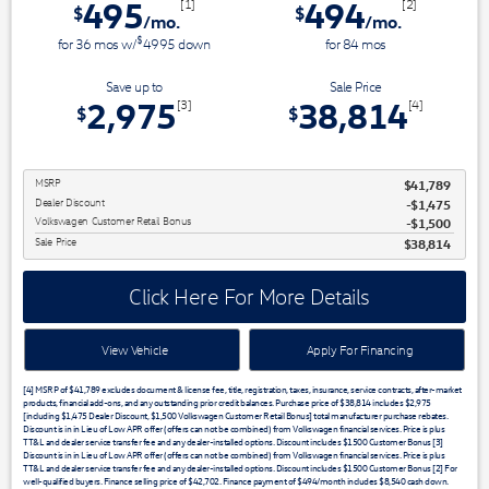
495
494
[1]
[2]
$
$
/mo.
/mo.
$
for
36
mos
w/
4995
down
for
84
mos
Save up to
Sale Price
2,975
38,814
[3]
[4]
$
$
MSRP
$41,789
Dealer Discount
$1,475
Volkswagen Customer Retail Bonus
$1,500
Sale Price
$38,814
Click Here For More Details
View Vehicle
Apply For Financing
[4] MSRP of $41,789 excludes document & license fee, title, registration, taxes, insurance, service contracts, after-market
products, financial add-ons, and any outstanding prior credit balances. Purchase price of $38,814 includes $2,975
[including $1,475 Dealer Discount, $1,500 Volkswagen Customer Retail Bonus] total manufacturer purchase rebates.
Discount is in in Lieu of Low APR offer (offers can not be combined) from Volkswagen financial services. Price is plus
TT&L and dealer service transfer fee and any dealer-installed options. Discount includes $1500 Customer Bonus [3]
Discount is in in Lieu of Low APR offer (offers can not be combined) from Volkswagen financial services. Price is plus
TT&L and dealer service transfer fee and any dealer-installed options. Discount includes $1500 Customer Bonus [2] For
well-qualified buyers. Finance selling price of $42,702. Finance payment of $494/month includes $8,540 cash down.