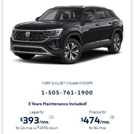
MSRP: $
42,387
|
Model#
CMD3PR
1-505-761-1900
aintenance Included!
Lease for
Finance for
393
474
[1]
[2]
$
$
/mo.
/mo.
$
for
24
mos
w/
4995
down
for
84
mos