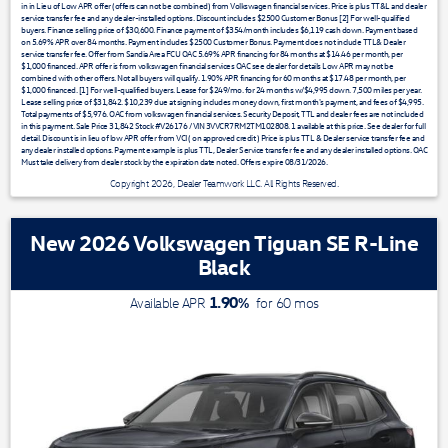
in in Lieu of Low APR offer (offers can not be combined) from Volkswagen financial services. Price is plus TT&L and dealer
service transfer fee and any dealer-installed options. Discount includes $2500 Customer Bonus [2] For well-qualified
buyers. Finance selling price of $30,600. Finance payment of $354/month includes $6,119 cash down. Payment based
on 5.69% APR over 84 months. Payment includes $2500 Customer Bonus. Payment does not include TTL& Dealer
service transfer fee. Offer from Sandia Area FCU OAC 5.69% APR financing for 84 months at $14.46 per month, per
$1,000 financed. APR offer is from volkswagen financial services OAC see dealer for details Low APR may not be
combined with other offers. Not all buyers will qualify. 1.90% APR financing for 60 months at $17.48 per month, per
$1,000 financed. [1] For well-qualified buyers. Lease for $249/mo. for 24 months w/$4,995 down. 7,500 miles per year.
Lease selling price of $31,842. $10,239 due at signing includes money down, first month's payment, and fees of $4,995.
Total payments of $5,976. OAC from volkswagen financial services. Security Deposit, TTL and dealer fees are not included
in this payment. Sale Price 31,842 Stock #V26176 / VIN 3VVCR7RM2TM102808. 1 available at this price. See dealer for full
detail. Discount is in lieu of low APR offer from VCI ( on approved credit ) Price is plus TTL & Dealer service transfer fee and
any dealer installed options. Payment example is plus TTL, Dealer Service transfer fee and any dealer installed options. OAC
Must take delivery from dealer stock by the expiration date noted. Offers expire 08/31/2026.
Copyright 2026, Dealer Teamwork LLC. All Rights Reserved.
New 2026 Volkswagen Tiguan SE R-Line
Black
1.90
%
Available APR
for
60
mos