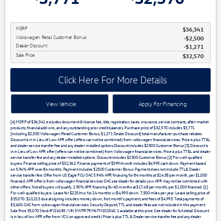
MSRP
$36,341
Volkswagen Retail Customer Bonus
$2,500
Dealer Discount
$1,271
Sale Price
$32,570
Click Here For More Details
View Vehicle
Apply For Financing
[4] MSRP of $36,341 excludes document & license fee, title, registration, taxes, insurance, service contracts, after-market
products, financial add-ons, and any outstanding prior credit balances. Purchase price of $32,570 includes $3,771
[including $2,500 Volkswagen Retail Customer Bonus, $1,271 Dealer Discount] total manufacturer purchase rebates.
Discount is in in Lieu of Low APR offer (offers can not be combined) from volkswagen financial services. Price is plus TT&L
and dealer service transfer fee and any dealer-installed options.Discount includes $2500 Customer Bonus [3] Discount is
in in Lieu of Low APR offer (offers can not be combined) from Volkswagen financial services. Price is plus TT&L and dealer
service transfer fee and any dealer-installed options. Discount includes $2500 Customer Bonus [2] For well-qualified
buyers. Finance selling price of $32,362. Finance payment of $399/month includes $4,995 cash down. Payment based
on 5.94% APR over 84 months. Payment includes $2500 Customer Bonus. Payment does not include TTL& Dealer
service transfer fee. Offer from US Eagle FCU OAC 5.94% APR financing for 84 months at $14.58 per month, per $1,000
financed. APR offer is from volkswagen financial services OAC see dealer for details Low APR may not be combined with
other offers. Not all buyers will qualify. 1.90% APR financing for 60 months at $17.48 per month, per $1,000 financed. [1]
For well-qualified buyers. Lease for $225/mo. for 24 months w/$4,995 down. 7,500 miles per year. Lease selling price of
$35,070. $10,215 due at signing includes money down, first month's payment, and fees of $4,995. Total payments of
$5,400. OAC from volkswagen financial services. Security Deposit, TTL and dealer fees are not included in this payment.
Sale Price 35,070 Stock #V26185 / VIN 3VVFR7RM4TM102340. 1 available at this price. See dealer for full detail. Discount
is in lieu of low APR offer from VCI ( on approved credit ) Price is plus TTL & Dealer service transfer fee and any dealer