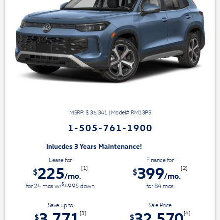
MSRP: $
36,341
|
Model#
RM13PS
1-505-761-1900
3 Years Maintenance!
Lease for
Finance for
225
399
[1]
[2]
$
$
/mo.
/mo.
$
for
24
mos
w/
4995
down
for
84
mos
Save up to
Sale Price
3,771
32,570
[3]
[4]
$
$