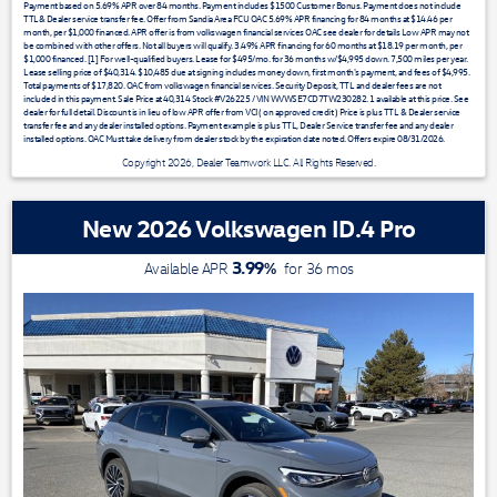
Payment based on 5.69% APR over 84 months. Payment includes $1500 Customer Bonus. Payment does not include
TTL& Dealer service transfer fee. Offer from Sandia Area FCU OAC 5.69% APR financing for 84 months at $14.46 per
month, per $1,000 financed. APR offer is from volkswagen financial services OAC see dealer for details Low APR may not
be combined with other offers. Not all buyers will qualify. 3.49% APR financing for 60 months at $18.19 per month, per
$1,000 financed. [1] For well-qualified buyers. Lease for $495/mo. for 36 months w/$4,995 down. 7,500 miles per year.
Lease selling price of $40,314. $10,485 due at signing includes money down, first month's payment, and fees of $4,995.
Total payments of $17,820. OAC from volkswagen financial services. Security Deposit, TTL and dealer fees are not
included in this payment. Sale Price at 40,314 Stock #V26225 / VIN WVWSE7CD7TW230282. 1 available at this price. See
dealer for full detail. Discount is in lieu of low APR offer from VCI ( on approved credit ) Price is plus TTL & Dealer service
transfer fee and any dealer installed options. Payment example is plus TTL, Dealer Service transfer fee and any dealer
installed options. OAC Must take delivery from dealer stock by the expiration date noted. Offers expire 08/31/2026.
Copyright 2026, Dealer Teamwork LLC. All Rights Reserved.
New 2026 Volkswagen ID.4 Pro
3.99
%
Available APR
for
36
mos