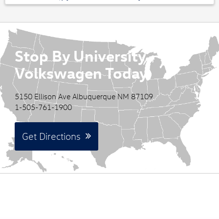
Stop By University
Volkswagen Today
5150 Ellison Ave Albuquerque NM 87109
1-505-761-1900
Get Directions
See Our Best Offers at