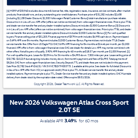
[4] MSRP of $33,940 excludes document & license fee, title, registration, taxes, insurance, service contracts, after-market
products, financial add-ons, and any outstanding prior credit balances. Purchase price of $31,282 includes $2,658
[including $1,158 Dealer Discount, $1,500 Volkswagen Retail Customer Bonus] total manufacturer purchase rebates.
Discount is in in Lieu of Low APR offer (offers can not be combined) from volkswagen financial services. Price is plus TT&L
and dealer service transfer fee and any dealer-installed options.Discount includes $1500 Customer Bonus [3] Discount is
in in Lieu of Low APR offer (offers can not be combined) from volkswagen financial services. Price is plus TT&L and dealer
service transfer fee and any dealer-installed options.Discount includes $1500 Customer Bonus [2] For well-qualified
buyers. Finance selling price of $31,205. Finance payment of $379/month includes $4,995 cash down. Payment based
on 5.69% APR over 84 months. Payment includes $1500 Customer Bonus. Payment does not include TTL& Dealer
service transfer fee. Offer from US Eagle FCU OAC 5.69% APR financing for 84 months at $14.46 per month, per $1,000
financed. APR offer is from volkswagen financial services OAC see dealer for details Low APR may not be combined with
other offers. Not all buyers will qualify. 3.90% APR financing for 60 months at $18.37 per month, per $1,000 financed. [1]
For well-qualified buyers. Lease for $229/mo. for 36 months w/$4,995 down. 7,500 miles per year. Lease selling price of
$32,782. $10,219 due at signing includes money down, first month's payment, and fees of $4,995. Total payments of
$8,244. OAC from volkswagen financial services. Security Deposit, TTL and dealer fees are not included in this payment.
Sale Price 32,782 Stock #V26131 / VIN 3VVVC7B2XTM055773. 1 available at this price. See dealer for full detail. Discount is
in lieu of low APR offer from VCI ( on approved credit ) Price is plus TTL & Dealer service transfer fee and any dealer
installed options. Payment example is plus TTL, Dealer Service transfer fee and any dealer installed options. OAC Must take
delivery from dealer stock by the expiration date noted. Offers expire 08/31/2026.
Copyright 2026, Dealer Teamwork LLC. All Rights Reserved.
New 2026 Volkswagen Atlas Cross Sport
2.0T SE
3.49
%
Available APR
for
60
mos