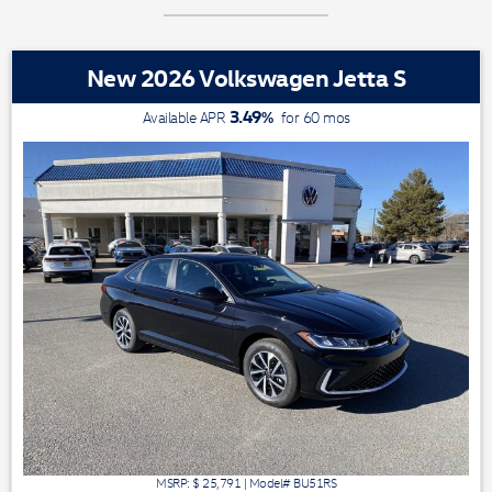
New 2026 Volkswagen Jetta S
3.49
%
Available APR
for
60
mos
MSRP: $
25,791
|
Model#
BU51RS