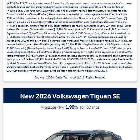
[4] MSRP of $25,791 excludes document & license fee, title, registration, taxes, insurance, service contracts, after-market
products, financial add-ons, and any outstanding prior credit balances. Purchase price of $23,471 includes $2,320
[including $820 Dealer Discount, $1,500 Volkswagen Retail Customer Bonus] total manufacturer purchase rebates.
Discount is in in Lieu of Low APR offer (offers can not be combined) from Volkswagen financial services. Price is plus
TT&L and dealer service transfer fee and any dealer-installed options. Discount includes $1500 Customer Bonus [3]
Discount is in in Lieu of Low APR offer (offers can not be combined) from Volkswagen financial services. Price is plus
TT&L and dealer service transfer fee and any dealer-installed options. Discount includes $1500 Customer Bonus [2] For
well-qualified buyers. Finance selling price of $23,598. Finance payment of $269/month includes $4,995 cash down.
Payment based on 5.69% APR over 84 months. Payment includes $1500 Customer Bonus. Payment does not include
TTL& Dealer service transfer fee. Offer from Sandia Area FCU OAC 5.69% APR financing for 84 months at $14.46 per
month, per $1,000 financed. APR offer is from volkswagen financial services OAC see dealer for details Low APR may not
be combined with other offers. Not all buyers will qualify. 3.49% APR financing for 60 months at $18.19 per month, per
$1,000 financed. [1] For well-qualified buyers. Lease for $199/mo. for 24 months w/$4,995 down. 7,500 miles per year.
Lease selling price of $24,971. $10,189 due at signing includes money down, first month's payment, and fees of $4,995.
Total payments of $4,776. OAC from volkswagen financial services. Security Deposit, TTL and dealer fees are not included
in this payment. Sale Price at 24,971 Stock #V26070 / VIN 3VW5W7BU5TM023138. 1 available at this price. See dealer for
full detail. Discount is in lieu of low APR offer from VCI ( on approved credit ) Price is plus TTL & Dealer service transfer fee
and any dealer installed options. Payment example is plus TTL, Dealer Service transfer fee and any dealer installed options.
OAC Must take delivery from dealer stock by the expiration date noted. Offers expire 08/31/2026.
Copyright 2026, Dealer Teamwork LLC. All Rights Reserved.
New 2026 Volkswagen Tiguan SE
1.90
%
Available APR
for
60
mos