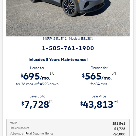
MSRP: $
51,541
|
Model#
E813SN
1-505-761-1900
3 Years Maintenance!
Lease for
Finance for
695
565
[1]
[2]
$
$
/mo.
/mo.
$
for
36
mos
w/
4995
down
for
84
mos
Save up to
Sale Price
7,728
43,813
[3]
[4]
$
$
MSRP
$51,541
Dealer Discount
$1,728
Volkswagen Retail Customer Bonus
$6,000