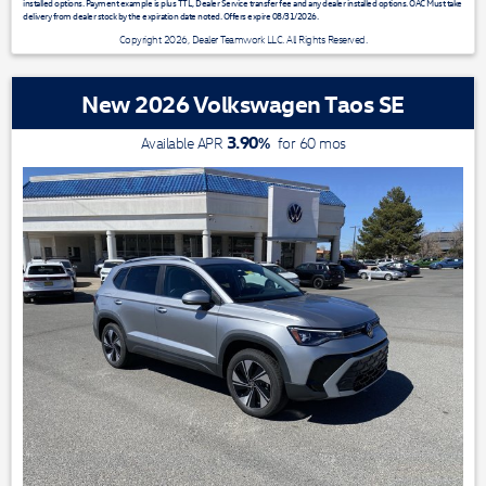
installed options. Payment example is plus TTL, Dealer Service transfer fee and any dealer installed options. OAC Must take
delivery from dealer stock by the expiration date noted. Offers expire 08/31/2026.
Copyright 2026, Dealer Teamwork LLC. All Rights Reserved.
New 2026 Volkswagen Taos SE
3.90
%
Available APR
for
60
mos