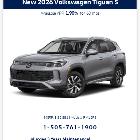
New 2026 Volkswagen Tiguan S
1.90
%
Available APR
for
60
mos
MSRP: $
32,881
|
Model#
RM12PS
1-505-761-1900
3 Years Maintenance!