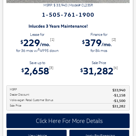
MSRP: $
33,940
|
Model#
CL23SR
1-505-761-1900
3 Years Maintenance!
Lease for
Finance for
229
379
[1]
[2]
$
$
/mo.
/mo.
$
for
36
mos
w/
4995
down
for
84
mos
Save up to
Sale Price
2,658
31,282
[3]
[4]
$
$
MSRP
$33,940
Dealer Discount
$1,158
Volkswagen Retail Customer Bonus
$1,500
Sale Price
$31,282
Click Here For More Details
View Vehicle
Apply For Financing