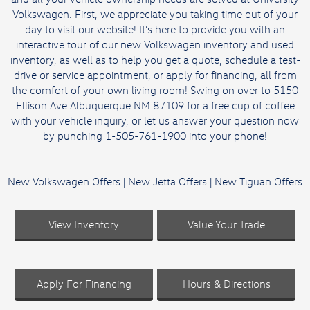
Volkswagen. First, we appreciate you taking time out of your
day to visit our website! It’s here to provide you with an
interactive tour of our
new Volkswagen inventory
and
used
inventory
, as well as to help you get a quote,
schedule a test-
drive
or
service appointment
, or
apply for financing
, all from
the comfort of your own living room! Swing on over to 5150
Ellison Ave Albuquerque NM 87109 for a free cup of coffee
with your vehicle inquiry, or let us answer your question now
by punching 1-505-761-1900 into your phone!
New Volkswagen Offers
|
New Jetta Offers
|
New Tiguan Offers
View Inventory
Value Your Trade
Apply For Financing
Hours & Directions