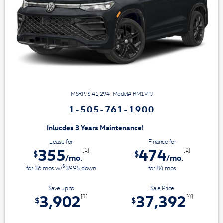
MSRP: $
41,294
|
Model#
RM1VPJ
1-505-761-1900
3 Years Maintenance!
Lease for
Finance for
355
474
[1]
[2]
$
$
/mo.
/mo.
$
for
36
mos
w/
3995
down
for
84
mos
Save up to
Sale Price
3,902
37,392
[3]
[4]
$
$