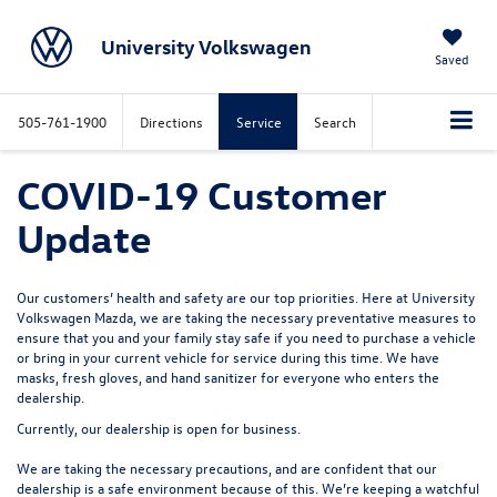
University Volkswagen
Saved
505-761-1900
Directions
Service
Search
COVID-19 Customer
Update
Our customers’ health and safety are our top priorities. Here at University
Volkswagen Mazda, we are taking the necessary preventative measures to
ensure that you and your family stay safe if you need to purchase a vehicle
or bring in your current vehicle for service during this time. We have
masks, fresh gloves, and hand sanitizer for everyone who enters the
dealership.
Currently, our dealership is open for business.
We are taking the necessary precautions, and are confident that our
dealership is a safe environment because of this. We’re keeping a watchful