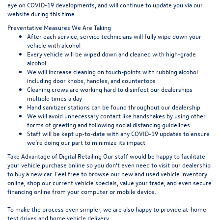
eye on COVID-19 developments, and will continue to update you via our
website during this time.
Preventative Measures We Are Taking
After each service, service technicians will fully wipe down your
vehicle with alcohol
Every vehicle will be wiped down and cleaned with high-grade
alcohol
We will increase cleaning on touch-points with rubbing alcohol
including door knobs, handles, and countertops
Cleaning crews are working hard to disinfect our dealerships
multiple times a day
Hand sanitizer stations can be found throughout our dealership
We will avoid unnecessary contact like handshakes by using other
forms of greeting and following social distancing guidelines
Staff will be kept up-to-date with any COVID-19 updates to ensure
we’re doing our part to minimize its impact
Take Advantage of Digital Retailing Our staff would be happy to facilitate
your vehicle purchase online so you don’t even need to visit our dealership
to buy a new car. Feel free to browse our new and used vehicle inventory
online, shop our current vehicle specials, value your trade, and even secure
financing online from your computer or mobile device.
To make the process even simpler, we are also happy to provide at-home
test drives and home vehicle delivery.