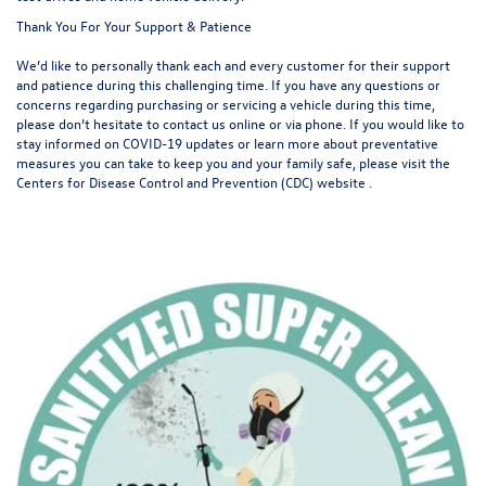
Thank You For Your Support & Patience
We’d like to personally thank each and every customer for their support
and patience during this challenging time. If you have any questions or
concerns regarding purchasing or servicing a vehicle during this time,
please don’t hesitate to contact us online or via phone. If you would like to
stay informed on COVID-19 updates or learn more about preventative
measures you can take to keep you and your family safe, please visit the
Centers for Disease Control and Prevention (CDC) website
.