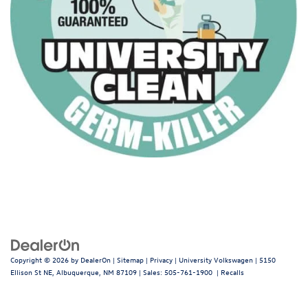
Copyright © 2026
by
DealerOn
|
Sitemap
|
Privacy
| University Volkswagen
|
5150
Ellison St NE,
Albuquerque,
NM
87109
| Sales:
505-761-1900
|
Recalls