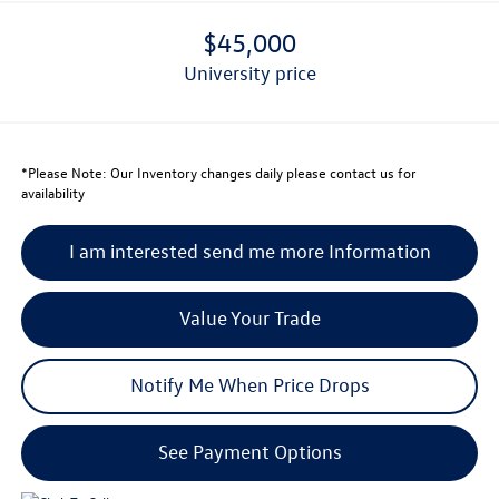
$45,000
university price
*
Please Note:
Our Inventory changes daily please contact us for
availability
I am interested send me more Information
Value Your Trade
Notify Me When Price Drops
See Payment Options