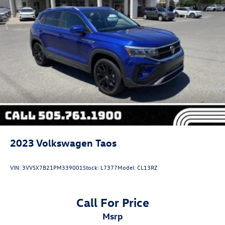
2023
Volkswagen Taos
VIN:
3VVSX7B21PM339001
Stock:
L7377
Model:
CL13RZ
Call For Price
msrp