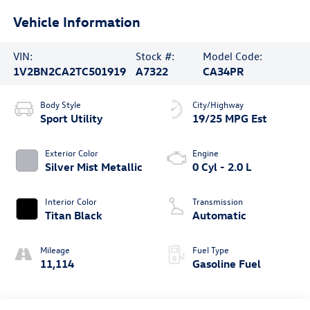
Vehicle Information
VIN:
Stock #:
Model Code:
1V2BN2CA2TC501919
A7322
CA34PR
Body Style
City/Highway
Sport Utility
19/25 MPG Est
Exterior Color
Engine
Silver Mist Metallic
0 Cyl - 2.0 L
Interior Color
Transmission
Titan Black
Automatic
Mileage
Fuel Type
11,114
Gasoline Fuel