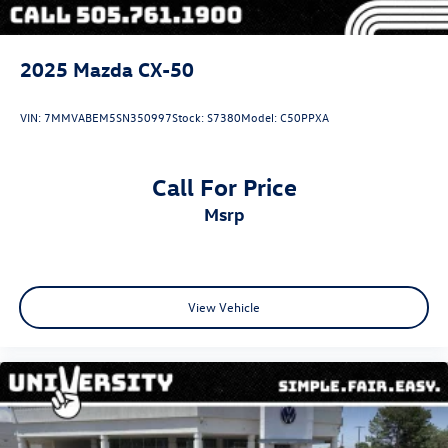
2025
Mazda CX-50
VIN:
7MMVABEM5SN350997
Stock:
S7380
Model:
C50PPXA
Call For Price
msrp
View Vehicle