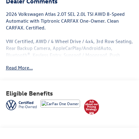
Dealer Comments
2026 Volkswagen Atlas 2.0T SEL 2.0L TSI AWD 8-Speed
Automatic with Tiptronic CARFAX One-Owner. Clean
CARFAX. Certified.
VW Certified, AWD / 4 Wheel Drive / 4x4, 3rd Row Seating,
Rear Backup Camera, AppleCarPlay/AndroidAuto,
Bluetooth®, Keyless Entry, Sunroof / Moonroof, Push
Button Start, Heated Seats, Leather Seats, ****Carfax One
Read More...
Owner****, All Books and Keys, Low Miles.
Volkswagen Certified Pre-Owned Details:
Eligible Benefits
* Volkswagen Certified Pre-Owned Details: 100+ Point
Dealer Inspection, 2 Years Roadside Assistance, CARFAX
Vehicle History Report, $50 Warranty Deductible, 3 Month
SiriusXM Trial. Certified Pre-Owned Limited Warranty
Coverage is an Additional 2-Years/24,000-Miles (whichever
occurs first) Beginning at the Expiration of the 4 Years or