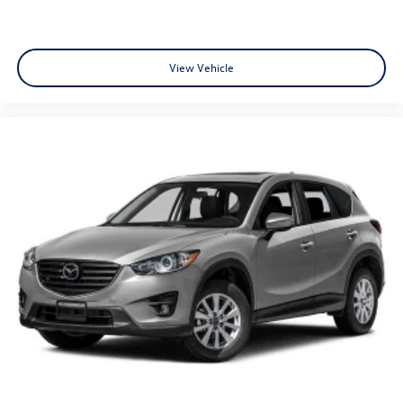
View Vehicle