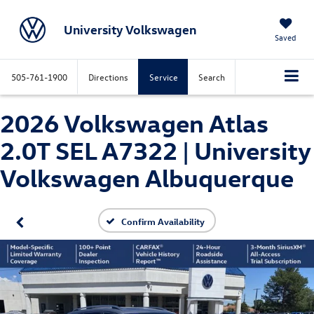
University Volkswagen
Saved
505-761-1900
Directions
Service
Search
2026 Volkswagen Atlas
2.0T SEL A7322 | University
Volkswagen Albuquerque
Confirm Availability