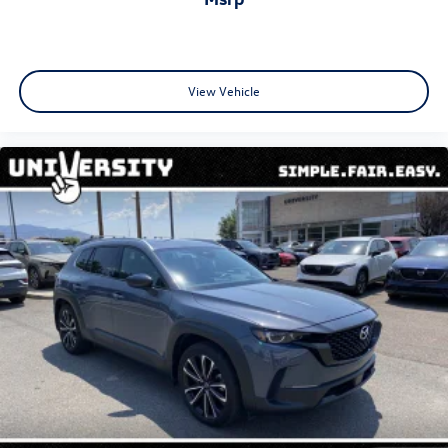
View Vehicle