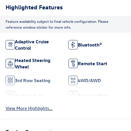
Highlighted Features
Feature availability subject to final vehicle configuration. Please
reference window sticker for more info.
Adaptive Cruise
Bluetooth®
Control
Heated Steering
Remote Start
Wheel
3rd Row Seating
4WD/AWD
Android Auto
Apple CarPlay
View More Highlights...