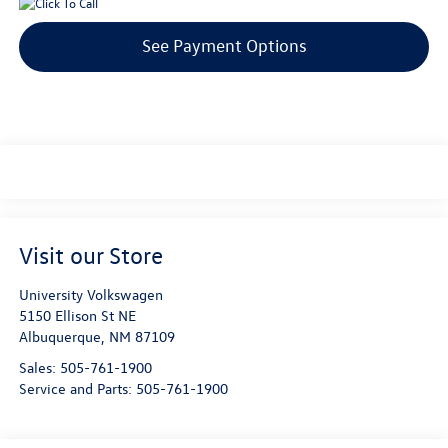
See Payment Options
Visit our Store
University Volkswagen
5150 Ellison St NE
Albuquerque
,
NM
87109
Sales:
505-761-1900
Service and Parts:
505-761-1900