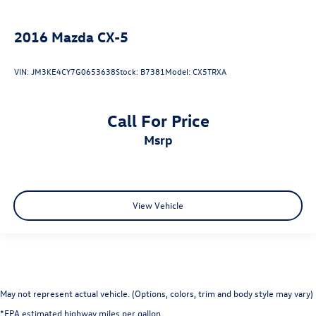
2016
Mazda CX-5
VIN:
JM3KE4CY7G0653638
Stock:
B7381
Model:
CX5TRXA
Call For Price
msrp
View Vehicle
May not represent actual vehicle. (Options, colors, trim and body style may vary)
*EPA estimated highway miles per gallon.