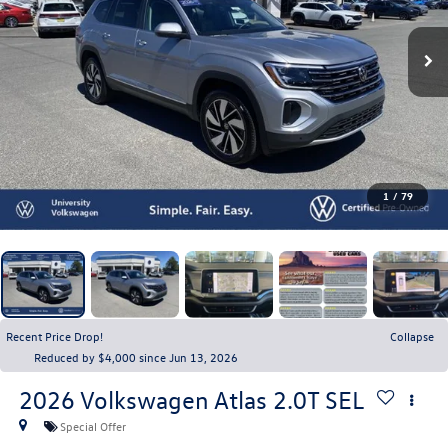
1
/
79
Recent Price Drop!
Collapse
Reduced by $4,000 since Jun 13, 2026
2026
Volkswagen Atlas
2.0T SEL
Special Offer