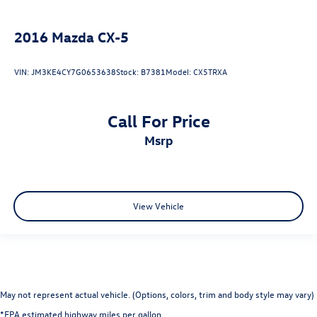
2016
Mazda CX-5
VIN:
JM3KE4CY7G0653638
Stock:
B7381
Model:
CX5TRXA
Call For Price
msrp
View Vehicle
May not represent actual vehicle. (Options, colors, trim and body style may vary)
*EPA estimated highway miles per gallon.