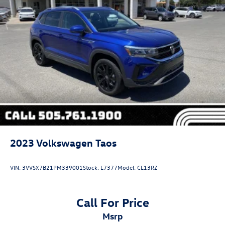
2023
Volkswagen Taos
VIN:
3VVSX7B21PM339001
Stock:
L7377
Model:
CL13RZ
Call For Price
msrp