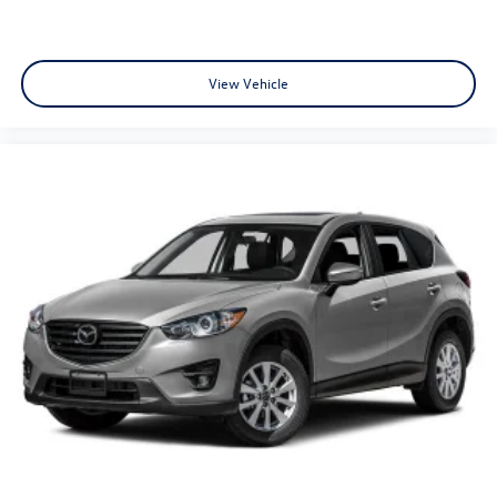
View Vehicle