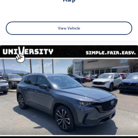
View Vehicle