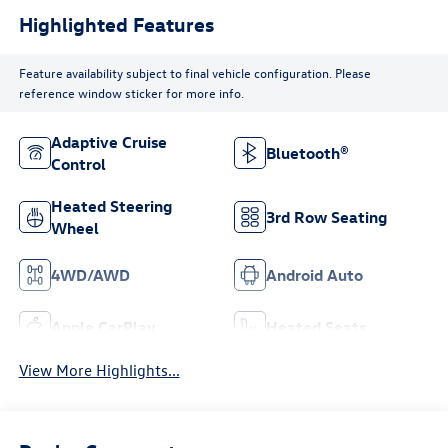
Highlighted Features
Feature availability subject to final vehicle configuration. Please
reference window sticker for more info.
Adaptive Cruise
Bluetooth®
Control
Heated Steering
3rd Row Seating
Wheel
4WD/AWD
Android Auto
Apple CarPlay
Heated Seats
View More Highlights...