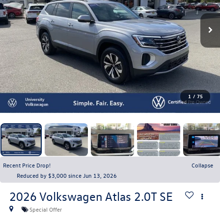
1
/
75
Recent Price Drop!
Collapse
Reduced by $3,000 since Jun 13, 2026
2026
Volkswagen Atlas
2.0T SE
Special Offer