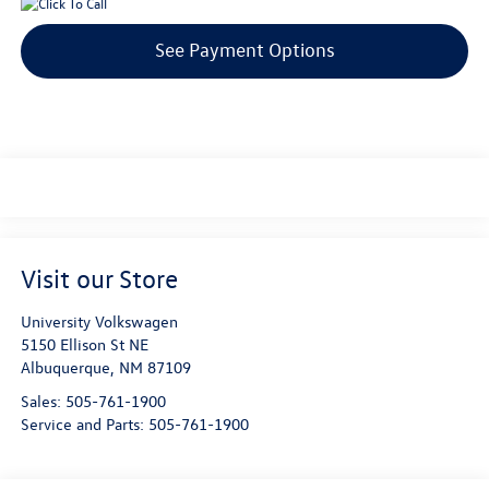
See Payment Options
Visit our Store
University Volkswagen
5150 Ellison St NE
Albuquerque
,
NM
87109
Sales:
505-761-1900
Service and Parts:
505-761-1900