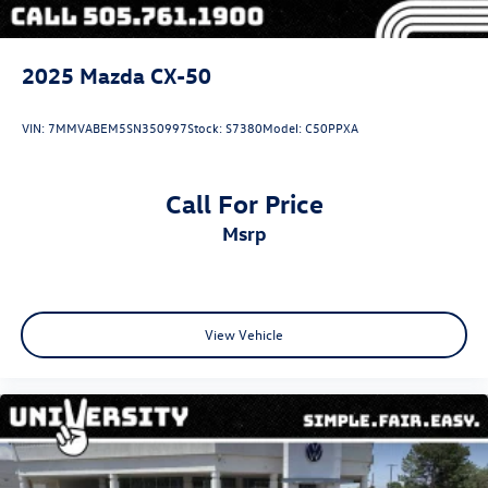
2025
Mazda CX-50
VIN:
7MMVABEM5SN350997
Stock:
S7380
Model:
C50PPXA
Call For Price
msrp
View Vehicle