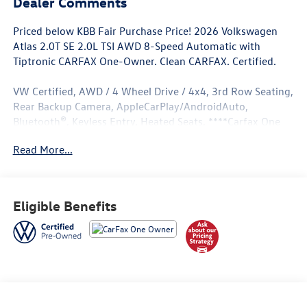
Dealer Comments
Priced below KBB Fair Purchase Price! 2026 Volkswagen
Atlas 2.0T SE 2.0L TSI AWD 8-Speed Automatic with
Tiptronic CARFAX One-Owner. Clean CARFAX. Certified.
VW Certified, AWD / 4 Wheel Drive / 4x4, 3rd Row Seating,
Rear Backup Camera, AppleCarPlay/AndroidAuto,
Bluetooth®, Keyless Entry, Heated Seats, ****Carfax One
Owner****, All Books and Keys, Low Miles.
Read More...
Odometer is 2391 miles below market average! 20/26
City/Highway MPG
Eligible Benefits
Volkswagen Certified Pre-Owned Details:
* Vehicle History
* Roadside Assistance
* 100+ Point Inspection
* Volkswagen Certified Pre-Owned Details: 100+ Point
Dealer Inspection, 2 Years Roadside Assistance, CARFAX