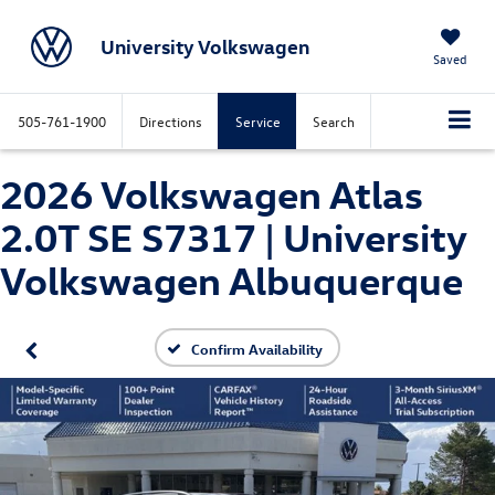
University Volkswagen
Saved
505-761-1900
Directions
Service
Search
2026 Volkswagen Atlas
2.0T SE S7317 | University
Volkswagen Albuquerque
Confirm Availability