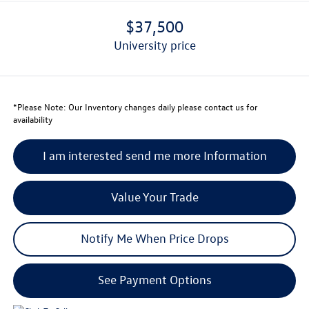
$37,500
university price
*
Please Note:
Our Inventory changes daily please contact us for
availability
I am interested send me more Information
Value Your Trade
Notify Me When Price Drops
See Payment Options