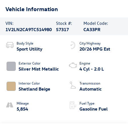
Vehicle Information
VIN:
Stock #:
Model Code:
1V2LN2CA9TC514980
S7317
CA33PR
Body Style
City/Highway
Sport Utility
20/26 MPG Est
Exterior Color
Engine
Silver Mist Metallic
4 Cyl - 2.0 L
Interior Color
Transmission
Shetland Beige
Automatic
Mileage
Fuel Type
5,854
Gasoline Fuel