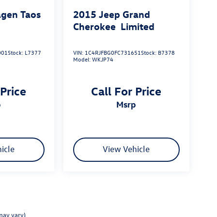
gen Taos
2015
Jeep Grand
Cherokee
Limited
001
Stock:
L7377
VIN:
1C4RJFBG0FC731651
Stock:
B7378
Model:
WKJP74
 Price
Call For Price
p
msrp
icle
View Vehicle
may vary)