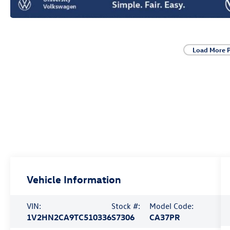
Load More 
Vehicle Information
VIN:
Stock #:
Model Code:
1V2HN2CA9TC510336
S7306
CA37PR