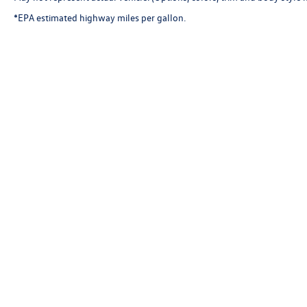
*EPA estimated highway miles per gallon.
Copyright © 2026
by
DealerOn
|
Sitemap
|
P