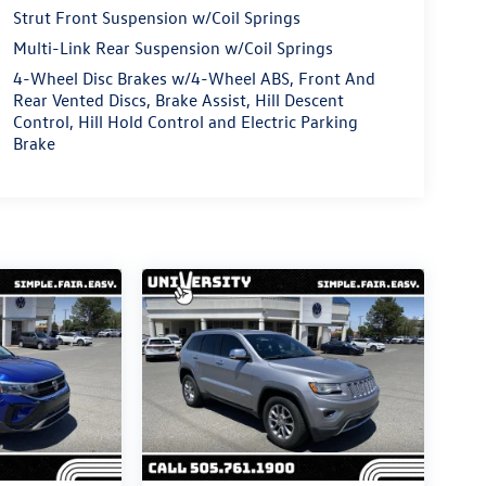
Strut Front Suspension w/Coil Springs
Multi-Link Rear Suspension w/Coil Springs
4-Wheel Disc Brakes w/4-Wheel ABS, Front And
Rear Vented Discs, Brake Assist, Hill Descent
Control, Hill Hold Control and Electric Parking
Brake