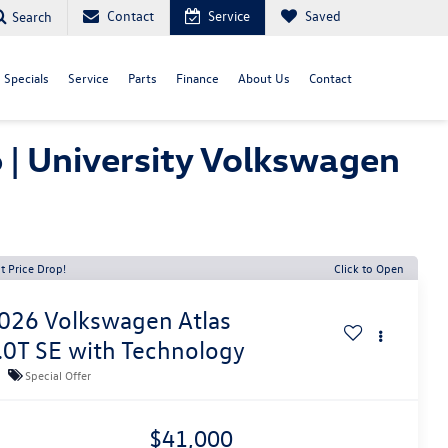
Contact
Service
Saved
Search
Specials
Service
Parts
Finance
About Us
Contact
 | University Volkswagen
t Price Drop!
Click to Open
026
Volkswagen Atlas
.0T SE with Technology
Special Offer
$41,000