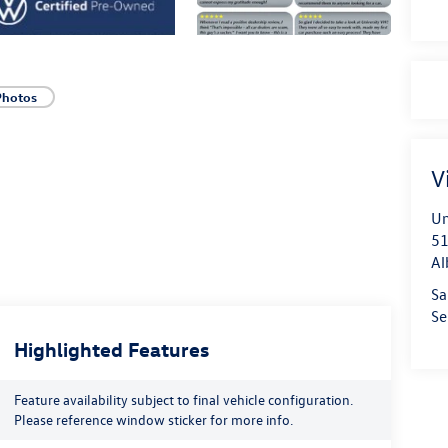
Photos
V
Un
51
Al
Sa
Se
Highlighted Features
Feature availability subject to final vehicle configuration.
Please reference window sticker for more info.