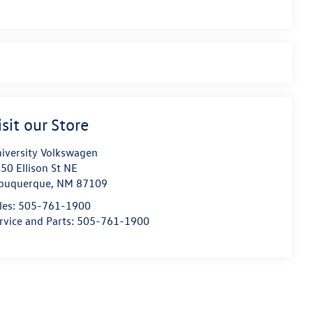
isit our Store
iversity Volkswagen
50 Ellison St NE
buquerque
,
NM
87109
les:
505-761-1900
rvice and Parts:
505-761-1900