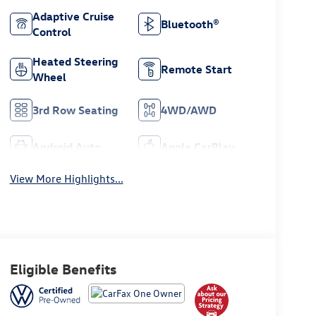
Adaptive Cruise
Bluetooth®
Control
Heated Steering
Remote Start
Wheel
3rd Row Seating
4WD/AWD
Android Auto
Apple CarPlay
View More Highlights...
Eligible Benefits