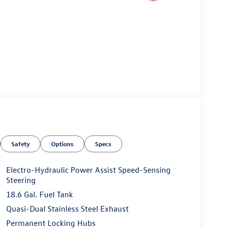
Safety
Options
Specs
Electro-Hydraulic Power Assist Speed-Sensing
Steering
18.6 Gal. Fuel Tank
Quasi-Dual Stainless Steel Exhaust
Permanent Locking Hubs