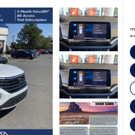
*
P
ava