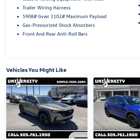
Certified Pre-Owned Limited Warranty Coverage
Trailer Wiring Harness
is an Additional 2-Years/24,000-Miles (whichever
5908# Gvwr 1102# Maximum Payload
occurs first) Beginning at the Expiration of the 4
Years or 50,000 Miles (whichever occurs first)
Gas-Pressurized Shock Absorbers
New Vehicle Limited Warranty, or from the CPO
Front And Rear Anti-Roll Bars
Sale Date of the New Vehicle Limited Warranty
has Expired at the Time of Sale for MY20 and
Newer CPO Vehicles Purchased on or After April
1, 2026 Only. The High-Voltage Battery Limited
Warranty (EV models) is 8-Years/100,000 miles
Vehicles You Might Like
(whichever occurs first) starting at the original
in-service date.
* 100+ Point Inspection
* Vehicle History
* Roadside Assistance
* Warranty Deductible: $50
Located in Albuquerque, but serving Rio Rancho,
Santa Fe, Farmington, Las Cruces, El Paso, and