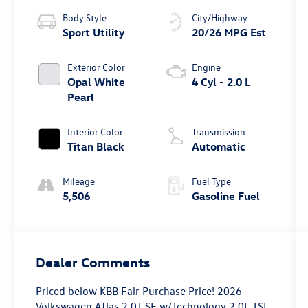
Body Style
City/Highway
Sport Utility
20/26 MPG Est
Exterior Color
Engine
Opal White
4 Cyl - 2.0 L
Pearl
Interior Color
Transmission
Titan Black
Automatic
Mileage
Fuel Type
5,506
Gasoline Fuel
Dealer Comments
Priced below KBB Fair Purchase Price! 2026
Volkswagen Atlas 2.0T SE w/Technology 2.0L TSI