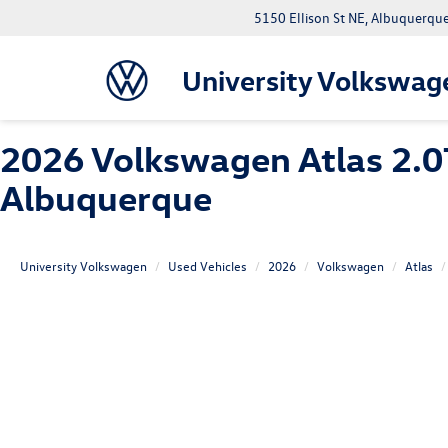
5150 Ellison St NE, Albuquerqu
University Volkswag
2026 Volkswagen Atlas 2.0
Albuquerque
University Volkswagen
Used Vehicles
2026
Volkswagen
Atlas