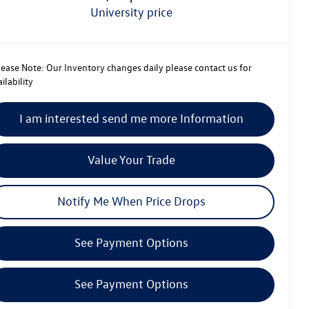
university price
lease Note:
Our Inventory changes daily please contact us for
ilability
I am interested send me more Information
Value Your Trade
Notify Me When Price Drops
See Payment Options
See Payment Options