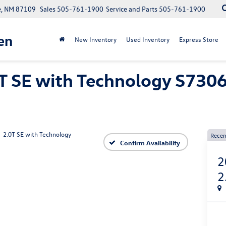
e, NM 87109
Sales
505-761-1900
Service and Parts
505-761-1900
en
New Inventory
Used Inventory
Express Store
T SE with Technology S7306
2.0T SE with Technology
Recen
Confirm Availability
2
2