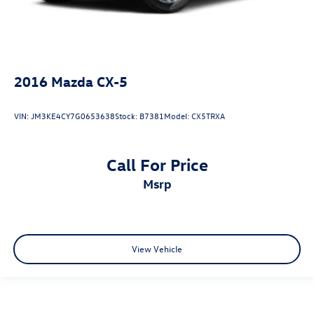
2016
Mazda CX-5
VIN:
JM3KE4CY7G0653638
Stock:
B7381
Model:
CX5TRXA
Call For Price
msrp
View Vehicle