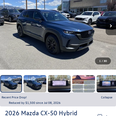
1
/
80
Recent Price Drop!
Collapse
Reduced by $1,500 since Jul 08, 2026
2026
Mazda CX-50 Hybrid