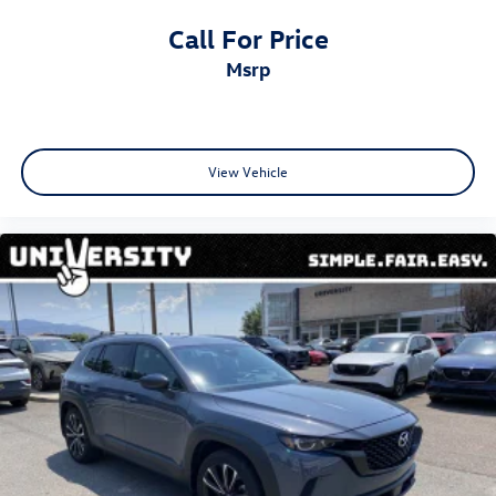
Call For Price
msrp
View Vehicle