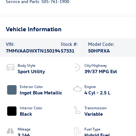
Service and Parts:
505-761-1900
Vehicle Information
VIN:
Stock #:
Model Code:
7MMVAADWXTN150194
S7331
50HPRXA
Body Style
City/Highway
Sport Utility
39/37 MPG Est
Exterior Color
Engine
Ingot Blue Metallic
4 Cyl - 2.5 L
Interior Color
Transmission
Black
Variable
Mileage
Fuel Type
3,166
Hybrid Fuel