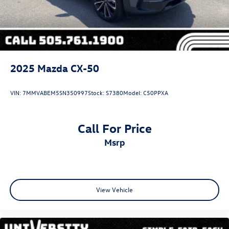
2025
Mazda CX-50
VIN:
7MMVABEM5SN350997
Stock:
S7380
Model:
C50PPXA
Call For Price
msrp
View Vehicle