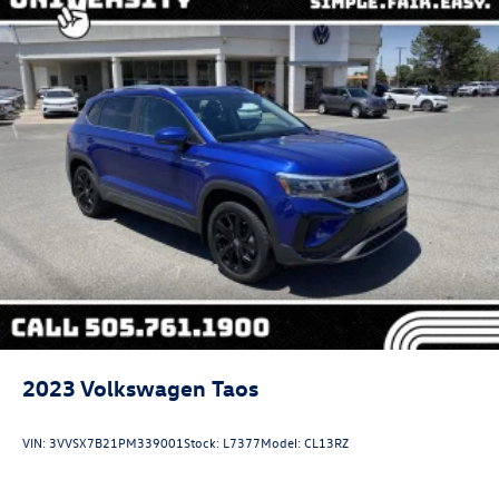
2023
Volkswagen Taos
VIN:
3VVSX7B21PM339001
Stock:
L7377
Model:
CL13RZ