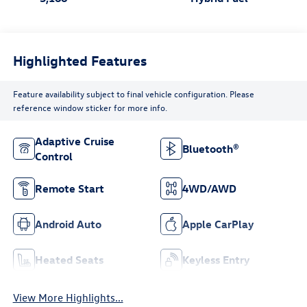
Highlighted Features
Feature availability subject to final vehicle configuration. Please
reference window sticker for more info.
Adaptive Cruise
Bluetooth®
Control
Remote Start
4WD/AWD
Android Auto
Apple CarPlay
Heated Seats
Keyless Entry
View More Highlights...