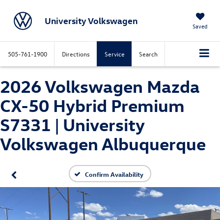
University Volkswagen
Saved
505-761-1900
Directions
Service
Search
2026 Volkswagen Mazda
CX-50 Hybrid Premium
S7331 | University
Volkswagen Albuquerque
Confirm Availability