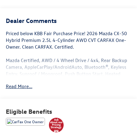
Dealer Comments
Priced below KBB Fair Purchase Price! 2026 Mazda CX-50
Hybrid Premium 2.5L 4-Cylinder AWD CVT CARFAX One-
Owner. Clean CARFAX. Certified.
Mazda Certified, AWD / 4 Wheel Drive / 4x4, Rear Backup
Camera, AppleCarPlay/AndroidAuto, Bluetooth®, Keyless
Entry, Sunroof / Moonroof, Push Button Start, Heated
Seats, Leather Seats, ****Carfax One Owner****, All Books
Read More...
and Keys, Low Miles.
Odometer is 2318 miles below market average! 39/37
City/Highway MPG
Eligible Benefits
Mazda Certified Pre-Owned Details:
* Limited Warranty: 12 Month/12,000 Mile (whichever