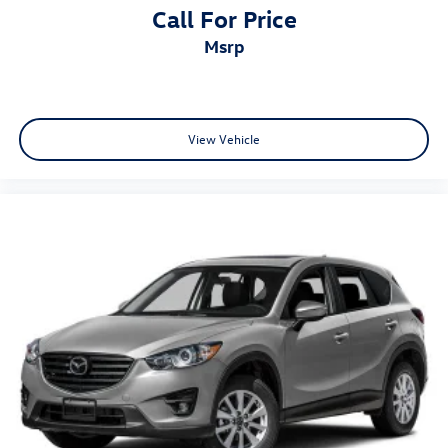
Call For Price
msrp
View Vehicle