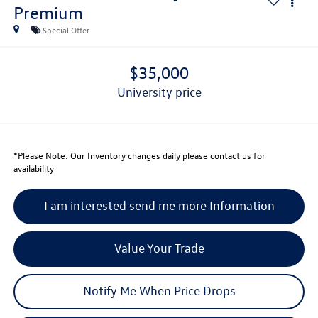
Premium
Special Offer
$35,000
university price
*
Please Note:
Our Inventory changes daily please contact us for
availability
I am interested send me more Information
Value Your Trade
Notify Me When Price Drops