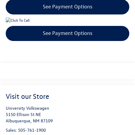
See Payment Options
See Payment Options
Visit our Store
University Volkswagen
5150 Ellison St NE
Albuquerque
,
NM
87109
Sales:
505-761-1900