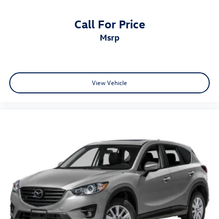
Call For Price
msrp
View Vehicle