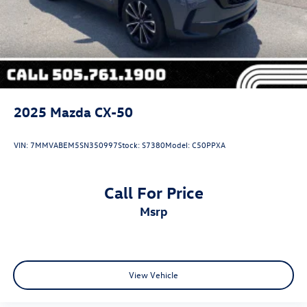
2025
Mazda CX-50
VIN:
7MMVABEM5SN350997
Stock:
S7380
Model:
C50PPXA
Call For Price
msrp
View Vehicle