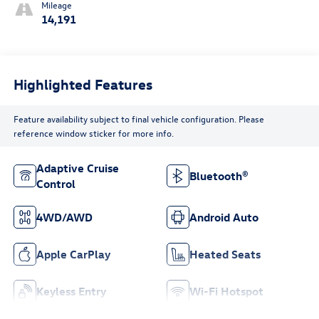
Mileage
14,191
Highlighted Features
Feature availability subject to final vehicle configuration. Please
reference window sticker for more info.
Adaptive Cruise
Bluetooth®
Control
4WD/AWD
Android Auto
Apple CarPlay
Heated Seats
Keyless Entry
Wi-Fi Hotspot