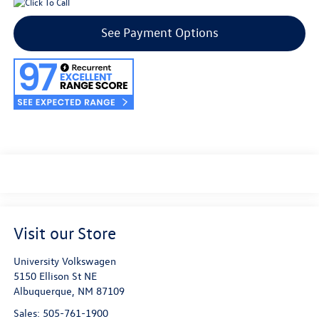
See Payment Options
Visit our Store
University Volkswagen
5150 Ellison St NE
Albuquerque
,
NM
87109
Sales:
505-761-1900