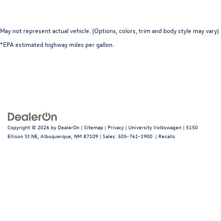
May not represent actual vehicle. (Options, colors, trim and body style may vary)
*EPA estimated highway miles per gallon.
Copyright © 2026
by
DealerOn
|
Sitemap
|
Privacy
| University Volkswagen
|
5150
Ellison St NE,
Albuquerque,
NM
87109
| Sales:
505-761-1900
|
Recalls