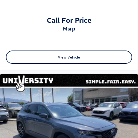
Call For Price
msrp
View Vehicle