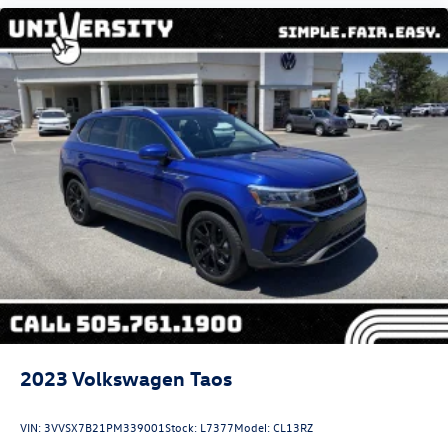
2023
Volkswagen Taos
VIN:
3VVSX7B21PM339001
Stock:
L7377
Model:
CL13RZ