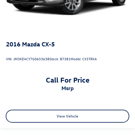
2016
Mazda CX-5
VIN:
JM3KE4CY7G0653638
Stock:
B7381
Model:
CX5TRXA
Call For Price
msrp
View Vehicle