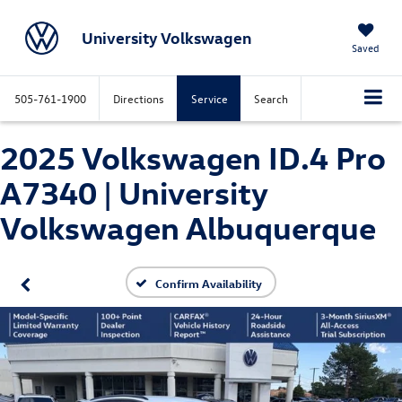
University Volkswagen
Saved
505-761-1900
Directions
Service
Search
2025 Volkswagen ID.4 Pro
A7340 | University
Volkswagen Albuquerque
Confirm Availability