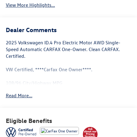
View More Highlights...
Dealer Comments
2025 Volkswagen ID.4 Pro Electric Motor AWD Single-
Speed Automatic CARFAX One-Owner. Clean CARFAX.
Certified.
VW Certified, ****Carfax One Owner****.
108/96 City/Highway MPG
Read More...
Volkswagen Certified Pre-Owned Details:
* Roadside Assistance
* Vehicle History
Eligible Benefits
* Volkswagen Certified Pre-Owned Details: 100+ Point
Dealer Inspection, 2 Years Roadside Assistance, CARFAX
Vehicle History Report, $50 Warranty Deductible, 3 Month