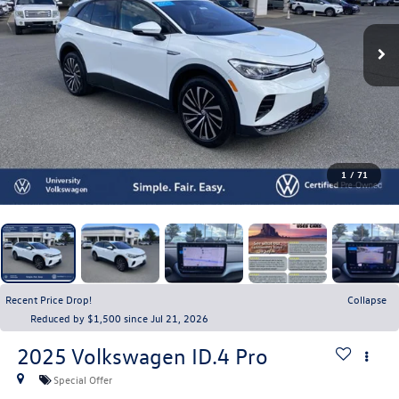
1
/
71
Recent Price Drop!
Collapse
Reduced by $1,500 since Jul 21, 2026
2025
Volkswagen ID.4
Pro
Special Offer