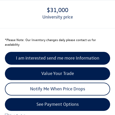
$31,000
university price
*
Please Note:
Our Inventory changes daily please contact us for
availability
I am interested send me more Information
Value Your Trade
Notify Me When Price Drops
See Payment Options