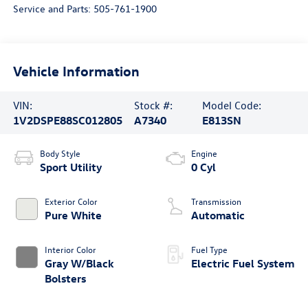
Service and Parts:
505-761-1900
Vehicle Information
VIN:
Stock #:
Model Code:
1V2DSPE88SC012805
A7340
E813SN
Body Style
Engine
Sport Utility
0 Cyl
Exterior Color
Transmission
Pure White
Automatic
Interior Color
Fuel Type
Gray W/Black
Electric Fuel System
Bolsters