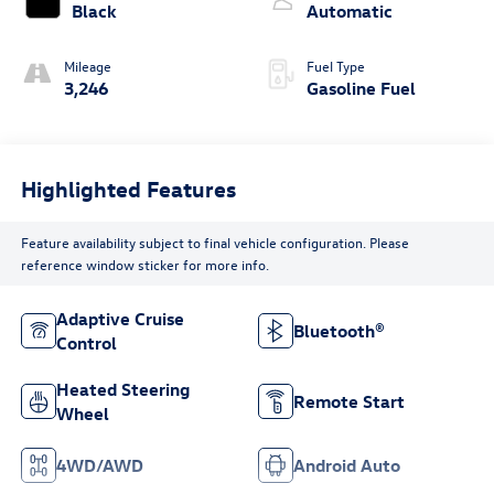
Black
Automatic
Mileage
Fuel Type
3,246
Gasoline Fuel
Highlighted Features
Feature availability subject to final vehicle configuration. Please
reference window sticker for more info.
Adaptive Cruise
Bluetooth®
Control
Heated Steering
Remote Start
Wheel
4WD/AWD
Android Auto