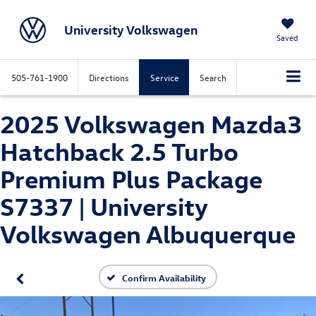
University Volkswagen
Saved
505-761-1900
Directions
Service
Search
2025 Volkswagen Mazda3
Hatchback 2.5 Turbo
Premium Plus Package
S7337 | University
Volkswagen Albuquerque
Confirm Availability