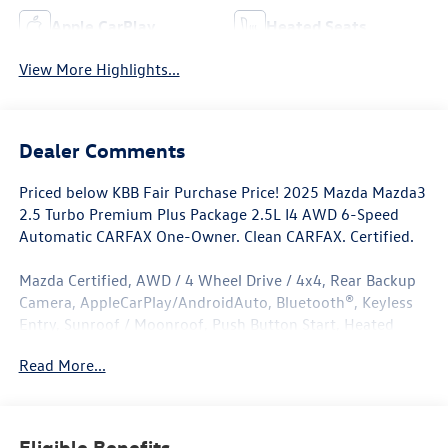
Apple CarPlay
Heated Seats
View More Highlights...
Dealer Comments
Priced below KBB Fair Purchase Price! 2025 Mazda Mazda3
2.5 Turbo Premium Plus Package 2.5L I4 AWD 6-Speed
Automatic CARFAX One-Owner. Clean CARFAX. Certified.
Mazda Certified, AWD / 4 Wheel Drive / 4x4, Rear Backup
Camera, AppleCarPlay/AndroidAuto, Bluetooth®, Keyless
Entry, Sunroof / Moonroof, Push Button Start, Heated
Seats, Leather Seats, Navigation/Nav/GPS, ****Carfax One
Read More...
Owner****, All Books and Keys, Low Miles, AWD.
Odometer is 3645 miles below market average! 23/31
City/Highway MPG
Eligible Benefits