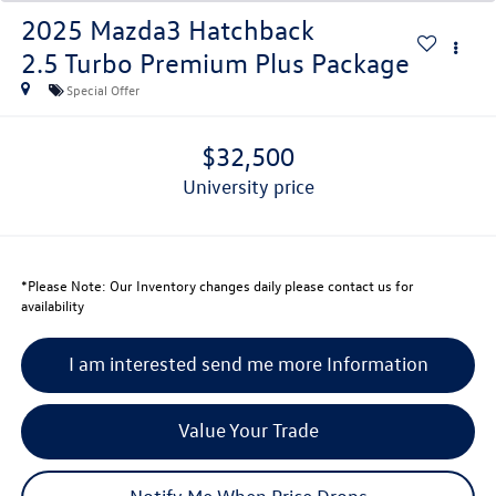
2025
Mazda3 Hatchback
2.5 Turbo Premium Plus Package
Special Offer
$32,500
university price
*
Please Note:
Our Inventory changes daily please contact us for
availability
I am interested send me more Information
Value Your Trade