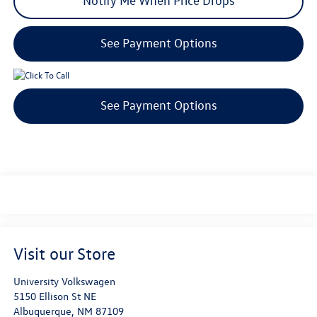
Notify Me When Price Drops
See Payment Options
See Payment Options
Visit our Store
University Volkswagen
5150 Ellison St NE
Albuquerque
,
NM
87109