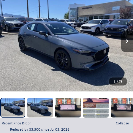
1
/
78
Recent Price Drop!
Collapse
Reduced by $3,500 since Jul 03, 2026