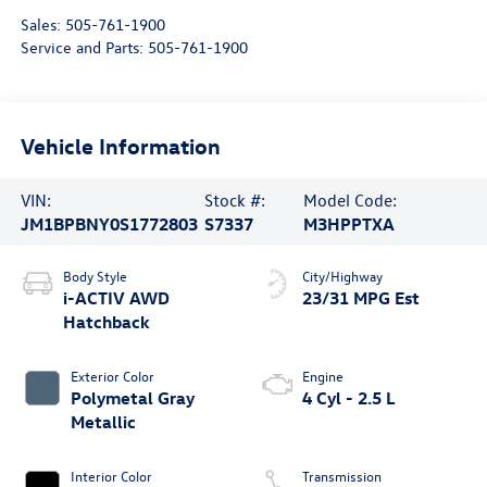
Sales:
505-761-1900
Service and Parts:
505-761-1900
Vehicle Information
VIN:
Stock #:
Model Code:
JM1BPBNY0S1772803
S7337
M3HPPTXA
Body Style
City/Highway
i-ACTIV AWD
23/31 MPG Est
Hatchback
Exterior Color
Engine
Polymetal Gray
4 Cyl - 2.5 L
Metallic
Interior Color
Transmission