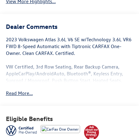
View More Highlights...
Dealer Comments
2023 Volkswagen Atlas 3.6L V6 SE w/Technology 3.6L VR6
FWD 8-Speed Automatic with Tiptronic CARFAX One-
Owner. Clean CARFAX. Certified.
VW Certified, 3rd Row Seating, Rear Backup Camera,
AppleCarPlay/AndroidAuto, Bluetooth®, Keyless Entry,
Sunroof / Moonroof, Push Button Start, Heated Seats,
*****AutoCheck One Owner*****, All Books and Keys, Low
Read More...
Miles.
Odometer is 2456 miles below market average!
Eligible Benefits
Volkswagen Certified Pre-Owned Details:
* 100+ Point Inspection