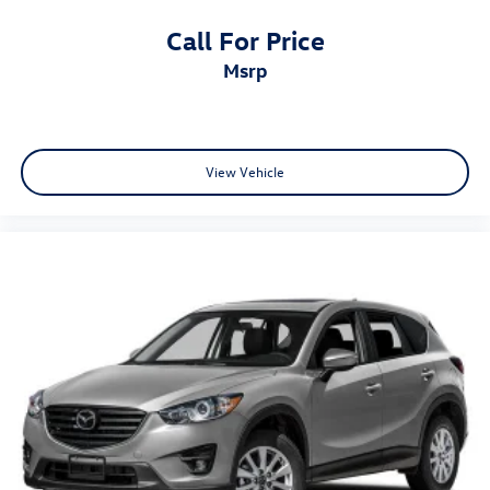
Call For Price
msrp
View Vehicle