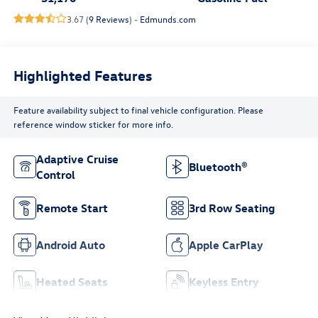
3.67 (
9 Reviews
) -
Edmunds.com
Highlighted Features
Feature availability subject to final vehicle configuration. Please
reference window sticker for more info.
Adaptive Cruise
Bluetooth®
Control
Remote Start
3rd Row Seating
Android Auto
Apple CarPlay
Heated Seats
Keyless Entry