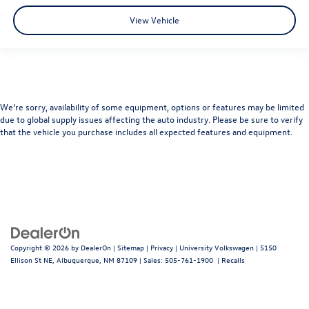
View Vehicle
We’re sorry, availability of some equipment, options or features may be limited
due to global supply issues affecting the auto industry. Please be sure to verify
that the vehicle you purchase includes all expected features and equipment.
Copyright © 2026
by
DealerOn
|
Sitemap
|
Privacy
| University Volkswagen
|
5150
Ellison St NE,
Albuquerque,
NM
87109
| Sales:
505-761-1900
|
Recalls