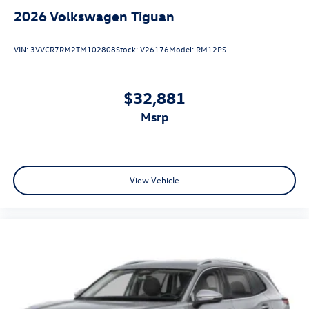
2026
Volkswagen Tiguan
VIN:
3VVCR7RM2TM102808
Stock:
V26176
Model:
RM12PS
$32,881
msrp
View Vehicle