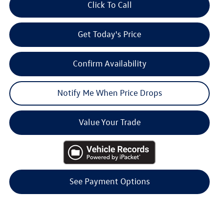
Click To Call
Get Today's Price
Confirm Availability
Notify Me When Price Drops
Value Your Trade
See Payment Options