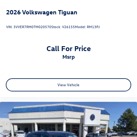
2026
Volkswagen Tiguan
VIN:
3VVER7RM0TM020570
Stock:
V26155
Model:
RM13PJ
Call For Price
msrp
View Vehicle