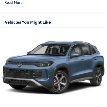
Read More...
Control and Electric Parking Brake
Vehicles You Might Like