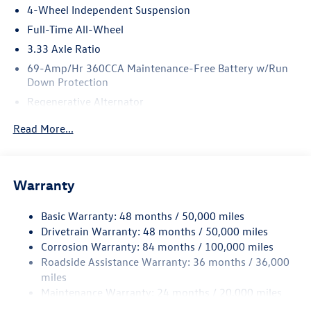
4-Wheel Independent Suspension
Full-Time All-Wheel
3.33 Axle Ratio
69-Amp/Hr 360CCA Maintenance-Free Battery w/Run
Down Protection
Regenerative Alternator
5115# Gvwr 1014# Maximum Payload
Read More...
Gas-Pressurized Shock Absorbers
Front And Rear Anti-Roll Bars
Electric Power-Assist Speed-Sensing Steering
Warranty
15.6 Gal. Fuel Tank
Basic Warranty: 48 months / 50,000 miles
Quasi-Dual Stainless Steel Exhaust
Drivetrain Warranty: 48 months / 50,000 miles
Permanent Locking Hubs
Corrosion Warranty: 84 months / 100,000 miles
Strut Front Suspension w/Coil Springs
Roadside Assistance Warranty: 36 months / 36,000
Multi-Link Rear Suspension w/Coil Springs
miles
Maintenance Warranty: 24 months / 20,000 miles
4-Wheel Disc Brakes w/4-Wheel ABS, Front Vented
Discs, Brake Assist, Hill Descent Control, Hill Hold