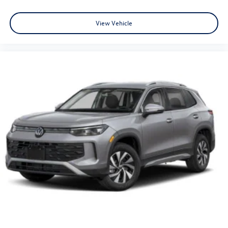
View Vehicle