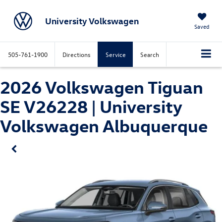
University Volkswagen
Saved
505-761-1900
Directions
Service
Search
2026 Volkswagen Tiguan
SE V26228 | University
Volkswagen Albuquerque