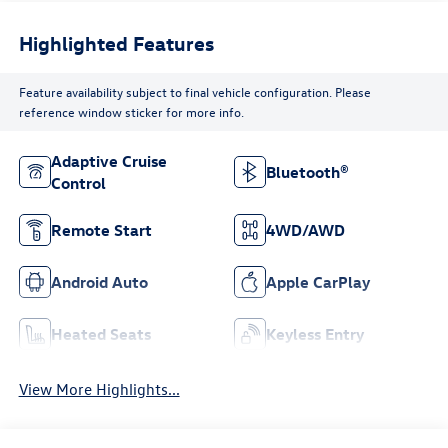
Highlighted Features
Feature availability subject to final vehicle configuration. Please
reference window sticker for more info.
Adaptive Cruise
Bluetooth®
Control
Remote Start
4WD/AWD
Android Auto
Apple CarPlay
Heated Seats
Keyless Entry
View More Highlights...