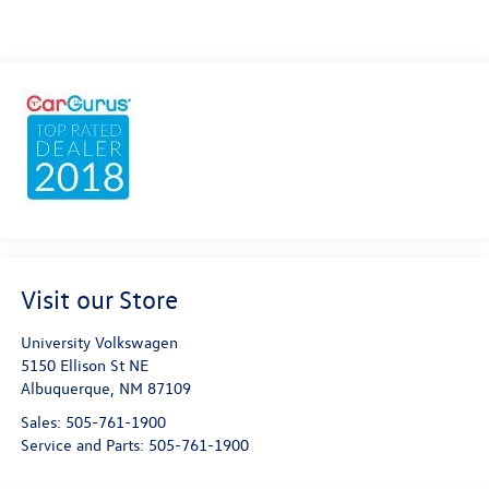
Visit our Store
University Volkswagen
5150 Ellison St NE
Albuquerque
,
NM
87109
Sales:
505-761-1900
Service and Parts:
505-761-1900