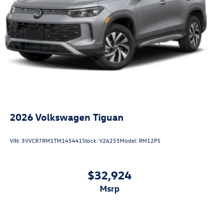
2026
Volkswagen Tiguan
VIN:
3VVCR7RM1TM145441
Stock:
V26255
Model:
RM12PS
$32,924
msrp