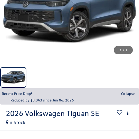
1
/
1
Recent Price Drop!
Collapse
Reduced by $3,843 since Jun 06, 2026
2026
Volkswagen Tiguan
SE
In Stock