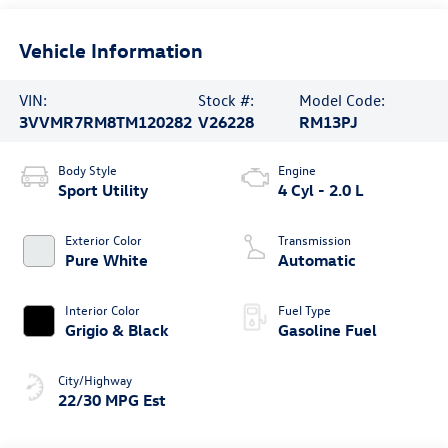
Vehicle Information
VIN:
Stock #:
Model Code:
3VVMR7RM8TM120282
V26228
RM13PJ
Body Style
Engine
Sport Utility
4 Cyl - 2.0 L
Exterior Color
Transmission
Pure White
Automatic
Interior Color
Fuel Type
Grigio & Black
Gasoline Fuel
City/Highway
22/30 MPG Est