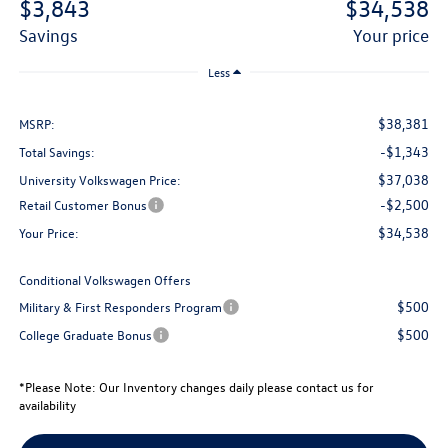
$3,843
$34,538
savings
your price
Less
$38,381
MSRP:
-$1,343
Total Savings:
$37,038
University Volkswagen Price:
-$2,500
Retail Customer Bonus
$34,538
Your Price:
Conditional Volkswagen Offers
$500
Military & First Responders Program
$500
College Graduate Bonus
*
Please Note:
Our Inventory changes daily please contact us for
availability