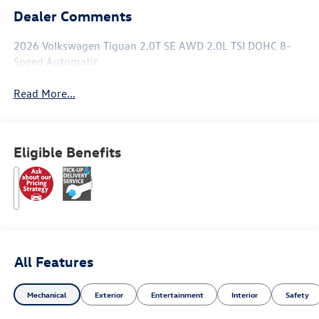
Dealer Comments
2026 Volkswagen Tiguan 2.0T SE AWD 2.0L TSI DOHC 8-
Speed Automatic
Read More...
Eligible Benefits
All Features
Mechanical
Exterior
Entertainment
Interior
Safety