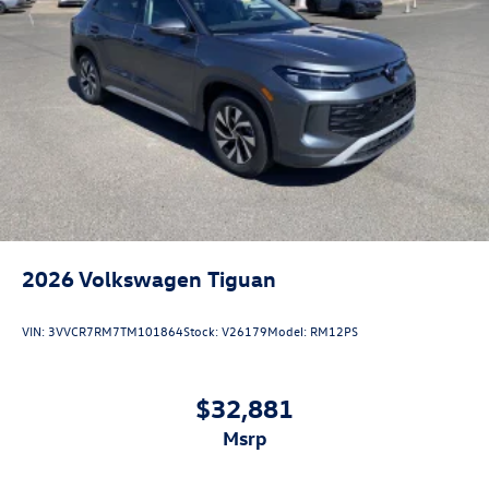
2026
Volkswagen Tiguan
VIN:
3VVCR7RM7TM101864
Stock:
V26179
Model:
RM12PS
$32,881
msrp