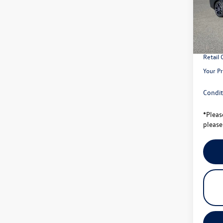
Model:
MSRP:
In Sto
Total S
Univer
Retail
Your Pr
Condit
*
Pleas
please 