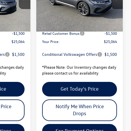
Model:
BU52RS
$27,506
MSRP:
$27,506
Ext.
Int.
Ext.
Int.
In Stock
-$942
Total Savings:
-$942
$26,564
University Volkswagen Price:
$26,564
-$1,500
Retail Customer Bonus
-$1,500
$25,064
Your Price:
$25,064
ers
$1,500
Conditional Volkswagen Offers
$1,500
changes daily
*
Please Note:
Our Inventory changes daily
lity
please contact us for availability
ice
Get Today's Price
Price
Notify Me When Price
Drops
tions
See Payment Options