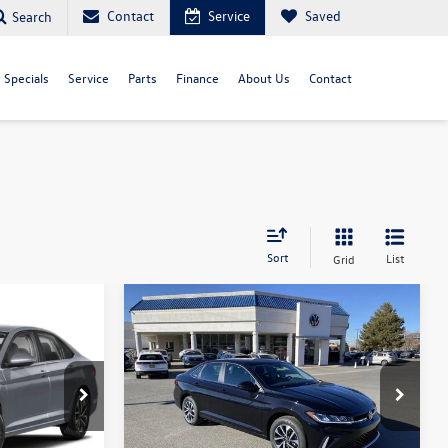
Contact
Service
Saved
Search
Specials
Service
Parts
Finance
About Us
Contact
Sort
List
Grid
Compare Vehicle
$23,366
$23,471
$2,320
S
2026
Volkswagen Jetta
S
your price
your price
savings
Less
ck:
V26251
VIN:
3VW5W7BU5TM023138
Stock:
V26070
Model:
BU51RS
$25,685
MSRP:
$25,791
Ext.
Int.
Ext.
Int.
In Stock