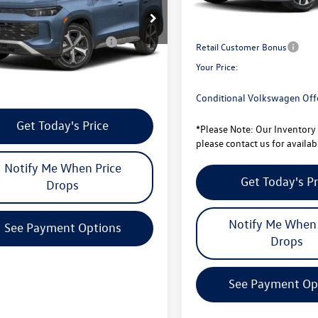
Less
Total Savings:
VER7RM0TM020570
Stock:
V26155
RM13PJ
University Volkswagen Price:
ional Volkswagen Offers
$1,000
Retail Customer Bonus
ck
Your Price:
e Note:
Our Inventory changes daily
contact us for availability
Conditional Volkswagen Off
Get Today's Price
*
Please Note:
Our Inventory 
please contact us for availabi
Notify Me When Price
Get Today's Pr
Drops
Notify Me When 
See Payment Options
Drops
See Payment Op