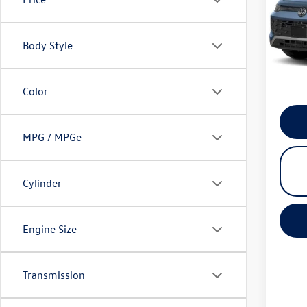
VIN:
3V
Model:
Condit
Body Style
In Sto
*
Pleas
please 
Color
MPG / MPGe
Cylinder
Engine Size
Transmission