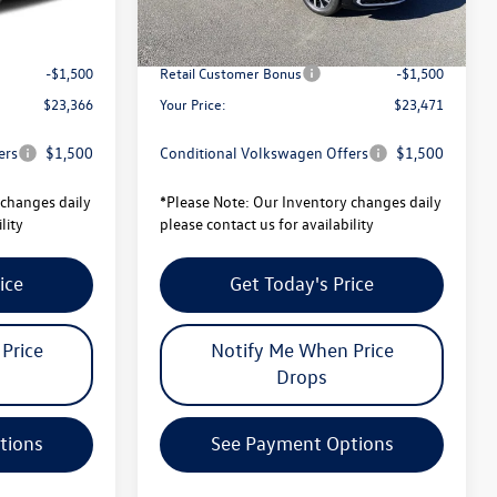
-$819
Total Savings:
-$820
$24,866
University Volkswagen Price:
$24,971
-$1,500
Retail Customer Bonus
-$1,500
$23,366
Your Price:
$23,471
ers
$1,500
Conditional Volkswagen Offers
$1,500
changes daily
*
Please Note:
Our Inventory changes daily
lity
please contact us for availability
ice
Get Today's Price
Price
Notify Me When Price
Drops
tions
See Payment Options