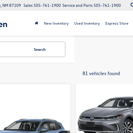
e, NM 87109
Sales
505-761-1900
Service and Parts
505-761-1900
en
New Inventory
Used Inventory
Express Store
Search
81 vehicles found
Compare Vehicle
$2,319
2026
Volkswagen Jetta
savings
Less
mpare Vehicle
VIN:
3VW5W7BU8TM080336
Sto
Call for Price
Volkswagen Tiguan
Model:
BU51RS
your price
MSRP:
In Stock