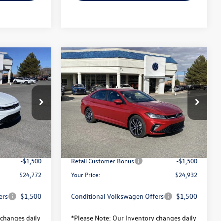
Compare Vehicle
$24,772
$24,932
$2,328
2026
Volkswagen Jetta
your price
Sport
your price
savings
Less
ck:
V26108
VIN:
3VWBW7BU1TM011278
Stock:
V26026
Model:
BU52RS
$27,144
MSRP:
$27,260
Ext.
Int.
Ext.
Int.
In Stock
-$872
Total Savings:
-$828
$26,272
University Volkswagen Price:
$26,432
-$1,500
Retail Customer Bonus
-$1,500
$24,772
Your Price:
$24,932
ers
$1,500
Conditional Volkswagen Offers
$1,500
changes daily
*
Please Note:
Our Inventory changes daily