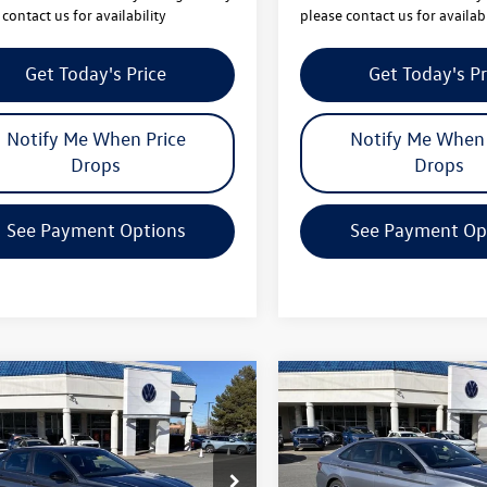
contact us for availability
please contact us for availabi
Get Today's Price
Get Today's Pr
Notify Me When Price
Notify Me When 
Drops
Drops
See Payment Options
See Payment Op
mpare Vehicle
Compare Vehicle
$25,064
442
$2,442
Volkswagen Jetta
2026
Volkswagen Jetta
your price
Sport
gs
savings
Less
Less
WBW7BU1TM021924
Stock:
V26066
VIN:
3VWBW7BUXTM023199
Sto