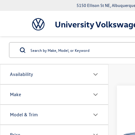
5150 Ellison St NE, Albuquerqu
University Volkswag
Availability
Make
Model & Trim
Co
2026
SE
Price