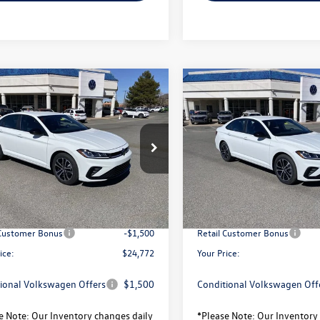
mpare Vehicle
Compare Vehicle
$24,772
372
$2,372
Volkswagen Jetta
2026
Volkswagen Jetta
your price
Sport
gs
savings
Less
Less
WBW7BU0TM039556
Stock:
V26109
VIN:
3VWBW7BU7TM040896
Sto
BU52RS
Model:
BU52RS
$27,144
MSRP:
Ext.
Int.
ck
In Stock
avings:
-$872
Total Savings:
sity Volkswagen Price:
$26,272
University Volkswagen Price:
 Customer Bonus
-$1,500
Retail Customer Bonus
ice:
$24,772
Your Price:
ional Volkswagen Offers
$1,500
Conditional Volkswagen Off
e Note:
Our Inventory changes daily
*
Please Note:
Our Inventory 