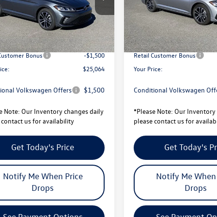
BU52RS
Model:
BU52RS
$27,506
MSRP:
Ext.
Int.
ck
In Stock
avings:
-$942
Total Savings:
sity Volkswagen Price:
$26,564
University Volkswagen Price:
 Customer Bonus
-$1,500
Retail Customer Bonus
ice:
$25,064
Your Price:
ional Volkswagen Offers
$1,500
Conditional Volkswagen Off
e Note:
Our Inventory changes daily
*
Please Note:
Our Inventory 
contact us for availability
please contact us for availabi
Get Today's Price
Get Today's Pr
Notify Me When Price
Notify Me When 
Drops
Drops
See Payment Options
See Payment Op