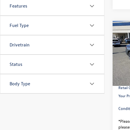
Features
Fuel Type
Co
$2,
2026
savin
Drivetrain
VIN:
3V
Model:
Status
MSRP:
In Sto
Total S
Univer
Body Type
Retail
Your Pr
Condit
*
Pleas
please 