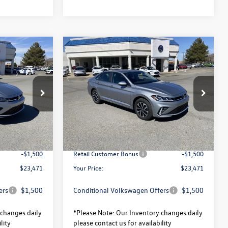
Compare Vehicle
$23,471
$23,471
$2,320
S
2026
Volkswagen Jetta
S
your price
your price
savings
Less
ck:
V26104
VIN:
3VW5W7BU5TM037914
Stock:
V26124
Model:
BU51RS
$25,791
MSRP:
$25,791
Ext.
Int.
Ext.
Int.
In Stock
-$820
Total Savings:
-$820
$24,971
University Volkswagen Price:
$24,971
-$1,500
Retail Customer Bonus
-$1,500
$23,471
Your Price:
$23,471
ers
$1,500
Conditional Volkswagen Offers
$1,500
changes daily
*
Please Note:
Our Inventory changes daily
lity
please contact us for availability