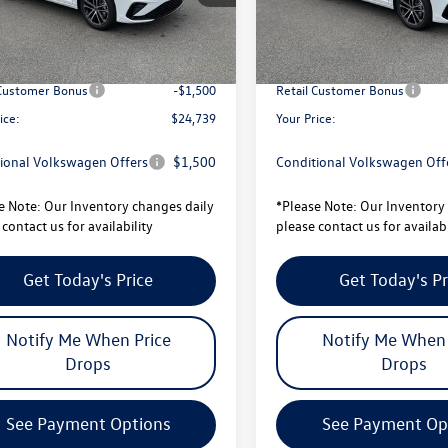
$27,101
MSRP:
Ext.
Int.
ck
In Stock
avings:
-$862
Total Savings:
sity Volkswagen Price:
$26,239
University Volkswagen Price:
 Customer Bonus
-$1,500
Retail Customer Bonus
ice:
$24,739
Your Price:
ional Volkswagen Offers
$1,500
Conditional Volkswagen Off
e Note:
Our Inventory changes daily
*
Please Note:
Our Inventory 
contact us for availability
please contact us for availabi
Get Today's Price
Get Today's Pr
Notify Me When Price
Notify Me When 
Drops
Drops
See Payment Options
See Payment Op