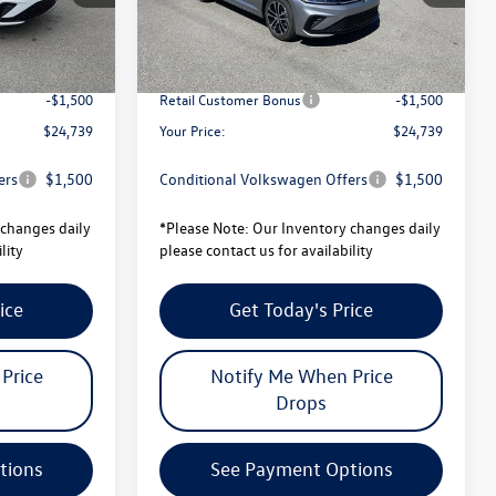
$27,101
MSRP:
$27,101
Ext.
Int.
Ext.
Int.
In Stock
-$862
Total Savings:
-$862
$26,239
University Volkswagen Price:
$26,239
-$1,500
Retail Customer Bonus
-$1,500
$24,739
Your Price:
$24,739
ers
$1,500
Conditional Volkswagen Offers
$1,500
changes daily
*
Please Note:
Our Inventory changes daily
lity
please contact us for availability
ice
Get Today's Price
Price
Notify Me When Price
Drops
tions
See Payment Options