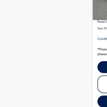
MSRP:
In Sto
Total S
Univer
Retail
Your Pr
Condit
*
Pleas
please 