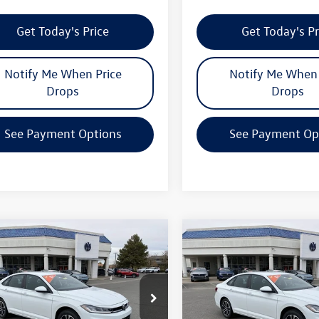
Get Today's Price
Get Today's Pr
Notify Me When Price
Notify Me When 
Drops
Drops
See Payment Options
See Payment Op
mpare Vehicle
Compare Vehicle
$24,739
362
$2,362
Volkswagen Jetta
2026
Volkswagen Jetta
your price
Sport
gs
savings
Less
Less
WBW7BU6TM009901
Stock:
V26025
VIN:
3VWBW7BUXTM011246
Sto
BU52RS
Model:
BU52RS