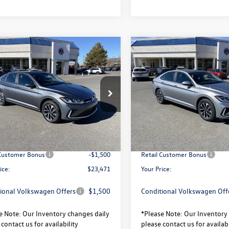
mpare Vehicle
Compare Vehicle
$23,471
320
$2,320
Volkswagen Jetta
S
2026
Volkswagen Jetta
your price
gs
savings
Less
Less
W5W7BU9TM022428
Stock:
V26073
VIN:
3VW5W7BU8TM035042
Sto
BU51RS
Model:
BU51RS
$25,791
MSRP:
Ext.
Int.
ck
In Stock
avings:
-$820
Total Savings:
sity Volkswagen Price:
$24,971
University Volkswagen Price:
 Customer Bonus
-$1,500
Retail Customer Bonus
ice:
$23,471
Your Price:
ional Volkswagen Offers
$1,500
Conditional Volkswagen Off
e Note:
Our Inventory changes daily
*
Please Note:
Our Inventory 
contact us for availability
please contact us for availabi