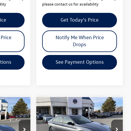
lity
please contact us for availability
ice
Get Today's Price
Price
Notify Me When Price
Drops
tions
See Payment Options
Compare Vehicle
$25,064
$25,064
$2,442
2026
Volkswagen Jetta
your price
Sport
your price
savings
Less
ck:
V26064
VIN:
3VWBW7BUXTM022070
Stock:
V26065