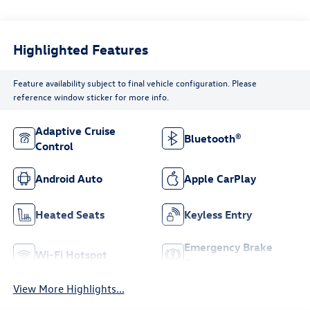
Highlighted Features
Feature availability subject to final vehicle configuration. Please
reference window sticker for more info.
Adaptive Cruise
Bluetooth®
Control
Android Auto
Apple CarPlay
Heated Seats
Keyless Entry
Emergency Brake
Wi-Fi Hotspot
Assist
View More Highlights...