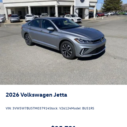
2026
Volkswagen Jetta
VIN:
3VW5W7BU5TM037914
Stock:
V26124
Model:
BU51RS