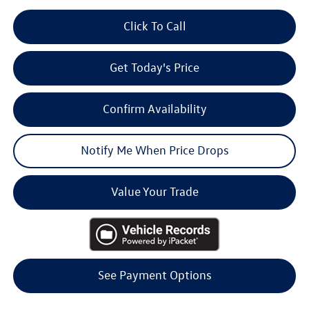
Click To Call
Get Today's Price
Confirm Availability
Notify Me When Price Drops
Value Your Trade
See Payment Options