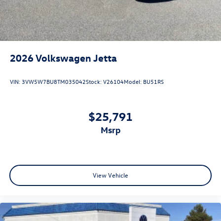
2026
Volkswagen Jetta
VIN:
3VW5W7BU8TM035042
Stock:
V26104
Model:
BU51RS
$25,791
msrp
View Vehicle