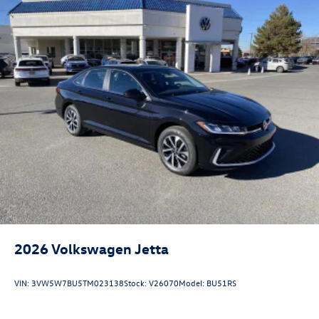
2026
Volkswagen Jetta
VIN:
3VW5W7BU5TM023138
Stock:
V26070
Model:
BU51RS