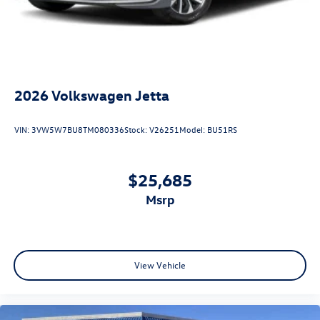
2026
Volkswagen Jetta
VIN:
3VW5W7BU8TM080336
Stock:
V26251
Model:
BU51RS
$25,685
msrp
View Vehicle