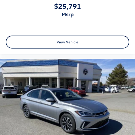
$25,791
msrp
View Vehicle