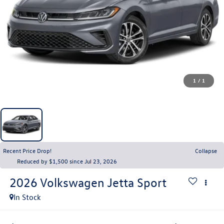
1
/
1
Recent Price Drop!
Collapse
Reduced by $1,500 since Jul 23, 2026
2026
Volkswagen Jetta
Sport
In Stock