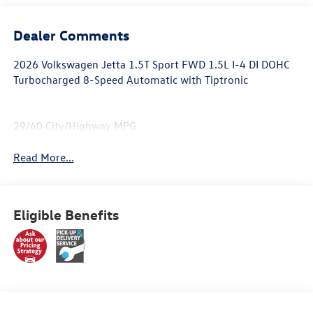
Dealer Comments
2026 Volkswagen Jetta 1.5T Sport FWD 1.5L I-4 DI DOHC
Turbocharged 8-Speed Automatic with Tiptronic
29/40 City/Highway MPG
Read More...
Eligible Benefits