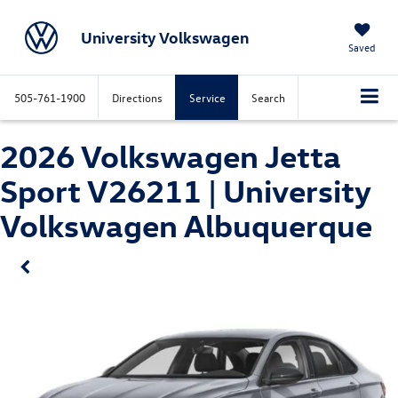
University Volkswagen
Saved
505-761-1900
Directions
Service
Search
2026 Volkswagen Jetta
Sport V26211 | University
Volkswagen Albuquerque