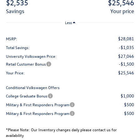
$2,535
$25,546
savings
your price
Less
$28,081
MSRP:
-$1,035
Total Savings:
$27,046
University Volkswagen Price:
-$1,500
Retail Customer Bonus
$25,546
Your Price:
Conditional Volkswagen Offers
$1,000
College Graduate Bonus
$500
Military & First Responders Program
$500
Military & First Responders Program
*
Please Note:
Our Inventory changes daily please contact us for
availability