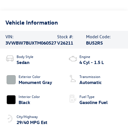
Vehicle Information
VIN:
Stock #:
Model Code:
3VWBW7BUXTM060527
V26211
BU52RS
Body Style
Engine
Sedan
4 Cyl - 1.5 L
Exterior Color
Transmission
Monument Gray
Automatic
Interior Color
Fuel Type
Black
Gasoline Fuel
City/Highway
29/40 MPG Est