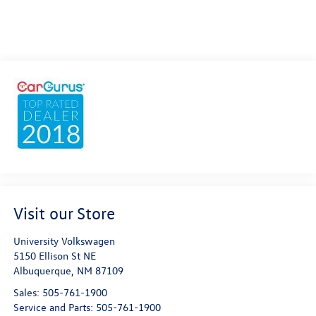
Visit our Store
University Volkswagen
5150 Ellison St NE
Albuquerque
,
NM
87109
Sales:
505-761-1900
Service and Parts:
505-761-1900