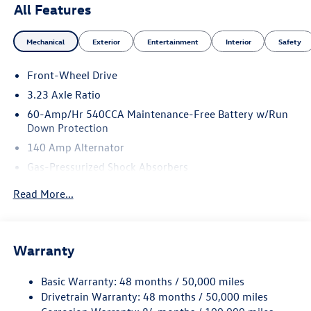
All Features
Mechanical
Exterior
Entertainment
Interior
Safety
Front-Wheel Drive
3.23 Axle Ratio
60-Amp/Hr 540CCA Maintenance-Free Battery w/Run
Down Protection
140 Amp Alternator
Gas-Pressurized Shock Absorbers
Front And Rear Anti-Roll Bars
Read More...
Electric Power-Assist Speed-Sensing Steering
13.2 Gal. Fuel Tank
Single Stainless Steel Exhaust
Warranty
Strut Front Suspension w/Coil Springs
Basic Warranty: 48 months / 50,000 miles
Torsion Beam Rear Suspension w/Coil Springs
Drivetrain Warranty: 48 months / 50,000 miles
4-Wheel Disc Brakes w/4-Wheel ABS, Front Vented