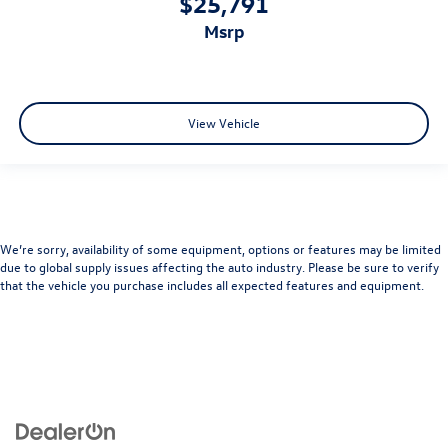
$25,791
msrp
View Vehicle
We’re sorry, availability of some equipment, options or features may be limited
due to global supply issues affecting the auto industry. Please be sure to verify
that the vehicle you purchase includes all expected features and equipment.