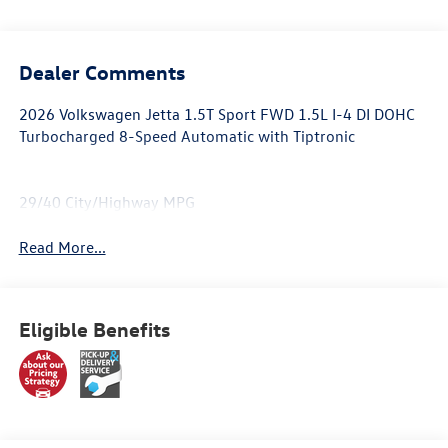
Dealer Comments
2026 Volkswagen Jetta 1.5T Sport FWD 1.5L I-4 DI DOHC
Turbocharged 8-Speed Automatic with Tiptronic
29/40 City/Highway MPG
Read More...
Eligible Benefits