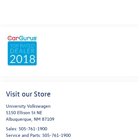
Visit our Store
University Volkswagen
5150 Ellison St NE
Albuquerque
,
NM
87109
Sales:
505-761-1900
Service and Parts:
505-761-1900