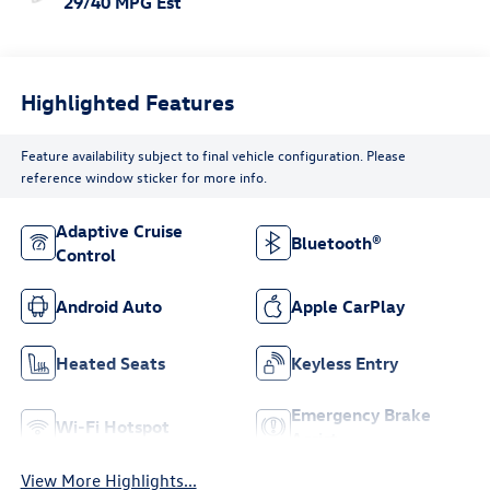
29/40 MPG Est
Highlighted Features
Feature availability subject to final vehicle configuration. Please
reference window sticker for more info.
Adaptive Cruise
Bluetooth®
Control
Android Auto
Apple CarPlay
Heated Seats
Keyless Entry
Emergency Brake
Wi-Fi Hotspot
Assist
View More Highlights...