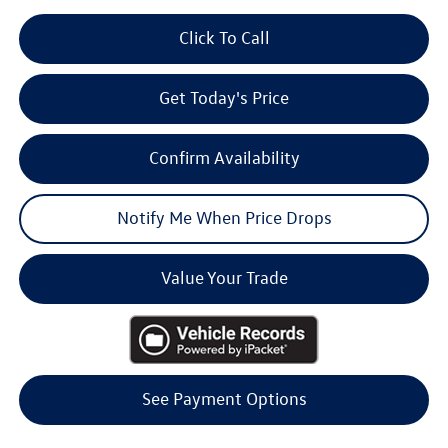
Click To Call
Get Today's Price
Confirm Availability
Notify Me When Price Drops
Value Your Trade
See Payment Options