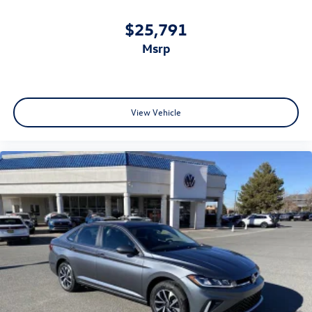
$25,791
msrp
View Vehicle