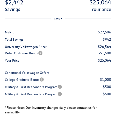
$2,442
$25,064
savings
your price
Less
$27,506
MSRP:
-$942
Total Savings:
$26,564
University Volkswagen Price:
-$1,500
Retail Customer Bonus
$25,064
Your Price:
Conditional Volkswagen Offers
$1,000
College Graduate Bonus
$500
Military & First Responders Program
$500
Military & First Responders Program
*
Please Note:
Our Inventory changes daily please contact us for
availability