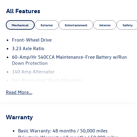
All Features
Mechanical
Exterior
Entertainment
Interior
Safety
Front-Wheel Drive
3.23 Axle Ratio
60-Amp/Hr 540CCA Maintenance-Free Battery w/Run
Down Protection
140 Amp Alternator
Gas-Pressurized Shock Absorbers
Front And Rear Anti-Roll Bars
Read More...
Electric Power-Assist Speed-Sensing Steering
13.2 Gal. Fuel Tank
Single Stainless Steel Exhaust
Warranty
Strut Front Suspension w/Coil Springs
Basic Warranty: 48 months / 50,000 miles
Torsion Beam Rear Suspension w/Coil Springs