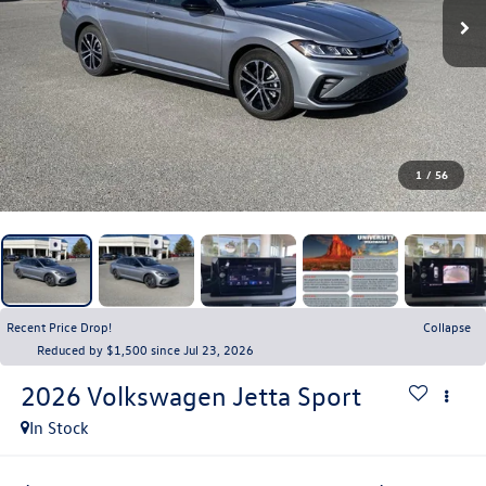
1
/
56
Recent Price Drop!
Collapse
Reduced by $1,500 since Jul 23, 2026
2026
Volkswagen Jetta
Sport
In Stock