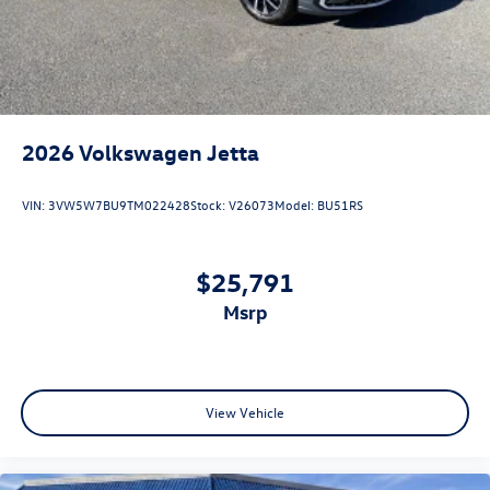
2026
Volkswagen Jetta
VIN:
3VW5W7BU9TM022428
Stock:
V26073
Model:
BU51RS
$25,791
msrp
View Vehicle