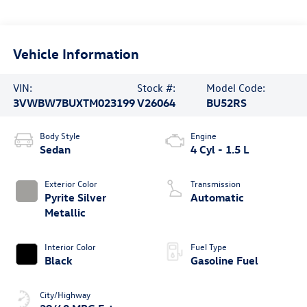
Vehicle Information
VIN:
Stock #:
Model Code:
3VWBW7BUXTM023199
V26064
BU52RS
Body Style
Engine
Sedan
4 Cyl - 1.5 L
Exterior Color
Transmission
Pyrite Silver
Automatic
Metallic
Interior Color
Fuel Type
Black
Gasoline Fuel
City/Highway