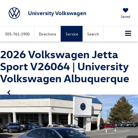
University Volkswagen
Saved
505-761-1900
Directions
Service
Search
2026 Volkswagen Jetta
Sport V26064 | University
Volkswagen Albuquerque