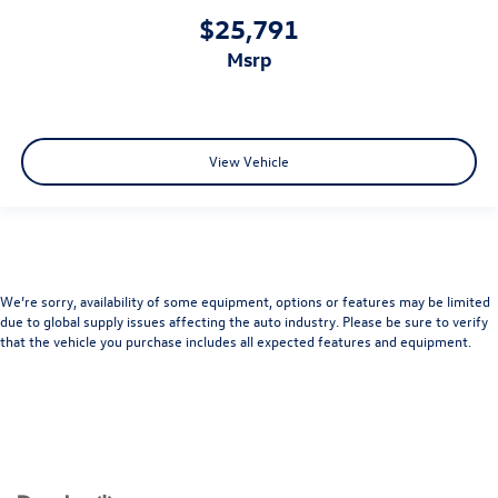
$25,791
msrp
View Vehicle
We’re sorry, availability of some equipment, options or features may be limited
due to global supply issues affecting the auto industry. Please be sure to verify
that the vehicle you purchase includes all expected features and equipment.