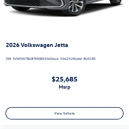
2026
Volkswagen Jetta
VIN:
3VW5W7BU8TM080336
Stock:
V26251
Model:
BU51RS
$25,685
msrp
View Vehicle