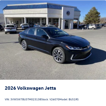
2026
Volkswagen Jetta
VIN:
3VW5W7BU5TM023138
Stock:
V26070
Model:
BU51RS