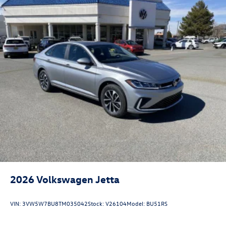
2026
Volkswagen Jetta
VIN:
3VW5W7BU8TM035042
Stock:
V26104
Model:
BU51RS