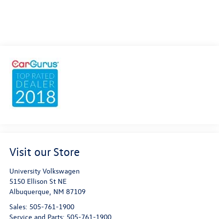
Visit our Store
University Volkswagen
5150 Ellison St NE
Albuquerque
,
NM
87109
Sales:
505-761-1900
Service and Parts:
505-761-1900