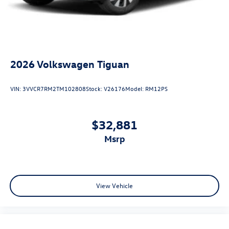
2026
Volkswagen Tiguan
VIN:
3VVCR7RM2TM102808
Stock:
V26176
Model:
RM12PS
$32,881
msrp
View Vehicle