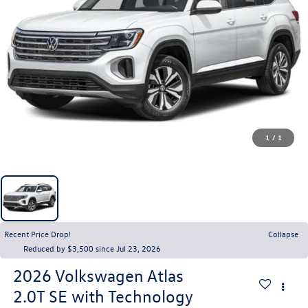
1
/
1
Recent Price Drop!
Collapse
Reduced by $3,500 since Jul 23, 2026
2026
Volkswagen Atlas
2.0T SE with Technology