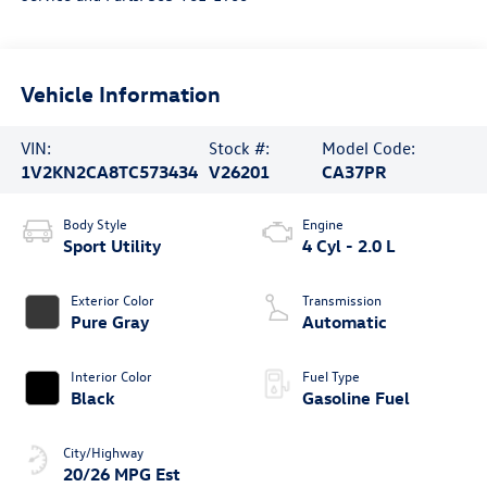
Vehicle Information
VIN:
Stock #:
Model Code:
1V2KN2CA8TC573434
V26201
CA37PR
Body Style
Engine
Sport Utility
4 Cyl - 2.0 L
Exterior Color
Transmission
Pure Gray
Automatic
Interior Color
Fuel Type
Black
Gasoline Fuel
City/Highway
20/26 MPG Est