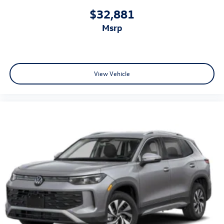
$32,881
msrp
View Vehicle