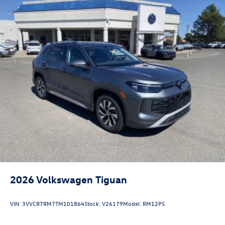
2026
Volkswagen Tiguan
VIN:
3VVCR7RM7TM101864
Stock:
V26179
Model:
RM12PS