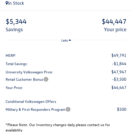
In Stock
$5,344
$44,447
savings
your price
Less
$49,791
MSRP:
-$1,844
Total Savings:
$47,947
University Volkswagen Price:
-$3,500
Retail Customer Bonus
$44,447
Your Price:
Conditional Volkswagen Offers
$500
Military & First Responders Program
*
Please Note:
Our Inventory changes daily please contact us for
availability