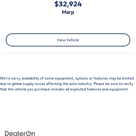
$32,924
msrp
View Vehicle
We’re sorry, availability of some equipment, options or features may be limited
due to global supply issues affecting the auto industry. Please be sure to verify
that the vehicle you purchase includes all expected features and equipment.