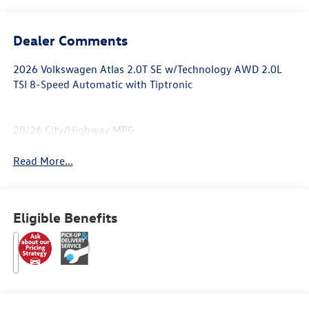
Dealer Comments
2026 Volkswagen Atlas 2.0T SE w/Technology AWD 2.0L
TSI 8-Speed Automatic with Tiptronic
20/26 City/Highway MPG
Read More...
Eligible Benefits