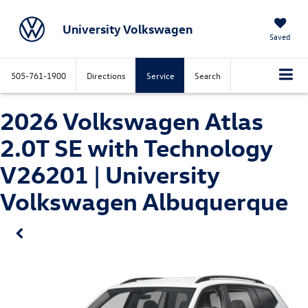
University Volkswagen
Saved
505-761-1900
Directions
Service
Search
2026 Volkswagen Atlas
2.0T SE with Technology
V26201 | University
Volkswagen Albuquerque