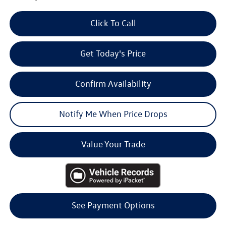
Click To Call
Get Today's Price
Confirm Availability
Notify Me When Price Drops
Value Your Trade
See Payment Options