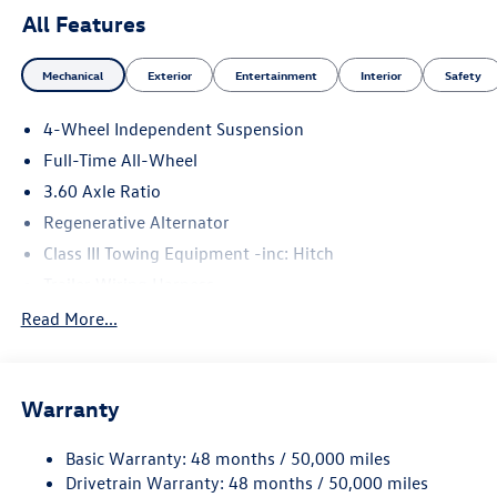
All Features
Mechanical
Exterior
Entertainment
Interior
Safety
4-Wheel Independent Suspension
Full-Time All-Wheel
3.60 Axle Ratio
Regenerative Alternator
Class III Towing Equipment -inc: Hitch
Trailer Wiring Harness
5908# Gvwr 1102# Maximum Payload
Read More...
Gas-Pressurized Shock Absorbers
Front And Rear Anti-Roll Bars
Warranty
Electro-Hydraulic Power Assist Speed-Sensing Steering
18.6 Gal. Fuel Tank
Basic Warranty: 48 months / 50,000 miles
Quasi-Dual Stainless Steel Exhaust
Drivetrain Warranty: 48 months / 50,000 miles