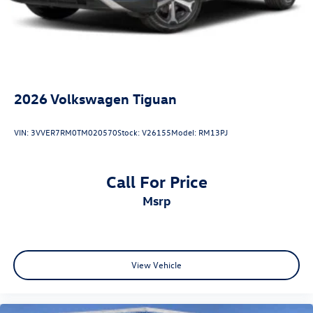
2026
Volkswagen Tiguan
VIN:
3VVER7RM0TM020570
Stock:
V26155
Model:
RM13PJ
Call For Price
msrp
View Vehicle