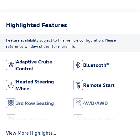
Highlighted Features
Feature availability subject to final vehicle configuration. Please
reference window sticker for more info.
Adaptive Cruise
Bluetooth®
Control
Heated Steering
Remote Start
Wheel
3rd Row Seating
4WD/AWD
Android Auto
Apple CarPlay
View More Highlights...