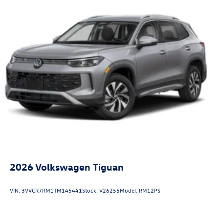
2026
Volkswagen Tiguan
VIN:
3VVCR7RM1TM145441
Stock:
V26255
Model:
RM12PS