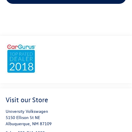
Visit our Store
University Volkswagen
5150 Ellison St NE
Albuquerque
,
NM
87109