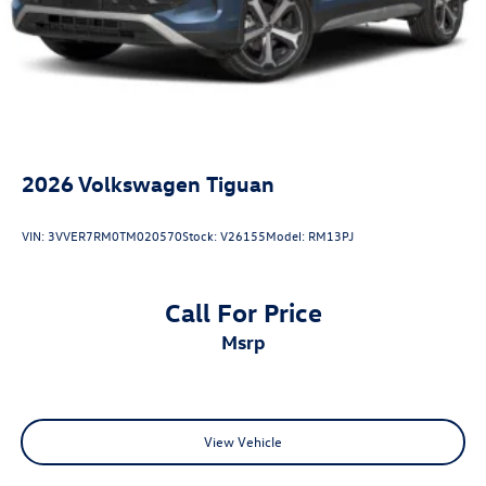
2026
Volkswagen Tiguan
VIN:
3VVER7RM0TM020570
Stock:
V26155
Model:
RM13PJ
Call For Price
msrp
View Vehicle