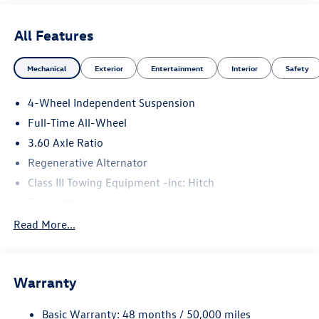
All Features
Mechanical
Exterior
Entertainment
Interior
Safety
4-Wheel Independent Suspension
Full-Time All-Wheel
3.60 Axle Ratio
Regenerative Alternator
Class III Towing Equipment -inc: Hitch
Trailer Wiring Harness
5908# Gvwr 1102# Maximum Payload
Read More...
Gas-Pressurized Shock Absorbers
Front And Rear Anti-Roll Bars
Warranty
Electro-Hydraulic Power Assist Speed-Sensing Steering
18.6 Gal. Fuel Tank
Basic Warranty: 48 months / 50,000 miles