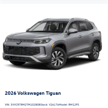
2026
Volkswagen Tiguan
VIN:
3VVCR7RM2TM102808
Stock:
V26176
Model:
RM12PS