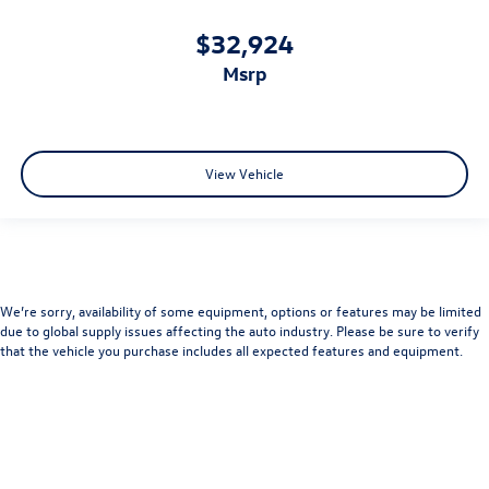
$32,924
msrp
View Vehicle
We’re sorry, availability of some equipment, options or features may be limited
due to global supply issues affecting the auto industry. Please be sure to verify
that the vehicle you purchase includes all expected features and equipment.