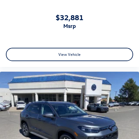
$32,881
msrp
View Vehicle