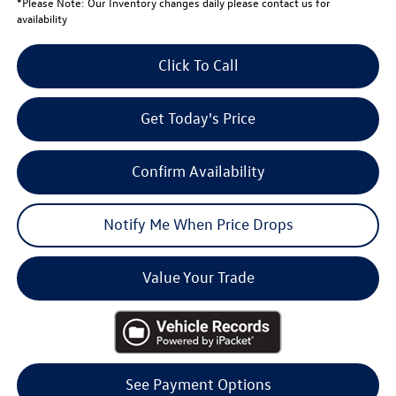
*
Please Note:
Our Inventory changes daily please contact us for
availability
Click To Call
Get Today's Price
Confirm Availability
Notify Me When Price Drops
Value Your Trade
See Payment Options