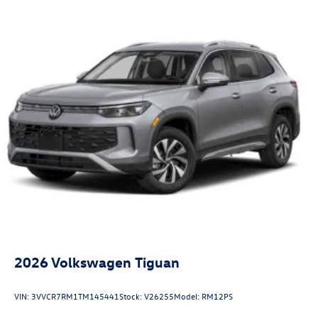
2026
Volkswagen Tiguan
VIN:
3VVCR7RM1TM145441
Stock:
V26255
Model:
RM12PS