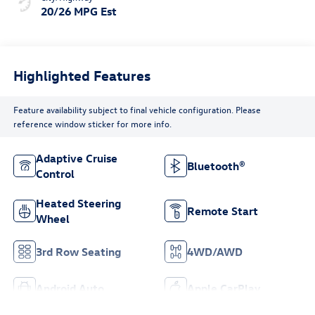
20/26 MPG Est
Highlighted Features
Feature availability subject to final vehicle configuration. Please
reference window sticker for more info.
Adaptive Cruise
Bluetooth®
Control
Heated Steering
Remote Start
Wheel
3rd Row Seating
4WD/AWD
Android Auto
Apple CarPlay