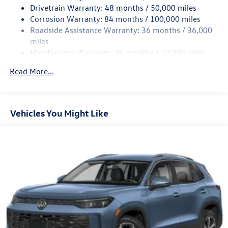
Quasi-Dual Stainless Steel Exhaust
Drivetrain Warranty: 48 months / 50,000 miles
Permanent Locking Hubs
Corrosion Warranty: 84 months / 100,000 miles
Roadside Assistance Warranty: 36 months / 36,000
Strut Front Suspension w/Coil Springs
miles
Multi-Link Rear Suspension w/Coil Springs
Maintenance Warranty: 24 months / 20,000 miles
4-Wheel Disc Brakes w/4-Wheel ABS, Front And Rear
Vented Discs, Brake Assist, Hill Descent Control, Hill
Read More...
Hold Control and Electric Parking Brake
Vehicles You Might Like