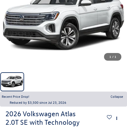
1
/
1
Recent Price Drop!
Collapse
Reduced by $3,500 since Jul 23, 2026
2026
Volkswagen Atlas
2.0T SE with Technology