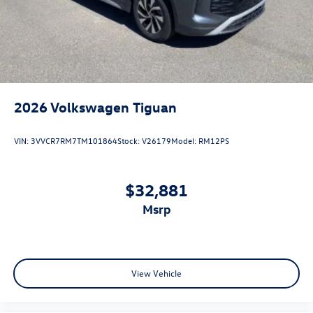
2026
Volkswagen Tiguan
VIN:
3VVCR7RM7TM101864
Stock:
V26179
Model:
RM12PS
$32,881
msrp
View Vehicle