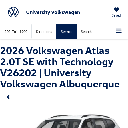
University Volkswagen
Saved
505-761-1900
Directions
Service
Search
2026 Volkswagen Atlas
2.0T SE with Technology
V26202 | University
Volkswagen Albuquerque