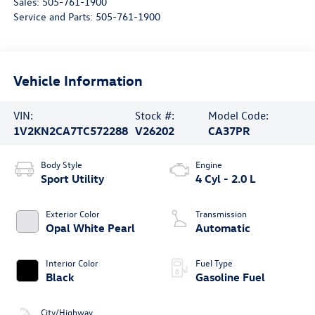
Sales:
505-761-1900
Service and Parts:
505-761-1900
Vehicle Information
VIN:
Stock #:
Model Code:
1V2KN2CA7TC572288
V26202
CA37PR
Body Style
Engine
Sport Utility
4 Cyl - 2.0 L
Exterior Color
Transmission
Opal White Pearl
Automatic
Interior Color
Fuel Type
Black
Gasoline Fuel
City/Highway