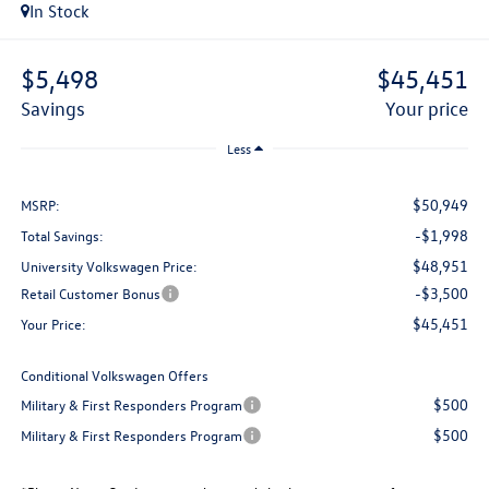
In Stock
$5,498
$45,451
savings
your price
Less
$50,949
MSRP:
-$1,998
Total Savings:
$48,951
University Volkswagen Price:
-$3,500
Retail Customer Bonus
$45,451
Your Price:
Conditional Volkswagen Offers
$500
Military & First Responders Program
$500
Military & First Responders Program