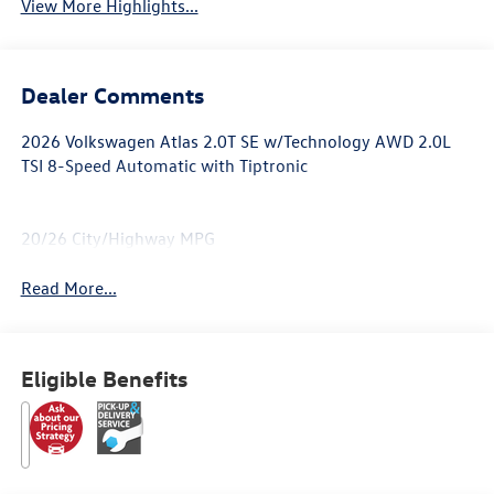
View More Highlights...
Dealer Comments
2026 Volkswagen Atlas 2.0T SE w/Technology AWD 2.0L
TSI 8-Speed Automatic with Tiptronic
20/26 City/Highway MPG
Read More...
Eligible Benefits