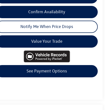
Confirm Availability
Notify Me When Price Drops
Value Your Trade
See Payment Options