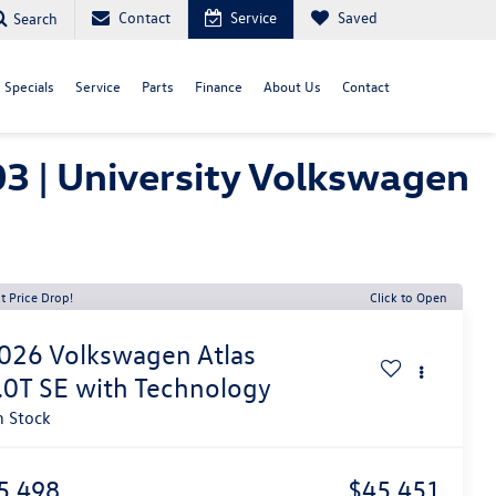
Contact
Service
Saved
Search
Specials
Service
Parts
Finance
About Us
Contact
3 | University Volkswagen
t Price Drop!
Click to Open
026
Volkswagen Atlas
.0T SE with Technology
n Stock
5,498
$45,451