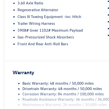
3.60 Axle Ratio
Regenerative Alternator
Class III Towing Equipment -inc: Hitch
Trailer Wiring Harness
5908# Gvwr 1102# Maximum Payload
Gas-Pressurized Shock Absorbers
Front And Rear Anti-Roll Bars
Warranty
Basic Warranty: 48 months / 50,000 miles
Drivetrain Warranty: 48 months / 50,000 miles
Corrosion Warranty: 84 months / 100,000 miles
Roadside Assistance Warranty: 36 months / 36,000
Maintenance Warranty: 24 months / 20,000 miles