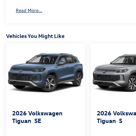
Read More...
Vehicles You Might Like
2026
Volkswagen
2026
Volksw
Tiguan
SE
Tiguan
S