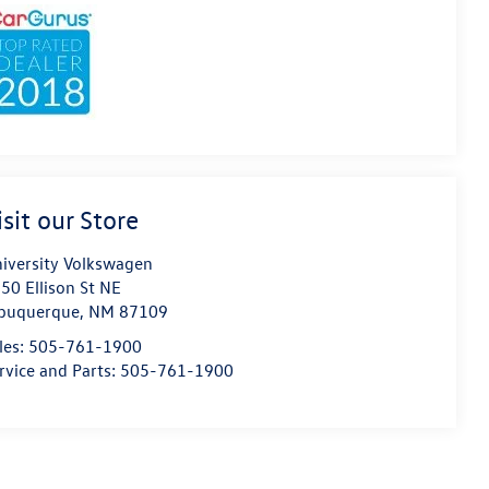
isit our Store
iversity Volkswagen
50 Ellison St NE
buquerque
,
NM
87109
les:
505-761-1900
rvice and Parts:
505-761-1900