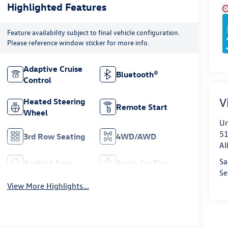
Highlighted Features
Feature availability subject to final vehicle configuration.
Please reference window sticker for more info.
Adaptive Cruise
Bluetooth®
Control
V
Heated Steering
Remote Start
Wheel
Un
51
3rd Row Seating
4WD/AWD
Al
Sa
Android Auto
Apple CarPlay
Se
View More Highlights...