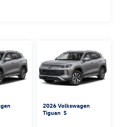
agen
2026
Volkswagen
Tiguan
S