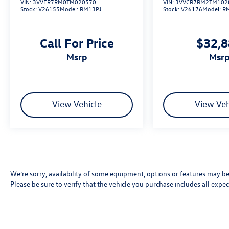
VIN:
3VVER7RM0TM020570
VIN:
3VVCR7RM2TM102
Stock:
V26155
Model:
RM13PJ
Stock:
V26176
Model:
R
Call For Price
$32,
msrp
msr
View Vehicle
View Veh
We’re sorry, availability of some equipment, options or features may be 
Please be sure to verify that the vehicle you purchase includes all exp