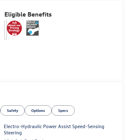
Eligible Benefits
Safety
Options
Specs
Electro-Hydraulic Power Assist Speed-Sensing
Steering