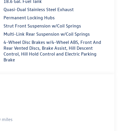
18.6 Gal. Fuel Tank
Quasi-Dual Stainless Steel Exhaust
Permanent Locking Hubs
Strut Front Suspension w/Coil Springs
Multi-Link Rear Suspension w/Coil Springs
4-Wheel Disc Brakes w/4-Wheel ABS, Front And
Rear Vented Discs, Brake Assist, Hill Descent
Control, Hill Hold Control and Electric Parking
Brake
 miles