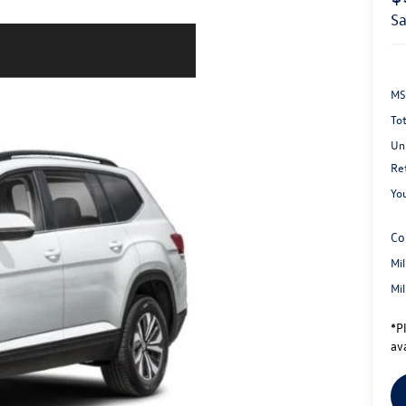
s
MS
Tot
Un
Re
You
Co
Mi
Mi
*
P
ava