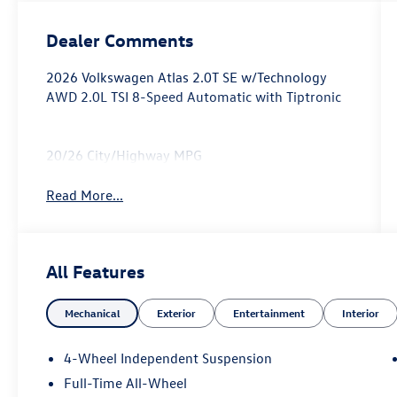
Dealer Comments
2026 Volkswagen Atlas 2.0T SE w/Technology
AWD 2.0L TSI 8-Speed Automatic with Tiptronic
20/26 City/Highway MPG
Read More...
All Features
Mechanical
Exterior
Entertainment
Interior
4-Wheel Independent Suspension
Full-Time All-Wheel