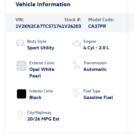
Vehicle Information
VIN:
Stock #:
Model Code:
1V2KN2CA7TC571741
V26203
CA37PR
Body Style
Engine
Sport Utility
4 Cyl - 2.0 L
Exterior Color
Transmission
Opal White
Automatic
Pearl
Interior Color
Fuel Type
Black
Gasoline Fuel
City/Highway
20/26 MPG Est