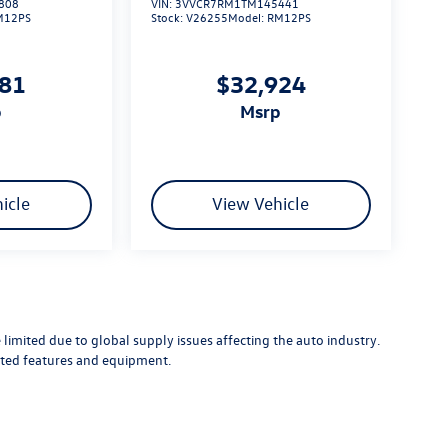
808
VIN:
3VVCR7RM1TM145441
M12PS
Stock:
V26255
Model:
RM12PS
881
$32,924
p
msrp
icle
View Vehicle
limited due to global supply issues affecting the auto industry.
ected features and equipment.