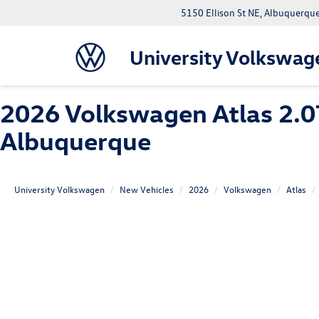
5150 Ellison St NE, Albuquerqu
University Volkswag
2026 Volkswagen Atlas 2.0
Albuquerque
University Volkswagen
New Vehicles
2026
Volkswagen
Atlas