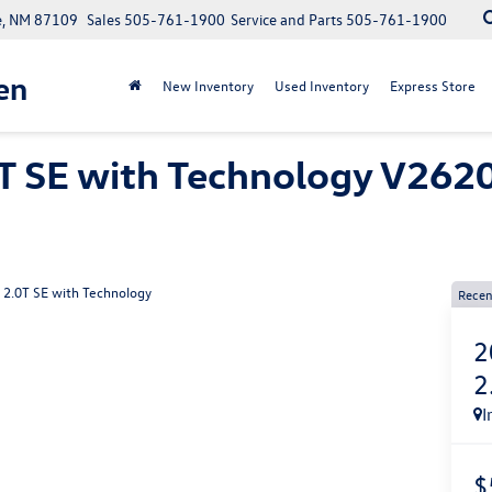
e, NM 87109
Sales
505-761-1900
Service and Parts
505-761-1900
en
New Inventory
Used Inventory
Express Store
T SE with Technology V2620
2.0T SE with Technology
Recen
2
2
I
$