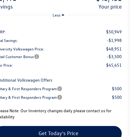
avings
your price
Less
$50,949
RP:
-$1,998
al Savings:
$48,951
iversity Volkswagen Price:
-$3,500
tail Customer Bonus
$45,451
r Price:
nditional Volkswagen Offers
$500
litary & First Responders Program
$500
litary & First Responders Program
lease Note:
Our Inventory changes daily please contact us for
ilability
Get Today's Price