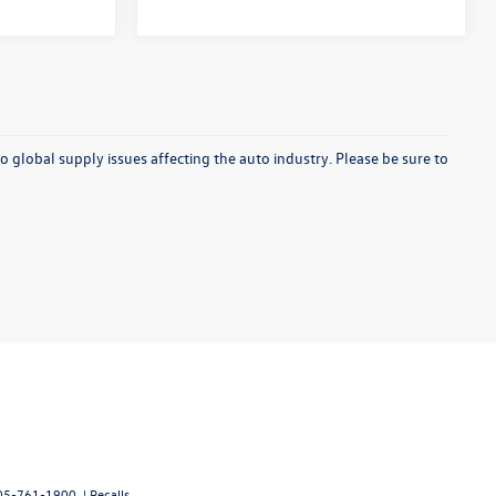
o global supply issues affecting the auto industry. Please be sure to
05-761-1900
|
Recalls