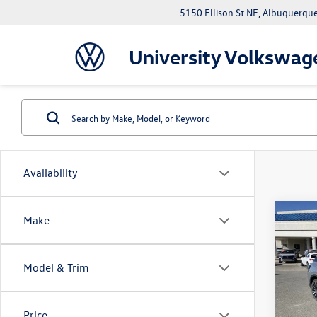
5150 Ellison St NE, Albuquerqu
University Volkswag
Availability
Co
Make
$7,
2026
Pro
savin
Model & Trim
VIN:
1V
Model:
MSRP:
Price
In Sto