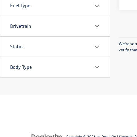
Fuel Type
Drivetrain
We’re sorr
Status
verify th
Body Type
Copyright © 2026
by
DealerOn
|
Sitemap
|
P