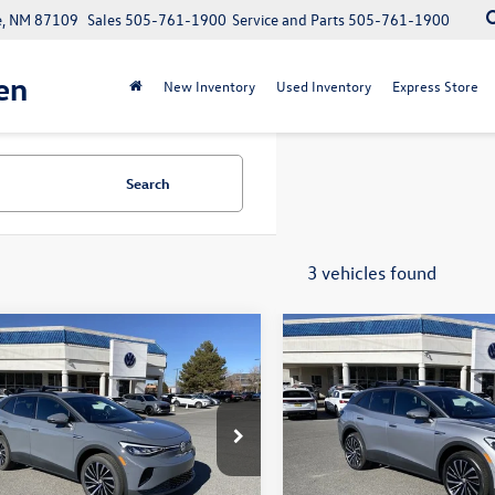
e, NM 87109
Sales
505-761-1900
Service and Parts
505-761-1900
en
New Inventory
Used Inventory
Express Store
Search
3 vehicles found
mpare Vehicle
Compare Vehicle
$43,813
728
$7,728
Volkswagen ID.4
2026
Volkswagen ID.4
your price
Pro
gs
savings
Less
Less
2DSPE81TC000576
Stock:
V26050
VIN:
1V2DSPE87TC000856
Stock
E813SN
Model:
E813SN
$51,541
MSRP:
Ext.
ck
In Stock