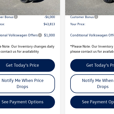
avings:
-$1,728
Total Savings:
sity Volkswagen Price:
$49,813
University Volkswagen Price:
er Bonus
-$6,000
Customer Bonus
ice:
$43,813
Your Price:
ional Volkswagen Offers
$1,000
Conditional Volkswagen Off
e Note:
Our Inventory changes daily
*
Please Note:
Our Inventory 
contact us for availability
please contact us for availabi
Get Today's Price
Get Today's Pr
Notify Me When Price
Notify Me When 
Drops
Drops
See Payment Options
See Payment Op