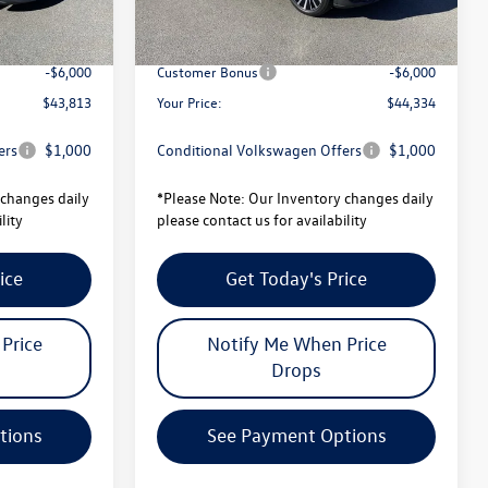
-$1,728
Total Savings:
-$1,773
$49,813
University Volkswagen Price:
$50,334
-$6,000
Customer Bonus
-$6,000
$43,813
Your Price:
$44,334
ers
$1,000
Conditional Volkswagen Offers
$1,000
changes daily
*
Please Note:
Our Inventory changes daily
lity
please contact us for availability
ice
Get Today's Price
Price
Notify Me When Price
Drops
tions
See Payment Options