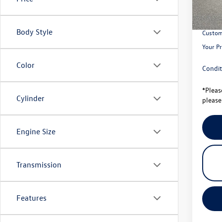
Total S
Univer
Body Style
Custom
Your Pr
Color
Condit
*
Pleas
Cylinder
please 
Engine Size
Transmission
Features