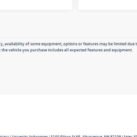
y, availability of some equipment, options or features may be limited due t
at the vehicle you purchase includes all expected features and equipment.
rivacy
| University Volkswagen
|
5150 Ellison St NE,
Albuquerque,
NM
87109
| Sales:
5