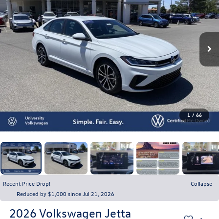
1
/
66
Recent Price Drop!
Collapse
Reduced by $1,000 since Jul 21, 2026
2026
Volkswagen Jetta