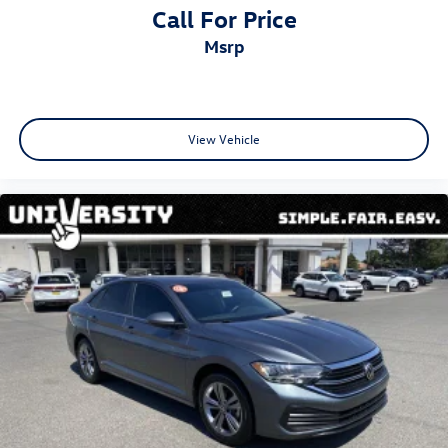
Call For Price
msrp
View Vehicle