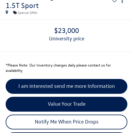
1.5T Sport
Special Offer
$23,000
university price
*
Please Note:
Our Inventory changes daily please contact us for
availability
I am interested send me more Information
Value Your Trade
Notify Me When Price Drops