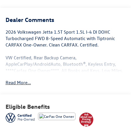
Dealer Comments
2026 Volkswagen Jetta 1.5T Sport 1.5L I-4 DI DOHC
Turbocharged FWD 8-Speed Automatic with Tiptronic
CARFAX One-Owner. Clean CARFAX. Certified.
VW Certified, Rear Backup Camera,
AppleCarPlay/AndroidAuto, Bluetooth®, Keyless Entry,
****Carfax One Owner****, All Books and Keys, Low Miles.
Read More...
29/40 City/Highway MPG
Volkswagen Certified Pre-Owned Details:
Eligible Benefits
* 100+ Point Inspection
* Roadside Assistance
* Volkswagen Certified Pre-Owned Details: 100+ Point
Dealer Inspection, 2 Years Roadside Assistance, CARFAX