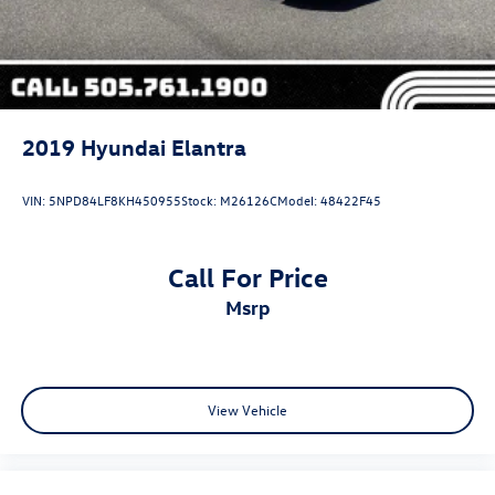
2019
Hyundai Elantra
VIN:
5NPD84LF8KH450955
Stock:
M26126C
Model:
48422F45
Call For Price
msrp
View Vehicle