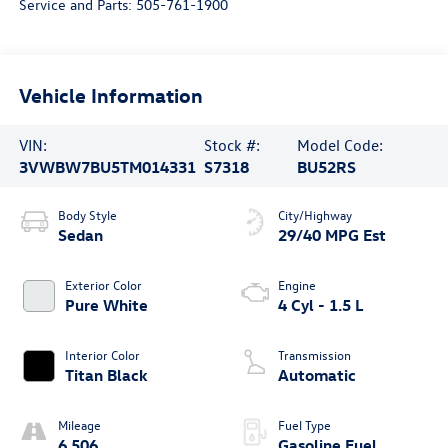
Service and Parts:
505-761-1900
Vehicle Information
VIN:
Stock #:
Model Code:
3VWBW7BU5TM014331
S7318
BU52RS
Body Style
City/Highway
Sedan
29/40 MPG Est
Exterior Color
Engine
Pure White
4 Cyl - 1.5 L
Interior Color
Transmission
Titan Black
Automatic
Mileage
Fuel Type
6,506
Gasoline Fuel