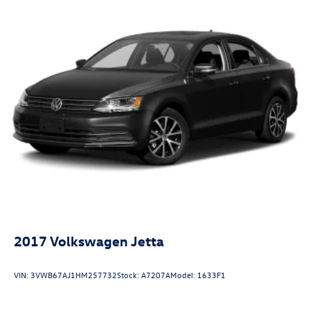
2017
Volkswagen Jetta
VIN:
3VWB67AJ1HM257732
Stock:
A7207A
Model:
1633F1