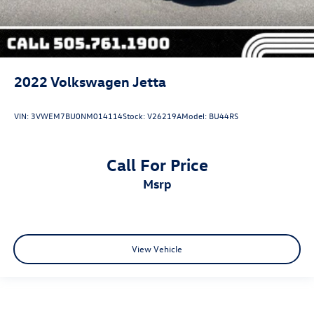
2022
Volkswagen Jetta
VIN:
3VWEM7BU0NM014114
Stock:
V26219A
Model:
BU44RS
Call For Price
msrp
View Vehicle