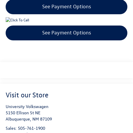
See Payment Options
See Payment Options
Visit our Store
University Volkswagen
5150 Ellison St NE
Albuquerque
,
NM
87109
Sales:
505-761-1900