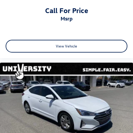
Call For Price
msrp
View Vehicle