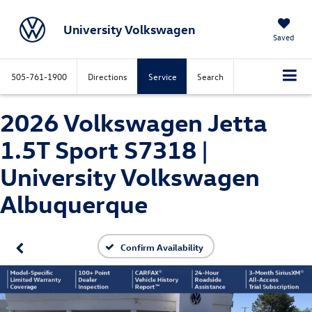
University Volkswagen
Saved
505-761-1900
Directions
Service
Search
2026 Volkswagen Jetta
1.5T Sport S7318 |
University Volkswagen
Albuquerque
Confirm Availability