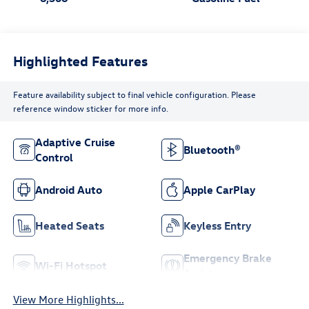
Highlighted Features
Feature availability subject to final vehicle configuration. Please
reference window sticker for more info.
Adaptive Cruise
Bluetooth®
Control
Android Auto
Apple CarPlay
Heated Seats
Keyless Entry
Emergency Brake
Wi-Fi Hotspot
Assist
View More Highlights...