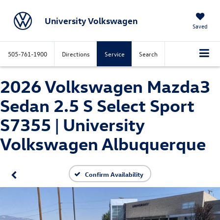
University Volkswagen
Saved
505-761-1900
Directions
Service
Search
2026 Volkswagen Mazda3
Sedan 2.5 S Select Sport
S7355 | University
Volkswagen Albuquerque
Confirm Availability