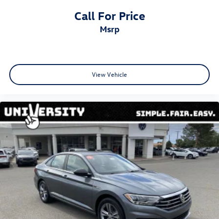
Call For Price
msrp
View Vehicle