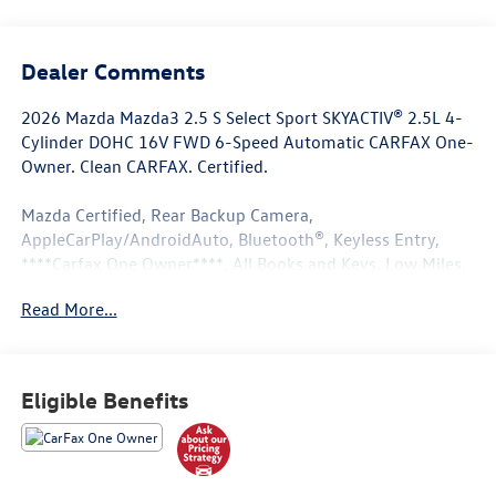
Dealer Comments
2026 Mazda Mazda3 2.5 S Select Sport SKYACTIV® 2.5L 4-
Cylinder DOHC 16V FWD 6-Speed Automatic CARFAX One-
Owner. Clean CARFAX. Certified.
Mazda Certified, Rear Backup Camera,
AppleCarPlay/AndroidAuto, Bluetooth®, Keyless Entry,
****Carfax One Owner****, All Books and Keys, Low Miles.
Read More...
27/36 City/Highway MPG
Mazda Certified Pre-Owned Details:
Eligible Benefits
* Transferable Warranty
* Roadside Assistance
* Warranty Deductible: $0
* Powertrain Limited Warranty: 84 Month/100,000 Mile