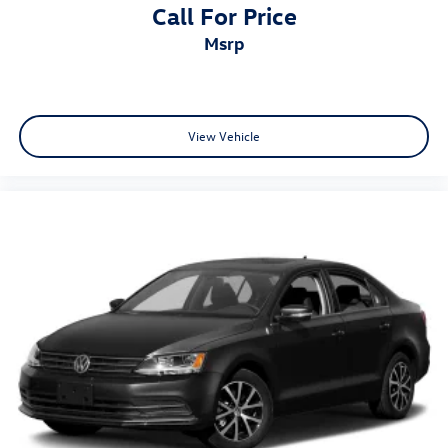
Call For Price
msrp
View Vehicle