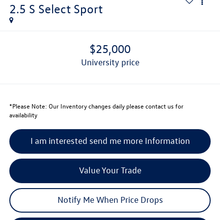
2.5 S Select Sport
$25,000
university price
*
Please Note:
Our Inventory changes daily please contact us for
availability
I am interested send me more Information
Value Your Trade
Notify Me When Price Drops