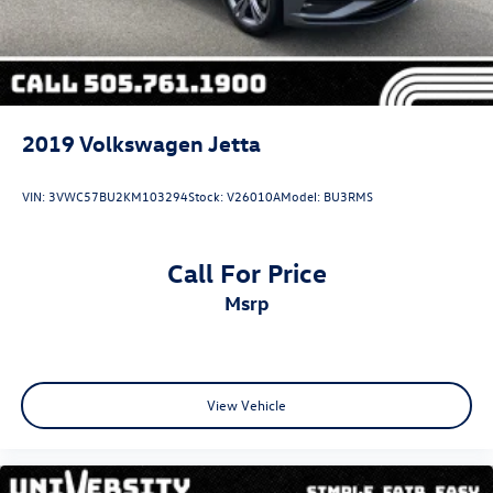
2019
Volkswagen Jetta
VIN:
3VWC57BU2KM103294
Stock:
V26010A
Model:
BU3RMS
Call For Price
msrp
View Vehicle