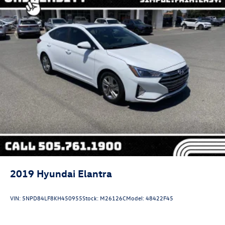
2019
Hyundai Elantra
VIN:
5NPD84LF8KH450955
Stock:
M26126C
Model:
48422F45