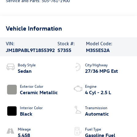
Service and Parts:
505-761-1900
Vehicle Information
VIN:
Stock #:
Model Code:
JM1BPABL9T1855392
S7355
M3SSES2A
Body Style
City/Highway
Sedan
27/36 MPG Est
Exterior Color
Engine
Ceramic Metallic
4 Cyl - 2.5 L
Interior Color
Transmission
Black
Automatic
Mileage
Fuel Type
5,458
Gasoline Fuel