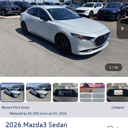
1
/
62
Recent Price Drop!
Collapse
Reduced by $1,500 since Jul 25, 2026
2026
Mazda3 Sedan