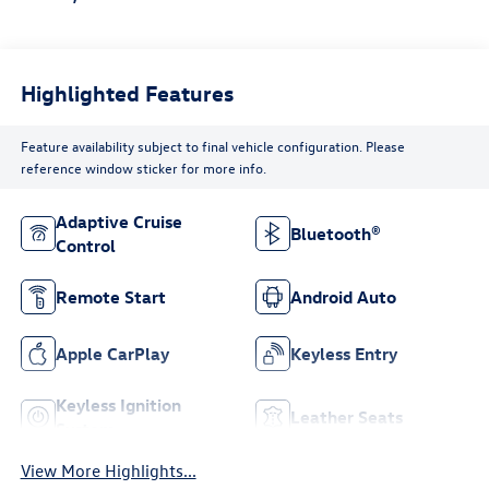
Highlighted Features
Feature availability subject to final vehicle configuration. Please
reference window sticker for more info.
Adaptive Cruise
Bluetooth®
Control
Remote Start
Android Auto
Apple CarPlay
Keyless Entry
Keyless Ignition
Leather Seats
System
View More Highlights...