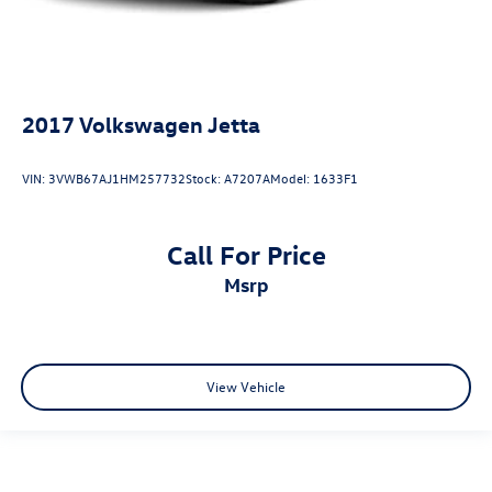
2017
Volkswagen Jetta
VIN:
3VWB67AJ1HM257732
Stock:
A7207A
Model:
1633F1
Call For Price
msrp
View Vehicle