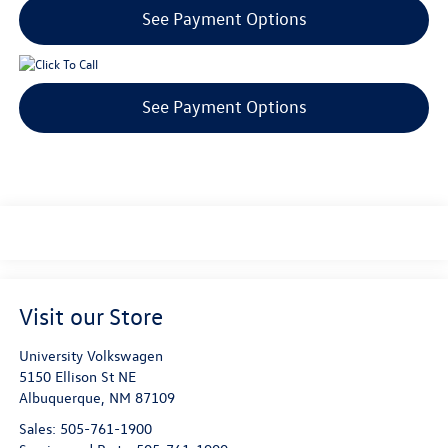
See Payment Options
See Payment Options
Visit our Store
University Volkswagen
5150 Ellison St NE
Albuquerque
,
NM
87109
Sales:
505-761-1900