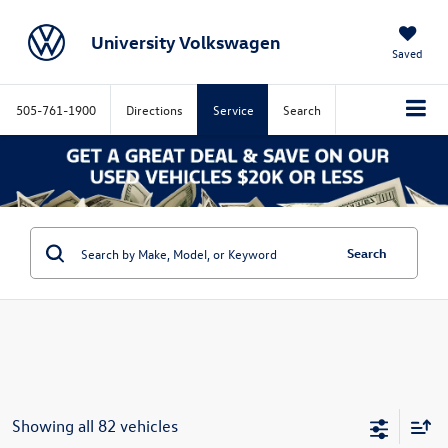
University Volkswagen
Saved
505-761-1900
Directions
Service
Search
Search
Showing all 82 vehicles