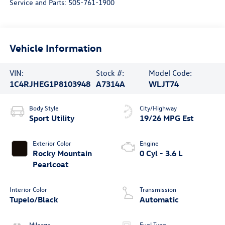
Service and Parts:
505-761-1900
Vehicle Information
VIN:
Stock #:
Model Code:
1C4RJHEG1P8103948
A7314A
WLJT74
Body Style
City/Highway
Sport Utility
19/26 MPG Est
Exterior Color
Engine
Rocky Mountain
0 Cyl - 3.6 L
Pearlcoat
Interior Color
Transmission
Tupelo/Black
Automatic
Mileage
Fuel Type