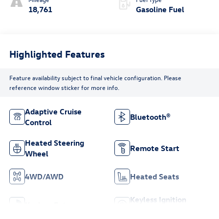
18,761
Gasoline Fuel
Highlighted Features
Feature availability subject to final vehicle configuration. Please
reference window sticker for more info.
Adaptive Cruise
Bluetooth®
Control
Heated Steering
Remote Start
Wheel
4WD/AWD
Heated Seats
Keyless Ignition
Keyless Entry
System