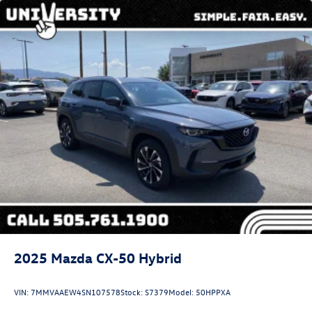
2025
Mazda CX-50 Hybrid
VIN:
7MMVAAEW4SN107578
Stock:
S7379
Model:
50HPPXA