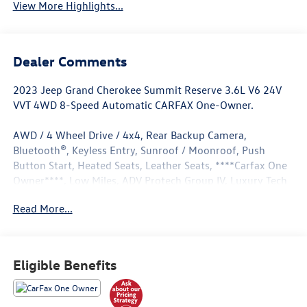
View More Highlights...
Dealer Comments
2023 Jeep Grand Cherokee Summit Reserve 3.6L V6 24V
VVT 4WD 8-Speed Automatic CARFAX One-Owner.
AWD / 4 Wheel Drive / 4x4, Rear Backup Camera,
Bluetooth®, Keyless Entry, Sunroof / Moonroof, Push
Button Start, Heated Seats, Leather Seats, ****Carfax One
Owner****, Low Miles, ADV Protech Group IV, Luxury Tech
Group V, Quick Order Package 23U Summit Reserve.
Read More...
Odometer is 21705 miles below market average! 19/26
City/Highway MPG
Eligible Benefits
Located in Albuquerque, but serving Rio Rancho, Santa Fe,
Farmington, Las Cruces, El Paso, and Durango. If you have