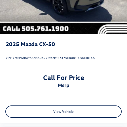
2025
Mazda CX-50
VIN:
7MMVABXY5SN350627
Stock:
S7375
Model:
C50MRTXA
Call For Price
msrp
View Vehicle