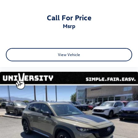
4-Wheel Disc Brakes w/4-Wheel ABS, Front And Rear
Vented Discs, Brake Assist, Hill Descent Control, Hill
Hold Control and Electric Parking Brake
Call For Price
Electro-Mechanical Limited Slip Differential
msrp
View Vehicle