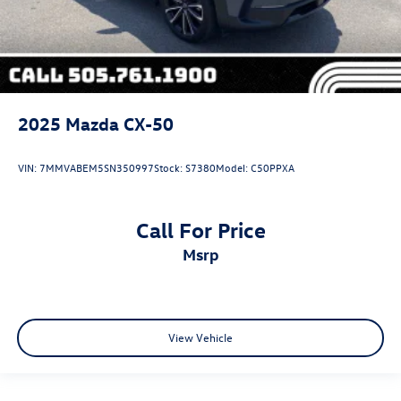
2025
Mazda CX-50
VIN:
7MMVABEM5SN350997
Stock:
S7380
Model:
C50PPXA
Call For Price
msrp
View Vehicle