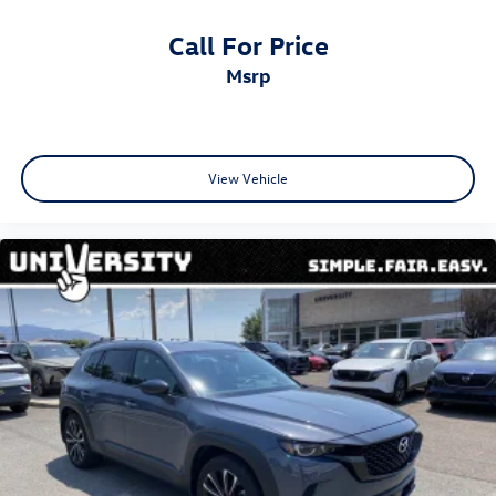
Call For Price
msrp
View Vehicle