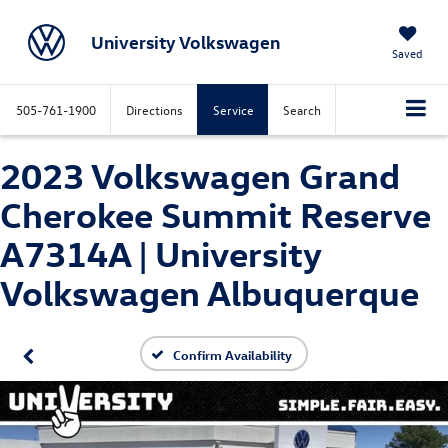
University Volkswagen
Saved
505-761-1900
Directions
Service
Search
2023 Volkswagen Grand
Cherokee Summit Reserve
A7314A | University
Volkswagen Albuquerque
Confirm Availability