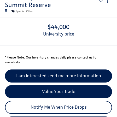
Summit Reserve
Special Offer
$44,000
university price
*
Please Note:
Our Inventory changes daily please contact us for
availability
I am interested send me more Information
Value Your Trade
Notify Me When Price Drops