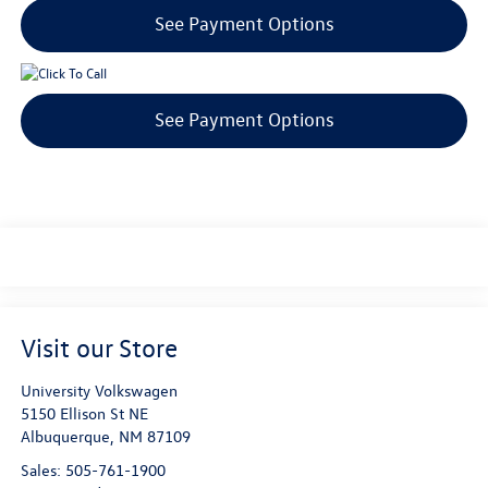
See Payment Options
See Payment Options
Visit our Store
University Volkswagen
5150 Ellison St NE
Albuquerque
,
NM
87109
Sales:
505-761-1900