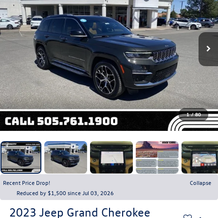
1
/
80
Recent Price Drop!
Collapse
Reduced by $1,500 since Jul 03, 2026
2023
Jeep Grand Cherokee