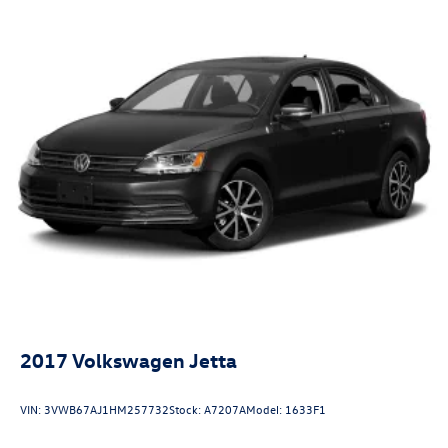
2017
Volkswagen Jetta
VIN:
3VWB67AJ1HM257732
Stock:
A7207A
Model:
1633F1