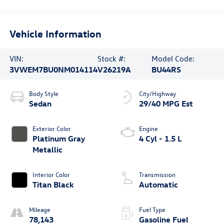
Vehicle Information
VIN:
Stock #:
Model Code:
3VWEM7BU0NM014114
V26219A
BU44RS
Body Style
City/Highway
Sedan
29/40 MPG Est
Exterior Color
Engine
Platinum Gray
4 Cyl - 1.5 L
Metallic
Interior Color
Transmission
Titan Black
Automatic
Mileage
Fuel Type
78,143
Gasoline Fuel