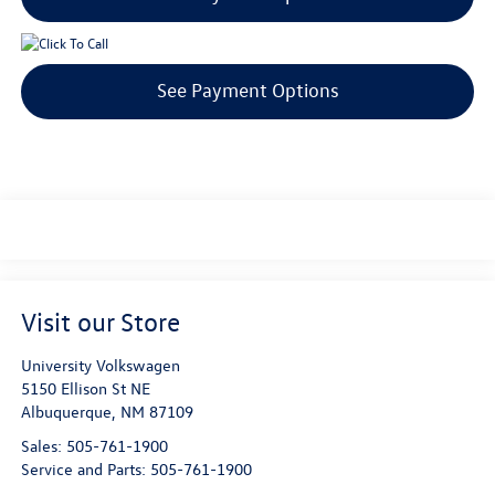
See Payment Options
Visit our Store
University Volkswagen
5150 Ellison St NE
Albuquerque
,
NM
87109
Sales:
505-761-1900
Service and Parts:
505-761-1900