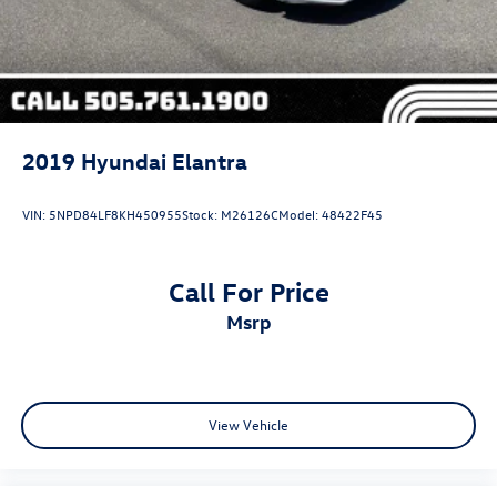
2019
Hyundai Elantra
VIN:
5NPD84LF8KH450955
Stock:
M26126C
Model:
48422F45
Call For Price
msrp
View Vehicle