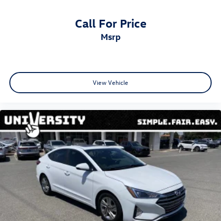
Call For Price
msrp
View Vehicle