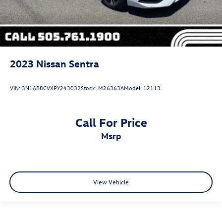
2023
Nissan Sentra
VIN:
3N1AB8CVXPY243032
Stock:
M26363A
Model:
12113
Call For Price
msrp
View Vehicle