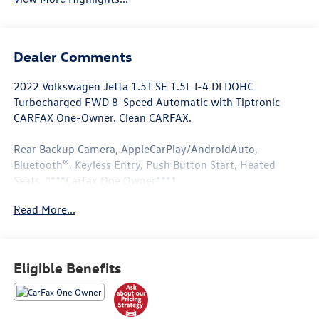
Dealer Comments
2022 Volkswagen Jetta 1.5T SE 1.5L I-4 DI DOHC
Turbocharged FWD 8-Speed Automatic with Tiptronic
CARFAX One-Owner. Clean CARFAX.
Rear Backup Camera, AppleCarPlay/AndroidAuto,
Bluetooth®, Keyless Entry, Push Button Start, Heated
Seats, ****Carfax One Owner****.
Read More...
Recent Arrival! 29/40 City/Highway MPG
Located in Albuquerque, but serving Rio Rancho, Santa Fe,
Eligible Benefits
Farmington, Las Cruces, El Paso, and Durango. If you have
questions about this vehicle, please call our Sales
Managers @ 505-761-1900 they will be happy to answer