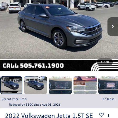
1
/
68
Recent Price Drop!
Collapse
Reduced by $500 since Aug 05, 2026
2022
Volkswagen Jetta
1.5T SE