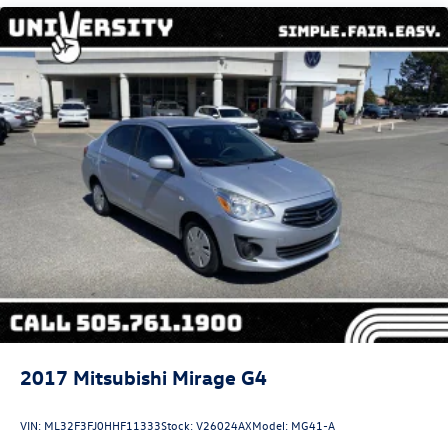
Strut Front Suspension w/Coil Springs
Torsion Beam Rear Suspension w/Coil Springs
4-Wheel Disc Brakes w/4-Wheel ABS, Front Vented
Discs, Brake Assist, Hill Hold Control and Electric
Parking Brake
Security System Pre-Wiring
Brake Actuated Limited Slip Differential
2017
Mitsubishi Mirage G4
VIN:
ML32F3FJ0HHF11333
Stock:
V26024AX
Model:
MG41-A