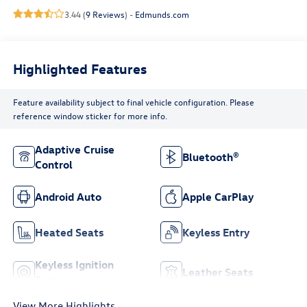
3.44 (
9 Reviews
) -
Edmunds.com
Highlighted Features
Feature availability subject to final vehicle configuration. Please
reference window sticker for more info.
Adaptive Cruise
Bluetooth®
Control
Android Auto
Apple CarPlay
Heated Seats
Keyless Entry
Keyless Ignition
Leather Seats
System
View More Highlights...