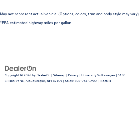
May not represent actual vehicle. (Options, colors, trim and body style may vary)
*EPA estimated highway miles per gallon.
Copyright © 2026
by
DealerOn
|
Sitemap
|
Privacy
| University Volkswagen
|
5150
Ellison St NE,
Albuquerque,
NM
87109
| Sales:
505-761-1900
|
Recalls