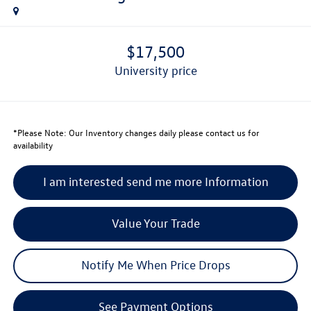
$17,500
university price
*
Please Note:
Our Inventory changes daily please contact us for
availability
I am interested send me more Information
Value Your Trade
Notify Me When Price Drops
See Payment Options