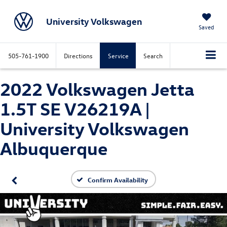
University Volkswagen
Saved
505-761-1900
Directions
Service
Search
2022 Volkswagen Jetta
1.5T SE V26219A |
University Volkswagen
Albuquerque
Confirm Availability