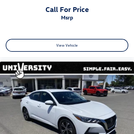
Call For Price
msrp
View Vehicle