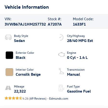
Vehicle Information
VIN:
Stock #:
Model Code:
3VWB67AJ1HM257732
A7207A
1633F1
Body Style
City/Highway
Sedan
28/40 MPG Est
Exterior Color
Engine
Black
0 Cyl - 1.4 L
Interior Color
Transmission
Cornsilk Beige
Manual
Mileage
Fuel Type
22,322
Gasoline Fuel
4.26 (
69 Reviews
) -
Edmunds.com