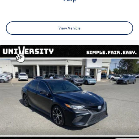
View Vehicle