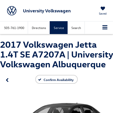
University Volkswagen
Saved
505-761-1900
Directions
Service
Search
2017 Volkswagen Jetta
1.4T SE A7207A | University
Volkswagen Albuquerque
Confirm Availability