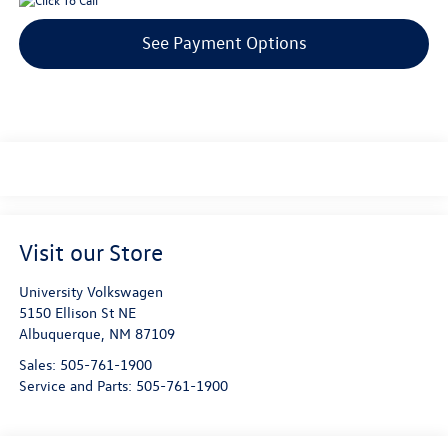
See Payment Options
Visit our Store
University Volkswagen
5150 Ellison St NE
Albuquerque
,
NM
87109
Sales:
505-761-1900
Service and Parts:
505-761-1900