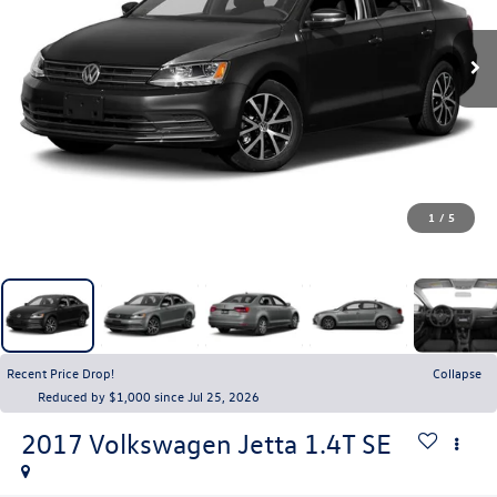
1
/
5
Recent Price Drop!
Collapse
Reduced by $1,000 since Jul 25, 2026
2017
Volkswagen Jetta
1.4T SE