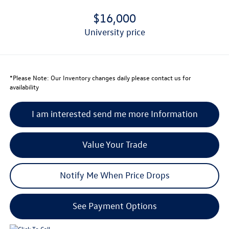
$16,000
university price
*
Please Note:
Our Inventory changes daily please contact us for
availability
I am interested send me more Information
Value Your Trade
Notify Me When Price Drops
See Payment Options