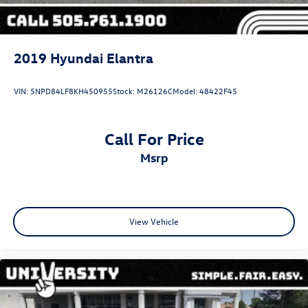
2019
Hyundai Elantra
VIN:
5NPD84LF8KH450955
Stock:
M26126C
Model:
48422F45
Call For Price
msrp
View Vehicle