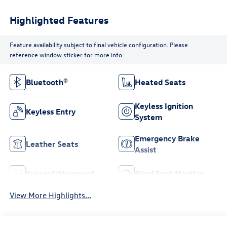
Highlighted Features
Feature availability subject to final vehicle configuration. Please
reference window sticker for more info.
Bluetooth®
Heated Seats
Keyless Ignition
Keyless Entry
System
Emergency Brake
Leather Seats
Assist
Sunroof/Moonroof
Blind Spot Monitor
View More Highlights...