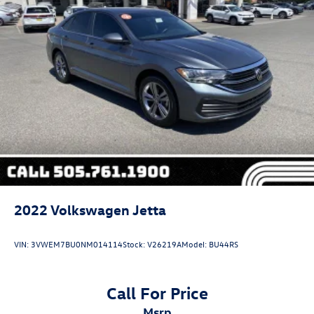
2022
Volkswagen Jetta
VIN:
3VWEM7BU0NM014114
Stock:
V26219A
Model:
BU44RS
Call For Price
msrp