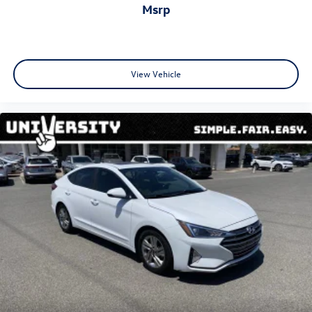
msrp
View Vehicle