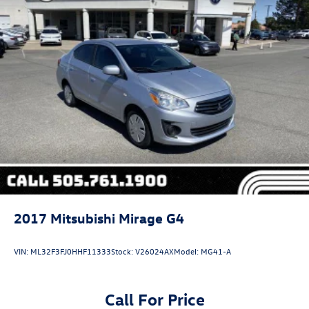
Discs, Brake Assist and Hill Hold Control
Security System Pre-Wiring
2017
Mitsubishi Mirage G4
VIN:
ML32F3FJ0HHF11333
Stock:
V26024AX
Model:
MG41-A
Call For Price