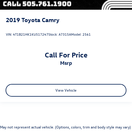
2019
Toyota Camry
VIN:
4T1B21HK1KU517247
Stock:
A7315A
Model:
2561
Call For Price
msrp
View Vehicle
May not represent actual vehicle. (Options, colors, trim and body style may vary)