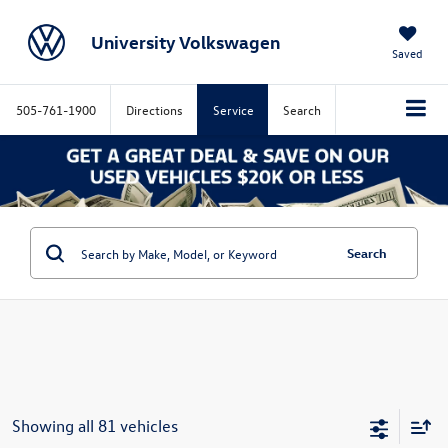
University Volkswagen
Saved
505-761-1900
Directions
Service
Search
Search
Showing all 81 vehicles