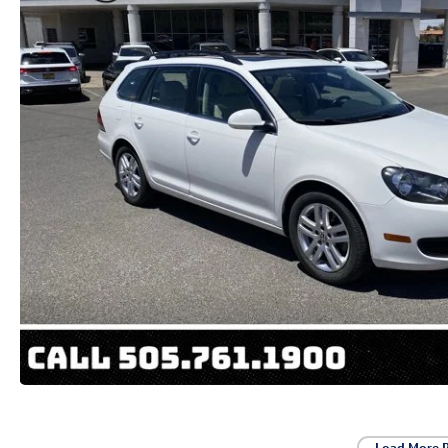
Load More 