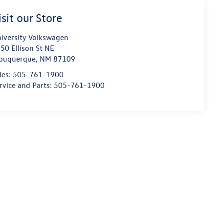
isit our Store
iversity Volkswagen
50 Ellison St NE
buquerque
,
NM
87109
les:
505-761-1900
rvice and Parts:
505-761-1900