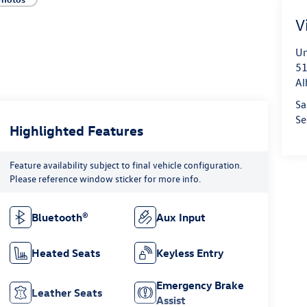
V
Un
51
Al
Sa
Se
Highlighted Features
Feature availability subject to final vehicle configuration.
Please reference window sticker for more info.
Bluetooth®
Aux Input
Heated Seats
Keyless Entry
Emergency Brake
Leather Seats
Assist