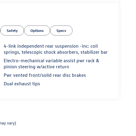
Safety
Options
Specs
4-link independent rear suspension -inc: coil
springs, telescopic shock absorbers, stabilizer bar
Electro-mechanical variable assist pwr rack &
pinion steering w/active return
Pwr vented front/solid rear disc brakes
Dual exhaust tips
may vary)