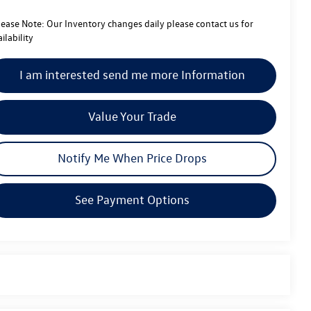
lease Note:
Our Inventory changes daily please contact us for
ilability
I am interested send me more Information
Value Your Trade
Notify Me When Price Drops
See Payment Options