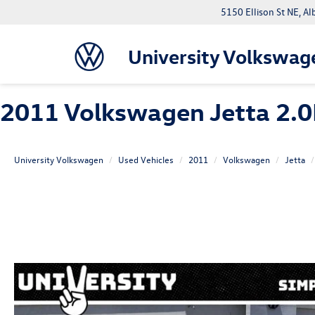
5150 Ellison St NE, 
University Volkswag
2011 Volkswagen Jetta 2.0
University Volkswagen
Used Vehicles
2011
Volkswagen
Jetta