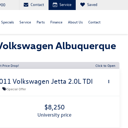
Contact
Service
Saved
900
Specials
Service
Parts
Finance
About Us
Contact
y Volkswagen Albuquerque
t Price Drop!
Click to Open
011
Volkswagen Jetta
2.0L TDI
Special Offer
$8,250
university price