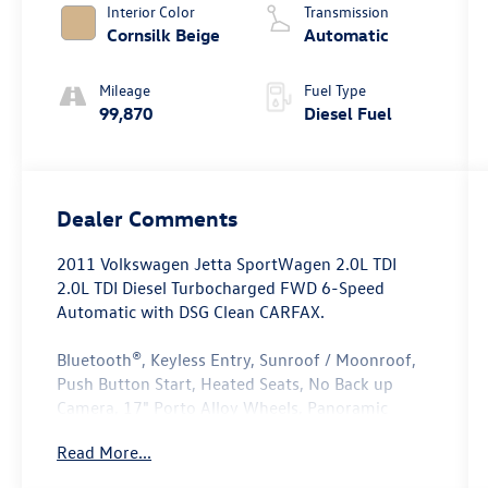
Interior Color
Transmission
Cornsilk Beige
Automatic
Mileage
Fuel Type
99,870
Diesel Fuel
Dealer Comments
2011 Volkswagen Jetta SportWagen 2.0L TDI
2.0L TDI Diesel Turbocharged FWD 6-Speed
Automatic with DSG Clean CARFAX.
Bluetooth®, Keyless Entry, Sunroof / Moonroof,
Push Button Start, Heated Seats, No Back up
Camera, 17" Porto Alloy Wheels, Panoramic
Sunroof & 17" Alloy Wheel Package, Power Tilt &
Read More...
Sliding Panoramic Sunroof.