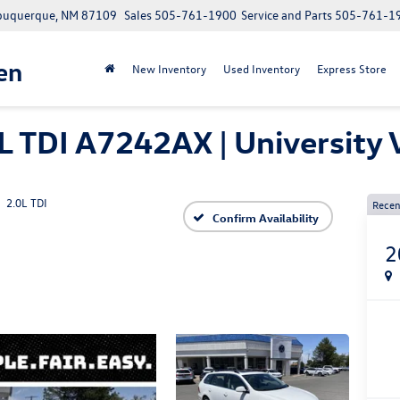
Albuquerque, NM 87109
Sales
505-761-1900
Service and Parts
505-761-1
en
New Inventory
Used Inventory
Express Store
L TDI A7242AX | Universit
2.0L TDI
Recen
Confirm Availability
2