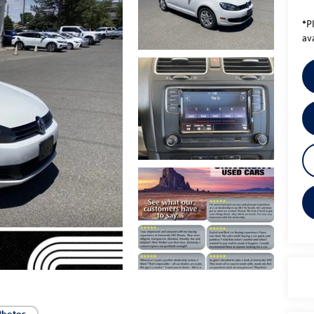
*
P
ava
Photos