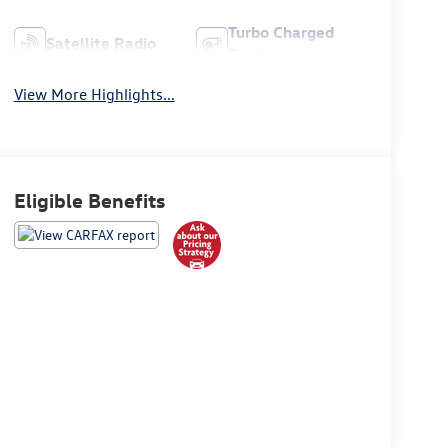
Turbo Charged
Satellite Radio
Engine
View More Highlights...
Eligible Benefits