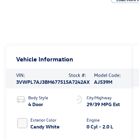
Vehicle Information
VIN:
Stock #:
Model Code:
3VWPL7AJ3BM677515
A7242AX
AJ539M
Body Style
City/Highway
4 Door
29/39 MPG Est
Exterior Color
Engine
Candy White
0 Cyl - 2.0 L