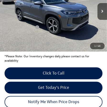
MSRP:
$38,424
Total Savings:
-$1,353
University Volkswagen Price:
$37,071
Retail Customer Bonus
-$2,500
Your Price:
$34,571
Conditional Volkswagen Offers
$1,000
1
/
68
*
Please Note:
Our Inventory changes daily please contact us for
availability
Click To Call
Get Today's Price
Notify Me When Price Drops