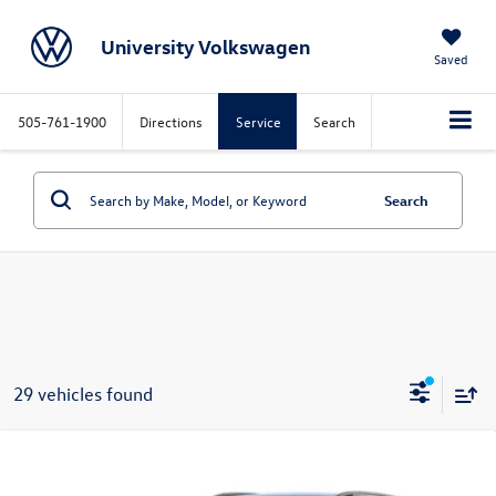
University Volkswagen
Saved
505-761-1900
Directions
Service
Search
Search
29 vehicles found
Compare Vehicle
Call for Price
2026
Volkswagen Tiguan
SE