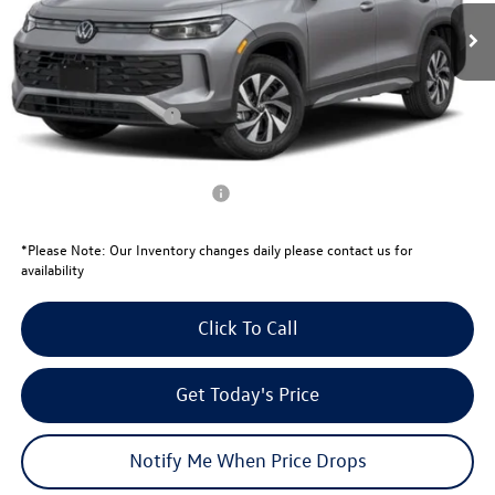
MSRP:
$33,181
Total Savings:
-$1,081
University Volkswagen Price:
$32,100
Retail Customer Bonus
-$2,500
Your Price:
$29,600
Conditional Volkswagen Offers
$1,000
*
Please Note:
Our Inventory changes daily please contact us for
availability
Click To Call
Get Today's Price
Notify Me When Price Drops