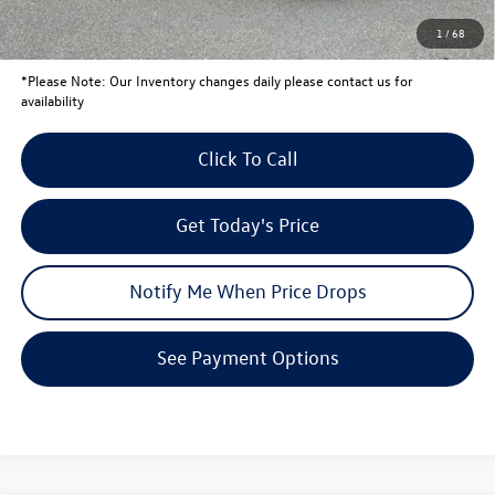
Conditional Volkswagen Offers
$1,000
1
/
68
*
Please Note:
Our Inventory changes daily please contact us for
availability
Click To Call
Get Today's Price
Notify Me When Price Drops
See Payment Options