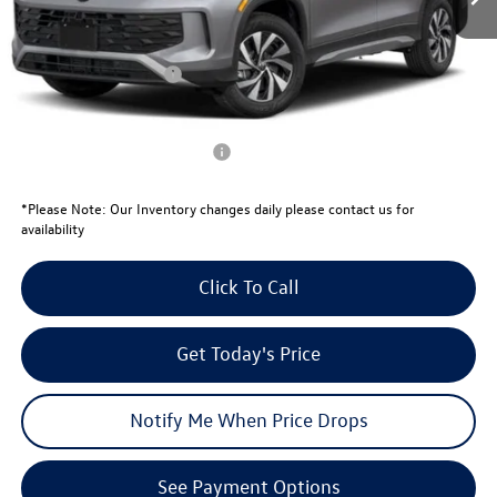
Total Savings:
-$1,076
University Volkswagen Price:
$33,309
Retail Customer Bonus
-$2,500
Your Price:
$30,809
Conditional Volkswagen Offers
$1,000
*
Please Note:
Our Inventory changes daily please contact us for
availability
Click To Call
Get Today's Price
Notify Me When Price Drops
See Payment Options