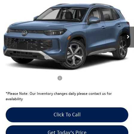
your price
savings
VIN:
3VVFR7RM5TM103092
Stock:
V26181
Model:
RM13PS
Less
Ext.
Int.
In Stock
MSRP:
$36,341
Total Savings:
-$1,271
University Volkswagen Price:
$35,070
Retail Customer Bonus
-$2,500
Your Price:
$32,570
Conditional Volkswagen Offers
$1,000
*
Please Note:
Our Inventory changes daily please contact us for
availability
Click To Call
Get Today's Price