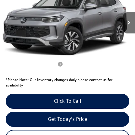
Less
Ext.
In Stock
MSRP:
$32,881
Total Savings:
-$1,039
University Volkswagen Price:
$31,842
Retail Customer Bonus
-$2,500
Your Price:
$29,342
Conditional Volkswagen Offers
$1,000
*
Please Note:
Our Inventory changes daily please contact us for
availability
Click To Call
Get Today's Price