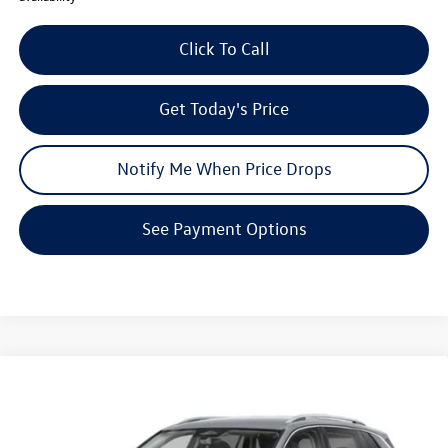
Click To Call
Get Today's Price
Notify Me When Price Drops
See Payment Options
Compare Vehicle
$29,342
2026
Volkswagen Tiguan
S
$3,539
your price
savings
VIN:
3VVCR7RM2TM102808
Stock:
V26176
Model:
RM12PS