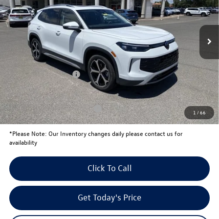
Less
Ext.
In Stock
MSRP:
$37,541
Total Savings:
-$1,439
University Volkswagen Price:
$36,102
Retail Customer Bonus
-$2,500
Your Price:
$33,602
Conditional Volkswagen Offers
$1,000
1
/
66
*
Please Note:
Our Inventory changes daily please contact us for
availability
Click To Call
Get Today's Price