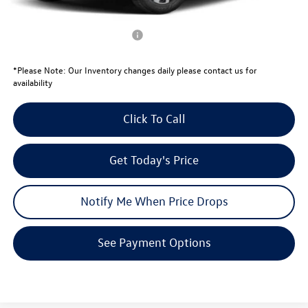
Your Price:
$29,375
Conditional Volkswagen Offers
$1,000
*
Please Note:
Our Inventory changes daily please contact us for
availability
Click To Call
Get Today's Price
Notify Me When Price Drops
See Payment Options