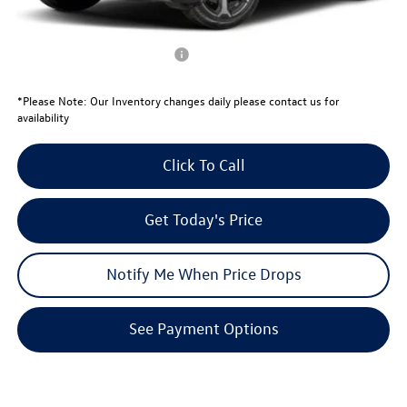
Your Price:
$34,039
Conditional Volkswagen Offers
$1,000
*
Please Note:
Our Inventory changes daily please contact us for
availability
Click To Call
Get Today's Price
Notify Me When Price Drops
See Payment Options