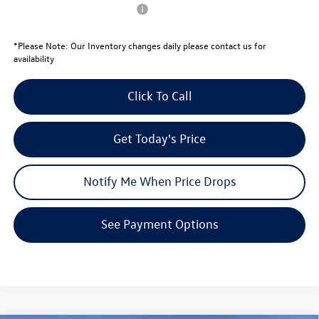
Conditional Volkswagen Offers
$1,000
*
Please Note:
Our Inventory changes daily please contact us for
availability
Click To Call
Get Today's Price
Notify Me When Price Drops
See Payment Options