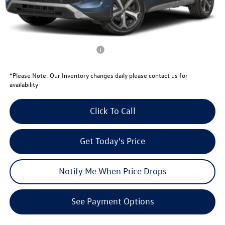
University Volkswagen Price:
$36,102
Retail Customer Bonus
-$2,500
Your Price:
$33,602
Conditional Volkswagen Offers
$1,000
*
Please Note:
Our Inventory changes daily please contact us for
availability
Click To Call
Get Today's Price
Notify Me When Price Drops
See Payment Options