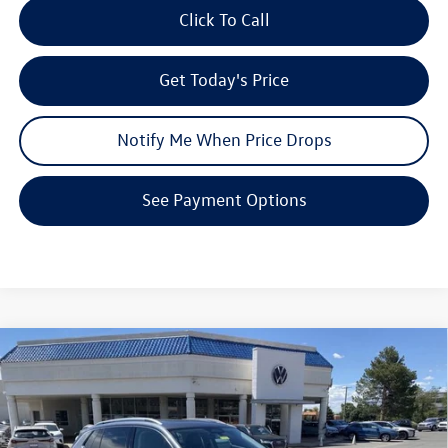
Click To Call
Get Today's Price
Notify Me When Price Drops
See Payment Options
Compare Vehicle
$34,571
2026
Volkswagen Tiguan
SE
$3,853
your price
savings
VIN:
3VVMR7RM9TM086580
Stock:
V26144
Model:
RM13PJ
Less
Ext.
In Stock