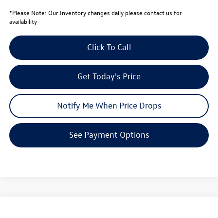
*
Please Note:
Our Inventory changes daily please contact us for
availability
Click To Call
Get Today's Price
Notify Me When Price Drops
See Payment Options
Compare Vehicle
$32,570
2026
Volkswagen Tiguan
SE
$3,771