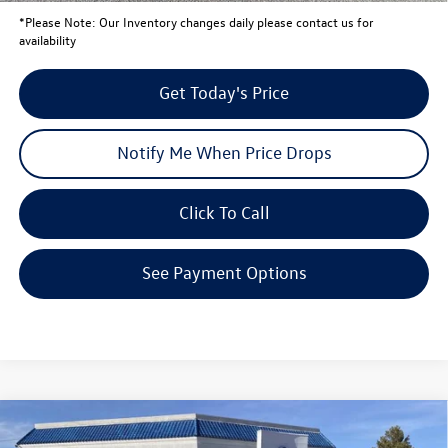
*
Please Note:
Our Inventory changes daily please contact us for
availability
Get Today's Price
Notify Me When Price Drops
Click To Call
See Payment Options
Compare Vehicle
$46,137
2026
Volkswagen Atlas
2.0T SE with Technology
$5,660