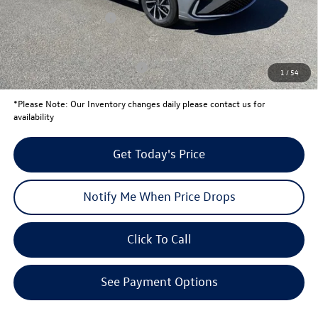
Retail Customer Bonus
-$1,500
Your Price:
$23,471
Conditional Volkswagen Offers
$2,000
1
/
54
*
Please Note:
Our Inventory changes daily please contact us for
availability
Get Today's Price
Notify Me When Price Drops
Click To Call
See Payment Options