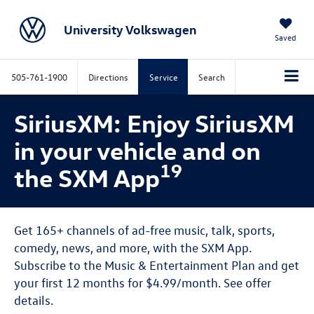
University Volkswagen
Saved
505-761-1900
Directions
Service
Search
SiriusXM: Enjoy SiriusXM
in your vehicle and on
19
the SXM App
Get 165+ channels of ad-free music, talk, sports,
comedy, news, and more, with the SXM App.
Subscribe to the Music & Entertainment Plan and get
your first 12 months for $4.99/month. See offer
details.