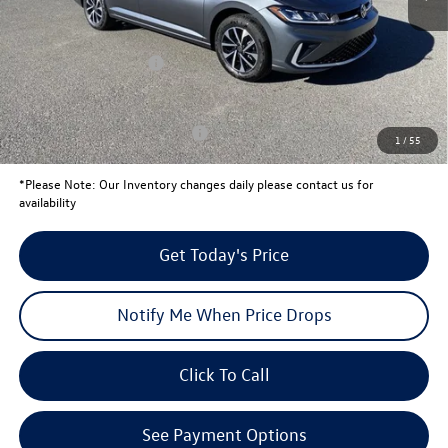
Total Savings:
-$820
University Volkswagen Price:
$24,971
Retail Customer Bonus
-$1,500
Your Price:
$23,471
Conditional Volkswagen Offers
$2,000
1
/
55
*
Please Note:
Our Inventory changes daily please contact us for
availability
Get Today's Price
Notify Me When Price Drops
Click To Call
See Payment Options