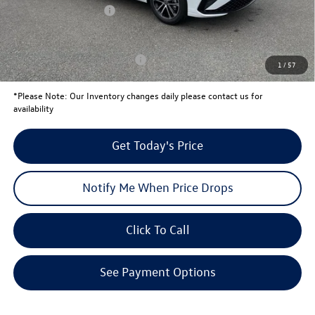
Retail Customer Bonus
-$1,500
Your Price:
$24,739
Conditional Volkswagen Offers
$2,000
1
/
57
*
Please Note:
Our Inventory changes daily please contact us for
availability
Get Today's Price
Notify Me When Price Drops
Click To Call
See Payment Options