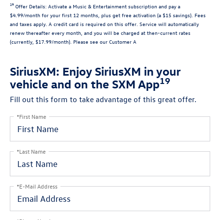
19
Offer Details:
Activate a Music & Entertainment subscription and pay a
$4.99/month for your first 12 months, plus get free activation (a $15 savings). Fees
and taxes apply. A credit card is required on this offer.
Service will automatically
renew
thereafter every month, and you will be charged at then-current rates
(currently, $17.99/month).
Please see our Customer A
SiriusXM: Enjoy SiriusXM in your
19
vehicle and on the SXM App
Fill out this form to take advantage of this great offer.
*First Name
*Last Name
*E-Mail Address