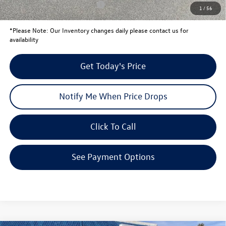
Conditional Volkswagen Offers
$2,000
1
/
56
*
Please Note:
Our Inventory changes daily please contact us for
availability
Get Today's Price
Notify Me When Price Drops
Click To Call
See Payment Options