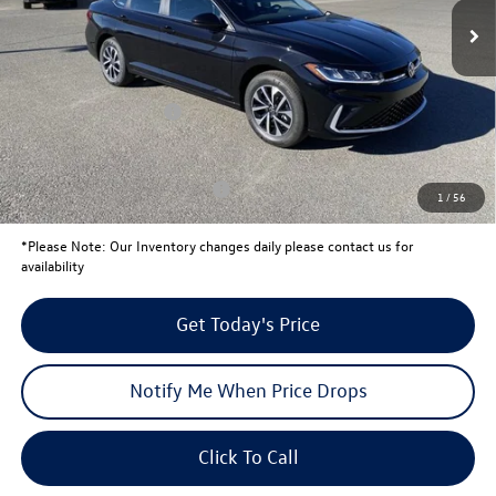
MSRP:
$25,791
Total Savings:
-$820
University Volkswagen Price:
$24,971
Retail Customer Bonus
-$1,500
Your Price:
$23,471
Conditional Volkswagen Offers
$2,000
1
/
56
*
Please Note:
Our Inventory changes daily please contact us for
availability
Get Today's Price
Notify Me When Price Drops
Click To Call