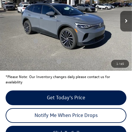
Less
Ext.
In Stock
MSRP:
$51,541
Total Savings:
-$1,728
University Volkswagen Price:
$49,813
Customer Bonus
-$6,000
Your Price:
$43,813
Conditional Volkswagen Offers
$1,000
1
/
65
*
Please Note:
Our Inventory changes daily please contact us for
availability
Get Today's Price
Notify Me When Price Drops