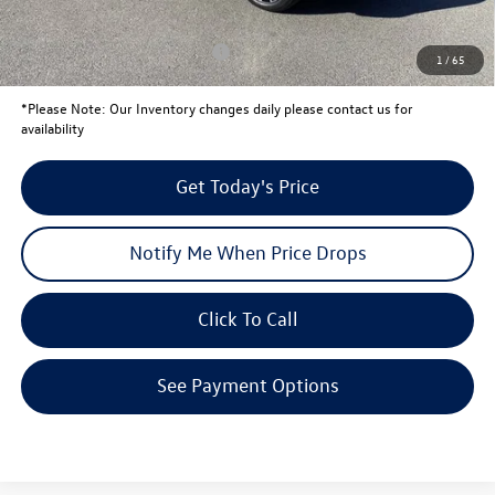
Your Price:
$44,334
Conditional Volkswagen Offers
$1,000
1
/
65
*
Please Note:
Our Inventory changes daily please contact us for
availability
Get Today's Price
Notify Me When Price Drops
Click To Call
See Payment Options