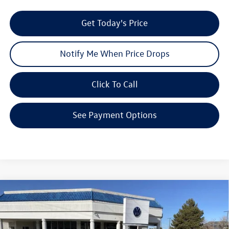
Get Today's Price
Notify Me When Price Drops
Click To Call
See Payment Options
Compare Vehicle
$43,813
2026
Volkswagen ID.4
Pro
$7,728
your price
savings
VIN:
1V2DSPE81TC000576
Stock:
V26050
Model:
E813SN