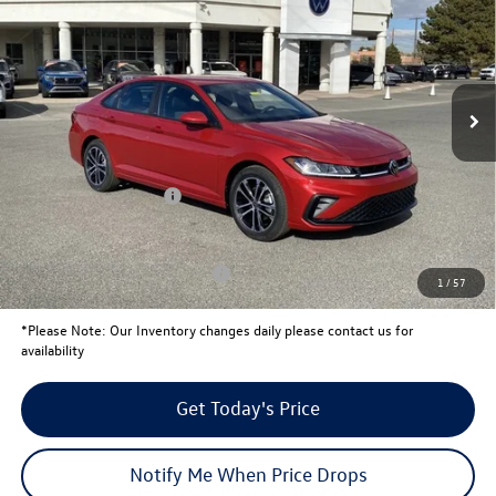
your price
savings
VIN:
3VWBW7BU1TM011278
Stock:
V26026
Model:
BU52RS
Less
Ext.
Int.
In Stock
MSRP:
$27,260
Total Savings:
-$828
University Volkswagen Price:
$26,432
Retail Customer Bonus
-$1,500
Your Price:
$24,932
Conditional Volkswagen Offers
$2,000
1
/
57
*
Please Note:
Our Inventory changes daily please contact us for
availability
Get Today's Price
Notify Me When Price Drops