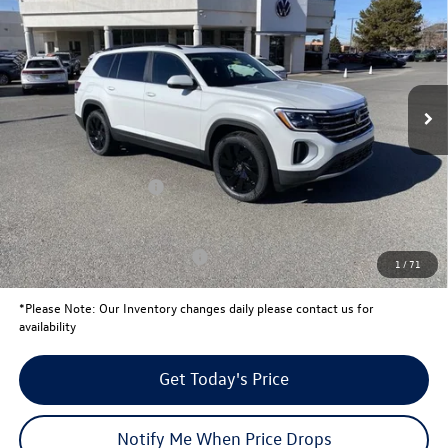
your price
savings
VIN:
1V2KN2CAXTC534585
Stock:
V26081
Model:
CA37PR
Less
Ext.
Int.
In Stock
MSRP:
$51,797
Total Savings:
-$2,160
University Volkswagen Price:
$49,637
Retail Customer Bonus
-$3,500
Your Price:
$46,137
Conditional Volkswagen Offers
$1,000
1
/
71
*
Please Note:
Our Inventory changes daily please contact us for
availability
Get Today's Price
Notify Me When Price Drops