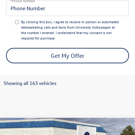
*Phone Number
By clicking this box, I agree to receive in-person or automated
telemarketing calls and texts from University Volkswagen at
the number I entered. I understand that my consent is not
required for purchase.
Get My Offer
Showing all 163 vehicles
Compare Vehicle
$24,932
2026
Volkswagen Jetta
Sport
$2,328