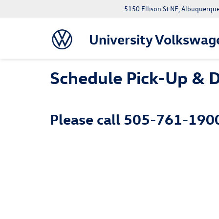
5150 Ellison St NE, Albuquerqu
University Volkswag
Schedule Pick-Up & D
Please call
505-761-190