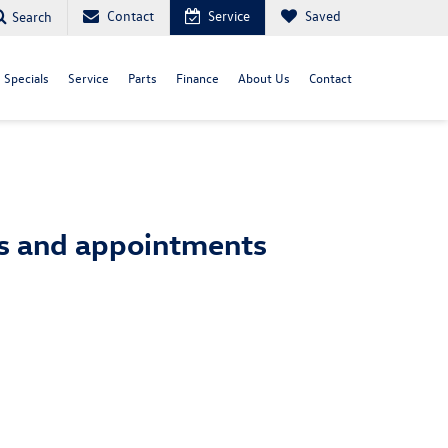
Contact
Service
Saved
Search
Specials
Service
Parts
Finance
About Us
Contact
ts and appointments