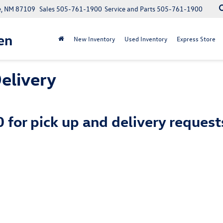
e, NM 87109
Sales
505-761-1900
Service and Parts
505-761-1900
en
New Inventory
Used Inventory
Express Store
elivery
0
for pick up and delivery reques