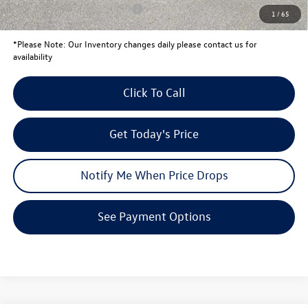
Conditional Volkswagen Offers
$1,500
1
/
65
*
Please Note:
Our Inventory changes daily please contact us for
availability
Click To Call
Get Today's Price
Notify Me When Price Drops
See Payment Options