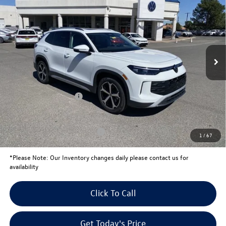
your price
savings
VIN:
3VVNR7RM8TM106595
Stock:
V26200
Model:
RM13PS
Less
Ext.
In Stock
MSRP:
$37,541
Total Savings:
-$1,439
University Volkswagen Price:
$36,102
Retail Customer Bonus
-$2,500
Your Price:
$33,602
Conditional Volkswagen Offers
$1,500
1
/
67
*
Please Note:
Our Inventory changes daily please contact us for
availability
Click To Call
Get Today's Price