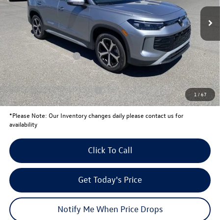
MSRP:
$38,424
Total Savings:
-$1,353
University Volkswagen Price:
$37,071
Retail Customer Bonus
-$2,500
Your Price:
$34,571
Conditional Volkswagen Offers
$1,500
1
/
67
*
Please Note:
Our Inventory changes daily please contact us for
availability
Click To Call
Get Today's Price
Notify Me When Price Drops