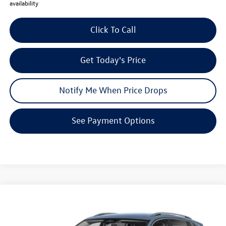
availability
Click To Call
Get Today's Price
Notify Me When Price Drops
See Payment Options
Compare Vehicle
$34,538
2026
Volkswagen Tiguan
SE
$3,843
your price
savings
VIN:
3VVMR7RM8TM120282
Stock:
V26228
Model:
RM13PJ