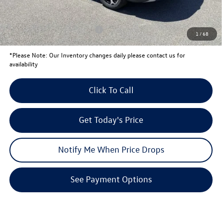
Your Price:
$34,571
Conditional Volkswagen Offers
$1,500
1
/
68
*
Please Note:
Our Inventory changes daily please contact us for
availability
Click To Call
Get Today's Price
Notify Me When Price Drops
See Payment Options