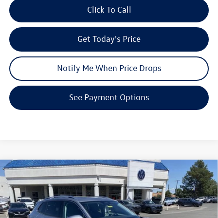
Click To Call
Get Today's Price
Notify Me When Price Drops
See Payment Options
Compare Vehicle
$34,571
2026
Volkswagen Tiguan
SE
$3,853
your price
savings
VIN:
3VVMR7RM5TM127979
Stock:
V26234
Model:
RM13PJ
Less
Ext.
Int.
In Stock