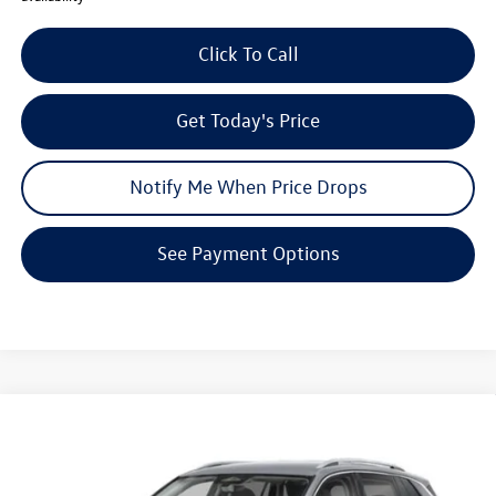
Click To Call
Get Today's Price
Notify Me When Price Drops
See Payment Options
Compare Vehicle
$29,375
2026
Volkswagen Tiguan
S
$3,549
your price
savings
VIN:
3VVCR7RM1TM145441
Stock:
V26255
Model:
RM12PS