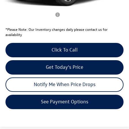
Your Price:
$29,600
Conditional Volkswagen Offers
$1,500
*
Please Note:
Our Inventory changes daily please contact us for
availability
Click To Call
Get Today's Price
Notify Me When Price Drops
See Payment Options