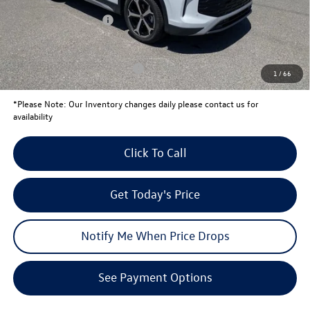
University Volkswagen Price:
$36,102
Retail Customer Bonus
-$2,500
Your Price:
$33,602
Conditional Volkswagen Offers
$1,500
1
/
66
*
Please Note:
Our Inventory changes daily please contact us for
availability
Click To Call
Get Today's Price
Notify Me When Price Drops
See Payment Options