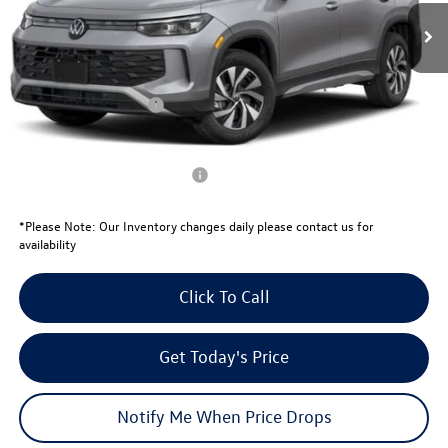
MSRP:
$33,181
Total Savings:
-$1,081
University Volkswagen Price:
$32,100
Retail Customer Bonus
-$2,500
Your Price:
$29,600
Conditional Volkswagen Offers
$1,500
*
Please Note:
Our Inventory changes daily please contact us for
availability
Click To Call
Get Today's Price
Notify Me When Price Drops