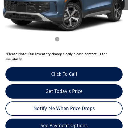
Total Savings:
-$1,271
University Volkswagen Price:
$35,070
Retail Customer Bonus
-$2,500
Your Price:
$32,570
Conditional Volkswagen Offers
$1,500
*
Please Note:
Our Inventory changes daily please contact us for
availability
Click To Call
Get Today's Price
Notify Me When Price Drops
See Payment Options