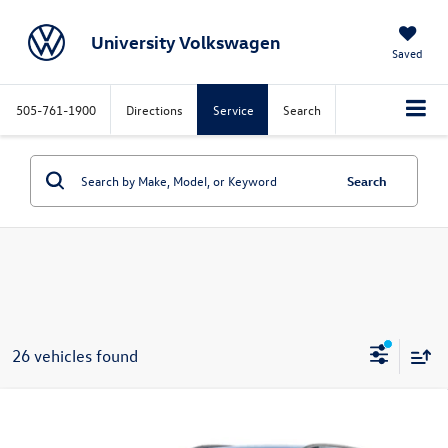
University Volkswagen
Saved
505-761-1900
Directions
Service
Search
Search
26 vehicles found
Compare Vehicle
Call for Price
2026
Volkswagen Tiguan
SE