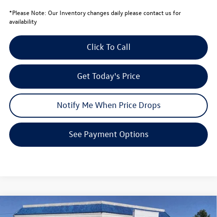
*
Please Note:
Our Inventory changes daily please contact us for
availability
Click To Call
Get Today's Price
Notify Me When Price Drops
See Payment Options
Compare Vehicle
$33,602
2026
Volkswagen Tiguan
SE
$3,939