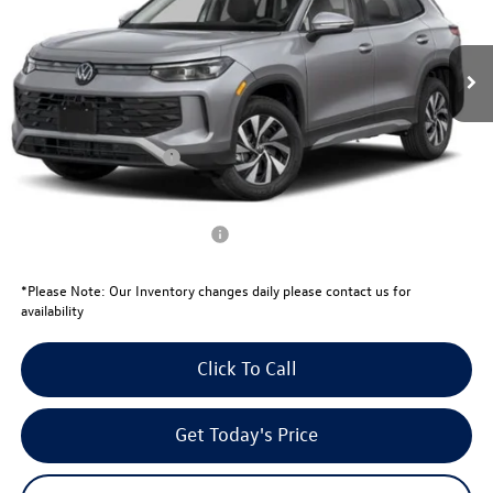
Less
Ext.
Int.
In Stock
MSRP:
$32,924
Total Savings:
-$1,049
University Volkswagen Price:
$31,875
Retail Customer Bonus
-$2,500
Your Price:
$29,375
Conditional Volkswagen Offers
$1,500
*
Please Note:
Our Inventory changes daily please contact us for
availability
Click To Call
Get Today's Price