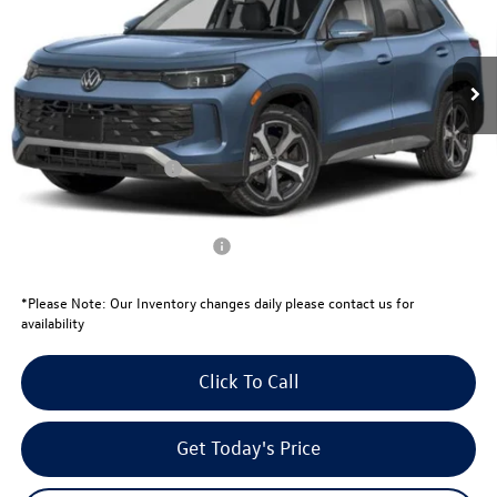
Less
Ext.
Int.
In Stock
MSRP:
$38,381
Total Savings:
-$1,343
University Volkswagen Price:
$37,038
Retail Customer Bonus
-$2,500
Your Price:
$34,538
Conditional Volkswagen Offers
$1,500
*
Please Note:
Our Inventory changes daily please contact us for
availability
Click To Call
Get Today's Price