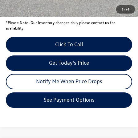
Conditional Volkswagen Offers
$1,500
1
/
68
*
Please Note:
Our Inventory changes daily please contact us for
availability
Click To Call
Get Today's Price
Notify Me When Price Drops
See Payment Options