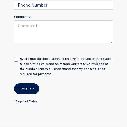
Comments:
By clicking this box, I agree to receive in-person or automated
telemarketing calls and texts from University Volkswagen at
the number I entered. I understand that my consent is not
required for purchase.
Let's Talk
*Required Fields