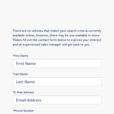
There are no vehicles that match your search criteria currently
available online; however, there may be one available in-store.
Please fill out the contact form below to express your interest
and an experienced sales manager will get back to you.
*First Name
*Last Name
*E-Mail Address
*Phone Number