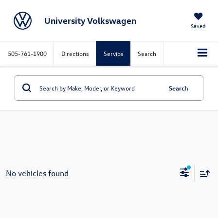
University Volkswagen
Saved
505-761-1900
Directions
Service
Search
Search
No vehicles found